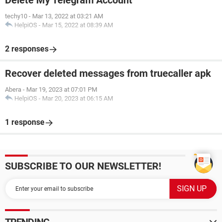
Delete My Telegram Account
techy10
-
Mar 13, 2022 at 03:21 AM
HelpiOS
-
Mar 15, 2022 at 08:39 AM
2 responses
Recover deleted messages from truecaller apk
Abera
-
Mar 19, 2023 at 07:01 PM
HelpiOS
-
Mar 20, 2023 at 06:15 AM
1 response
SUBSCRIBE TO OUR NEWSLETTER!