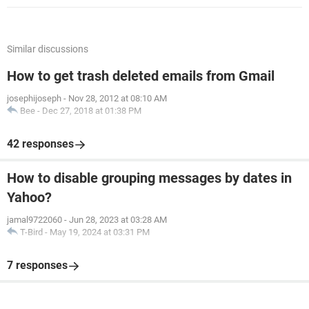
Similar discussions
How to get trash deleted emails from Gmail
josephijoseph
-
Nov 28, 2012 at 08:10 AM
Bee
-
Dec 27, 2018 at 01:38 PM
42 responses
How to disable grouping messages by dates in
Yahoo?
jamal9722060
-
Jun 28, 2023 at 03:28 AM
T-Bird
-
May 19, 2024 at 03:31 PM
7 responses