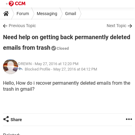
Forum
Messaging
Gmail
Previous Topic
Next Topic
Need help on getting back permanently deleted
emails from trash
Closed
DREWN
- May 27, 2016 at 12:20 PM
Blocked Profile -
May 27, 2016 at 04:12 PM
Hello, How do i recover permanently deleted emails from the
trash in gmail?
Share