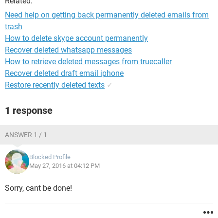
Related:
Need help on getting back permanently deleted emails from
trash
How to delete skype account permanently
Recover deleted whatsapp messages
How to retrieve deleted messages from truecaller
Recover deleted draft email iphone
Restore recently deleted texts
✓
1 response
ANSWER 1 / 1
Blocked Profile
May 27, 2016 at 04:12 PM
Sorry, cant be done!