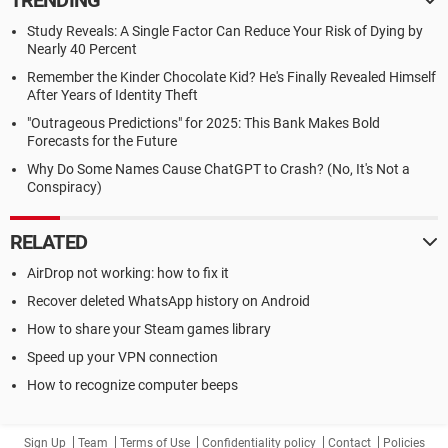
TRENDING
Study Reveals: A Single Factor Can Reduce Your Risk of Dying by
Nearly 40 Percent
Remember the Kinder Chocolate Kid? He's Finally Revealed Himself
After Years of Identity Theft
"Outrageous Predictions" for 2025: This Bank Makes Bold
Forecasts for the Future
Why Do Some Names Cause ChatGPT to Crash? (No, It's Not a
Conspiracy)
RELATED
AirDrop not working: how to fix it
Recover deleted WhatsApp history on Android
How to share your Steam games library
Speed up your VPN connection
How to recognize computer beeps
Sign Up
Team
Terms of Use
Confidentiality policy
Contact
Policies