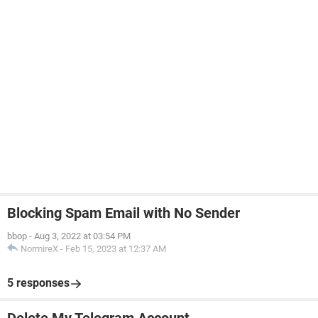
Blocking Spam Email with No Sender
bbop
-
Aug 3, 2022 at 03:54 PM
NormireX
-
Feb 15, 2023 at 12:37 AM
5 responses