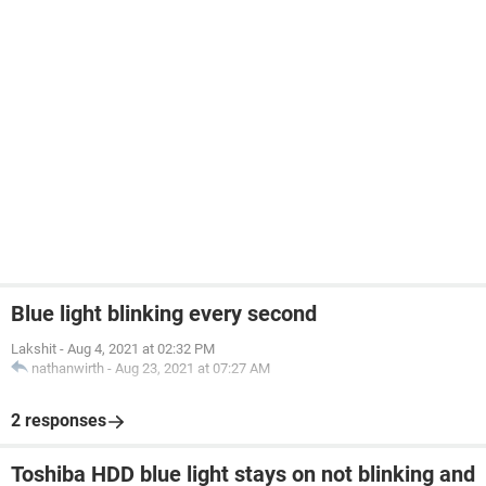
Blue light blinking every second
Lakshit
-
Aug 4, 2021 at 02:32 PM
nathanwirth
-
Aug 23, 2021 at 07:27 AM
2 responses
Toshiba HDD blue light stays on not blinking and