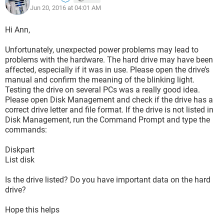
Jun 20, 2016 at 04:01 AM
Hi Ann,
Unfortunately, unexpected power problems may lead to
problems with the hardware. The hard drive may have been
affected, especially if it was in use. Please open the drive’s
manual and confirm the meaning of the blinking light.
Testing the drive on several PCs was a really good idea.
Please open Disk Management and check if the drive has a
correct drive letter and file format. If the drive is not listed in
Disk Management, run the Command Prompt and type the
commands:
Diskpart
List disk
Is the drive listed? Do you have important data on the hard
drive?
Hope this helps