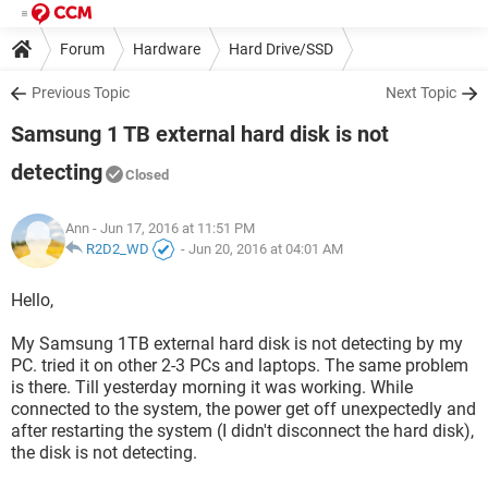
Forum
Hardware
Hard Drive/SSD
Previous Topic
Next Topic
Samsung 1 TB external hard disk is not
detecting
Closed
Ann
- Jun 17, 2016 at 11:51 PM
R2D2_WD
-
Jun 20, 2016 at 04:01 AM
Hello,
My Samsung 1TB external hard disk is not detecting by my
PC. tried it on other 2-3 PCs and laptops. The same problem
is there. Till yesterday morning it was working. While
connected to the system, the power get off unexpectedly and
after restarting the system (I didn't disconnect the hard disk),
the disk is not detecting.