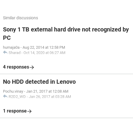
Similar discussions
Sony 1 TB external hard drive not recognized by
PC
humaja0a
-
Aug 22, 2014 at 12:58 PM
Sharad
-
Oct 14, 2020 at 06:27 AM
4 responses
No HDD detected in Lenovo
Pochu.vinay
-
Jan 21, 2017 at 12:08 AM
R2D2_WD
-
Jan 26, 2017 at 03:28 AM
1 response