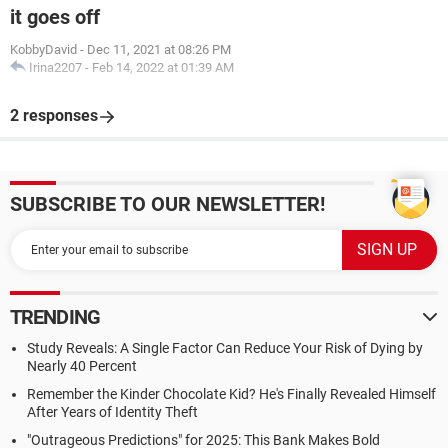
it goes off
KobbyDavid
-
Dec 11, 2021 at 08:26 PM
Irina2207
-
Feb 14, 2022 at 01:39 AM
2 responses
SUBSCRIBE TO OUR NEWSLETTER!
TRENDING
Study Reveals: A Single Factor Can Reduce Your Risk of Dying by
Nearly 40 Percent
Remember the Kinder Chocolate Kid? He's Finally Revealed Himself
After Years of Identity Theft
"Outrageous Predictions" for 2025: This Bank Makes Bold