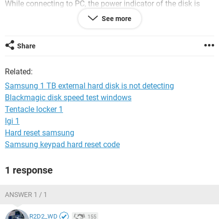
While connecting to PC, the power indicator of the disk is
showing ON and it is blinking.
See more
Please provide me with a solution.
Share
Thanks in advance.
Ann
Related:
Samsung 1 TB external hard disk is not detecting
Blackmagic disk speed test windows
Tentacle locker 1
Igi 1
Hard reset samsung
Samsung keypad hard reset code
1 response
ANSWER 1 / 1
R2D2_WD
155