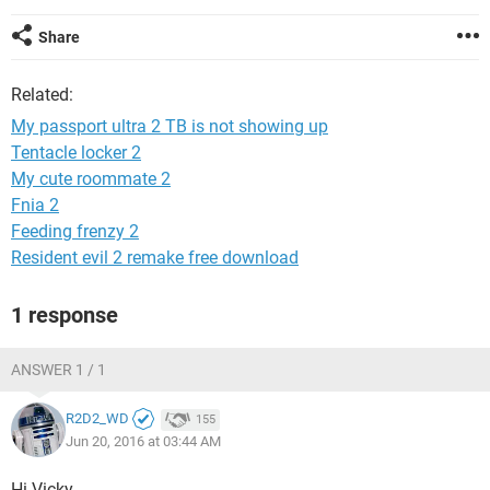
Share
Related:
My passport ultra 2 TB is not showing up
Tentacle locker 2
My cute roommate 2
Fnia 2
Feeding frenzy 2
Resident evil 2 remake free download
1 response
ANSWER 1 / 1
R2D2_WD
155
Jun 20, 2016 at 03:44 AM
Hi Vicky,