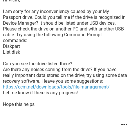
I am sorry for any inconveniency caused by your My
Passport drive. Could you tell me if the drive is recognized in
Device Manager? It should be listed under USB devices.
Please check the drive on another PC and with another USB
cable. Try using the following Command Prompt
commands:
Diskpart
List disk
Can you see the drive listed there?
Are there any noises coming from the drive? If you have
really important data stored on the drive, try using some data
recovery software. I leave you some suggestions:
https://ccm.net/downloads/tools/file-management/
Let me know if there is any progress!
Hope this helps