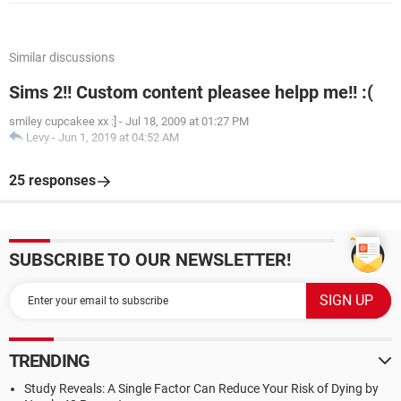
Similar discussions
Sims 2!! Custom content pleasee helpp me!! :(
smiley cupcakee xx :]
-
Jul 18, 2009 at 01:27 PM
Levy
-
Jun 1, 2019 at 04:52 AM
25 responses
SUBSCRIBE TO OUR NEWSLETTER!
TRENDING
Study Reveals: A Single Factor Can Reduce Your Risk of Dying by