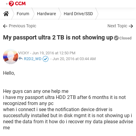
Forum
Hardware
Hard Drive/SSD
Previous Topic
Next Topic
My passport ultra 2 TB is not showing up
Closed
VICKY
- Jun 19, 2016 at 12:50 PM
R2D2_WD
-
Jun 20, 2016 at 03:44 AM
Hello,
Hey guys can any one help me
i have my passport ultra HDD 2TB after 6 months it is not
recognized from any pc
when i connect i see the notification device driver is
successfully installed but in disk mgmt it is not showing up i
need the data from it how do i recover my data please advise
me