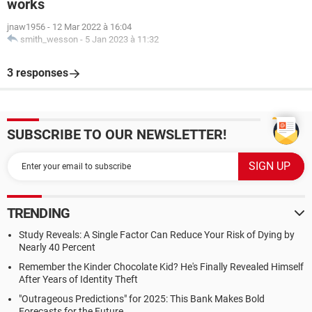
works
jnaw1956
-
12 Mar 2022 à 16:04
smith_wesson
-
5 Jan 2023 à 11:32
3 responses
SUBSCRIBE TO OUR NEWSLETTER!
TRENDING
Study Reveals: A Single Factor Can Reduce Your Risk of Dying by
Nearly 40 Percent
Remember the Kinder Chocolate Kid? He's Finally Revealed Himself
After Years of Identity Theft
"Outrageous Predictions" for 2025: This Bank Makes Bold
Forecasts for the Future