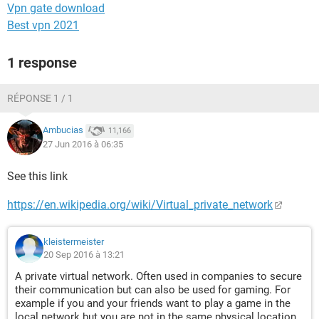
Vpn gate download
Best vpn 2021
1 response
RÉPONSE 1 / 1
Ambucias
11,166
27 Jun 2016 à 06:35
See this link
https://en.wikipedia.org/wiki/Virtual_private_network
kleistermeister
20 Sep 2016 à 13:21
A private virtual network. Often used in companies to secure
their communication but can also be used for gaming. For
example if you and your friends want to play a game in the
local network but you are not in the same physical location.