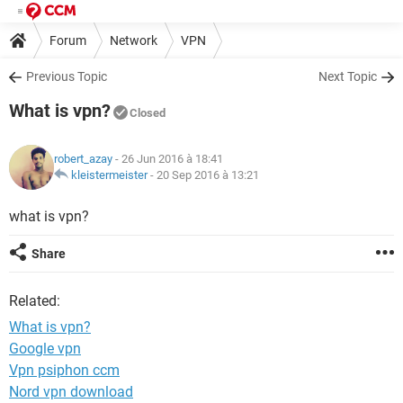
Forum
Network
VPN
Previous Topic
Next Topic
What is vpn?
Closed
robert_azay
- 26 Jun 2016 à 18:41
kleistermeister
-
20 Sep 2016 à 13:21
what is vpn?
Share
Related:
What is vpn?
Google vpn
Vpn psiphon ccm
Nord vpn download