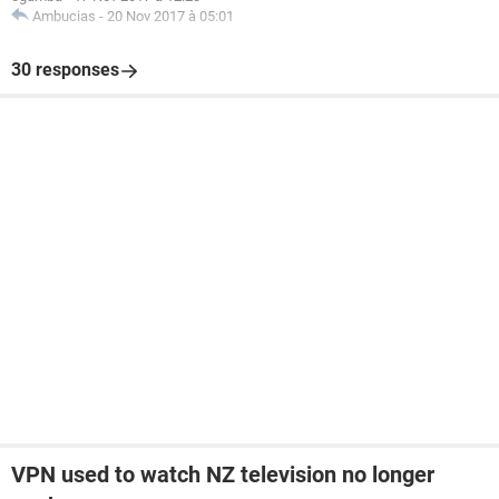
Ambucias
-
20 Nov 2017 à 05:01
30 responses
VPN used to watch NZ television no longer