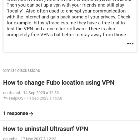
Then you can set up a vpn with your friends and still play
"locally". Also often used to encrypt your communication
with the internet and gain back some of your privacy. Check
for example: https://traceless.me they have a free trial to
test the VPN and a one-click software. There is also
completely free VPN's but better to stay away from those.
Similar discussions
How to change Fubo location using VPN
confused
-
14 Sep 2023 à 12:33
HelpiOS
-
14 Sep 2023 à 16:58
1 response
How to uninstall Ultrasurf VPN
ogumba
-
17 Nov 2017 à 12:23