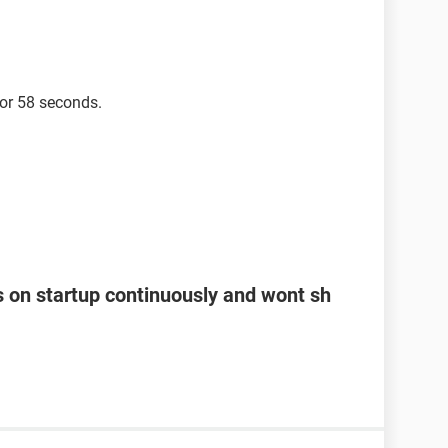
for 58 seconds.
s on startup continuously and wont sh