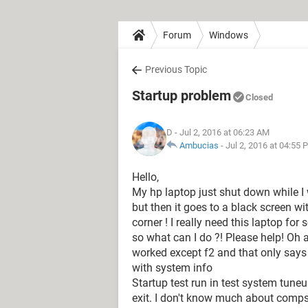
Forum
Windows
Previous Topic
Startup problem
Closed
D
- Jul 2, 2016 at 06:23 AM
Ambucias
-
Jul 2, 2016 at 04:55 
Hello,
My hp laptop just shut down while I
but then it goes to a black screen wi
corner ! I really need this laptop fo
so what can I do ?! Please help! Oh a
worked except f2 and that only says
with system info
Startup test run in test system tuneu
exit. I don't know much about comps.