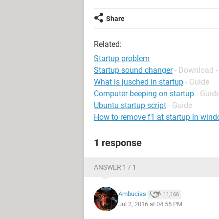
Share
Related:
Startup problem
Startup sound changer
- Download -
What is jusched in startup
- Guide
Computer beeping on startup
- Guid
Ubuntu startup script
- Guide
How to remove f1 at startup in win
1 response
ANSWER 1 / 1
Ambucias
11,166
Jul 2, 2016 at 04:55 PM