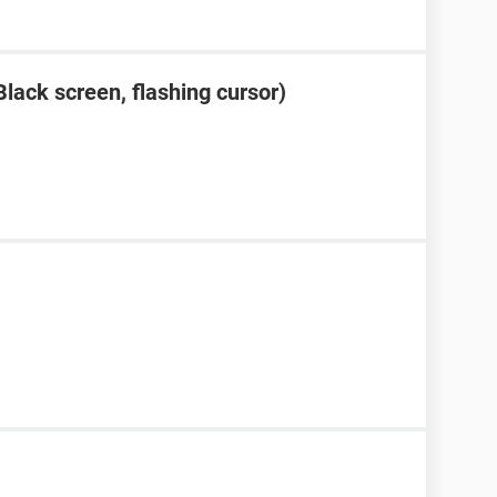
lack screen, flashing cursor)