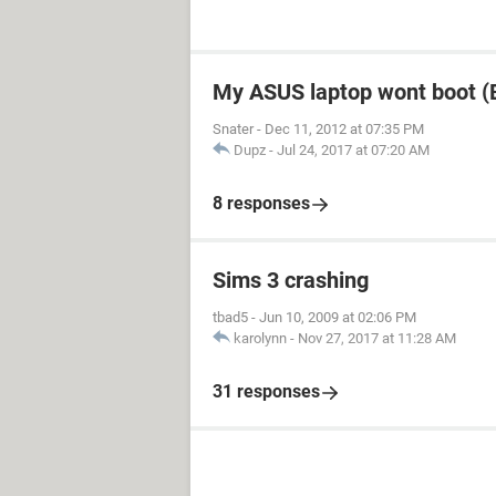
My ASUS laptop wont boot (B
Snater
-
Dec 11, 2012 at 07:35 PM
Dupz
-
Jul 24, 2017 at 07:20 AM
8 responses
Sims 3 crashing
tbad5
-
Jun 10, 2009 at 02:06 PM
karolynn
-
Nov 27, 2017 at 11:28 AM
31 responses