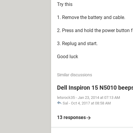
Try this
1. Remove the battery and cable.
2. Press and hold the power button 
3. Replug and start.
Good luck
Similar discussions
Dell Inspiron 15 N5010 beep
letsrock35
-
Jan 23, 2014 at 07:13 AM
Sal
-
Oct 4, 2017 at 08:58 AM
13 responses