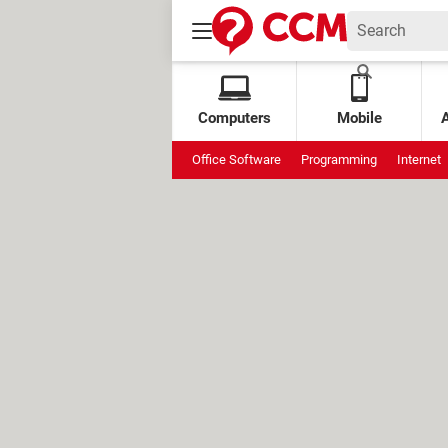
Computers
Mobile
Office Software
Programming
Internet