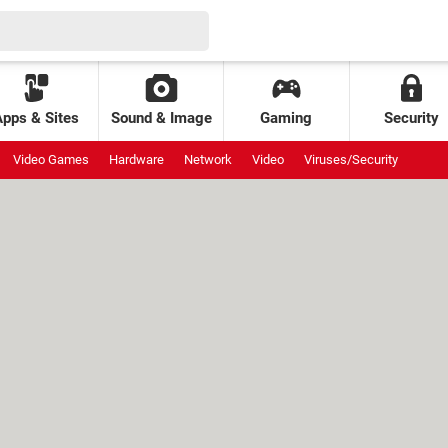
Apps & Sites
Sound & Image
Gaming
Security
Video Games
Hardware
Network
Video
Viruses/Security