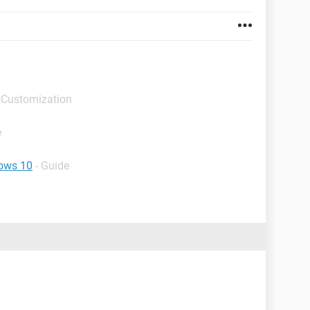
 Customization
e
dows 10
- Guide