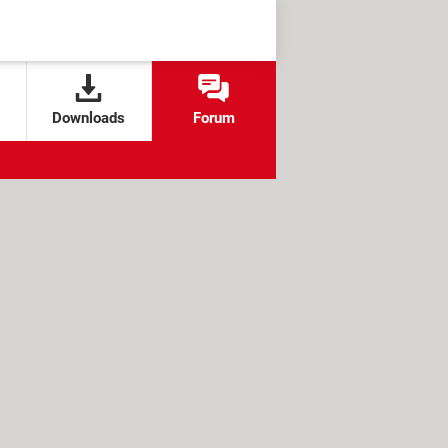
Downloads
Forum