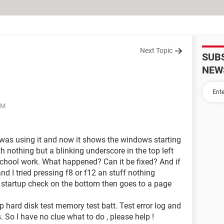
Next Topic
SUB
NEW
PM
 was using it and now it shows the windows starting
th nothing but a blinking underscore in the top left
r school work. What happened? Can it be fixed? And if
nd I tried pressing f8 or f12 an stuff nothing
 startup check on the bottom then goes to a page
p hard disk test memory test batt. Test error log and
 So I have no clue what to do , please help !