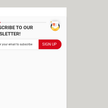
SCRIBE TO OUR
SLETTER!