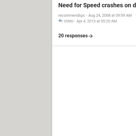
Need for Speed crashes on 
recommendspc
-
Aug 24, 2008 at 09:09 AM
GINO
-
Apr 4, 2015 at 05:20 AM
20 responses