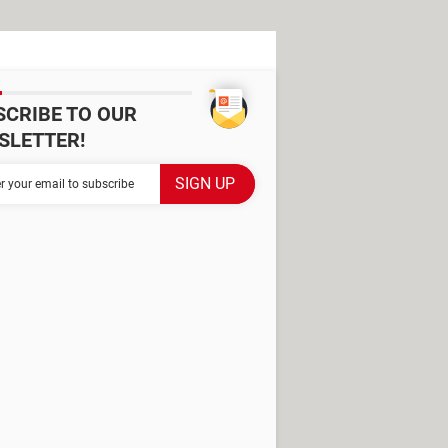
SCRIBE TO OUR
SLETTER!