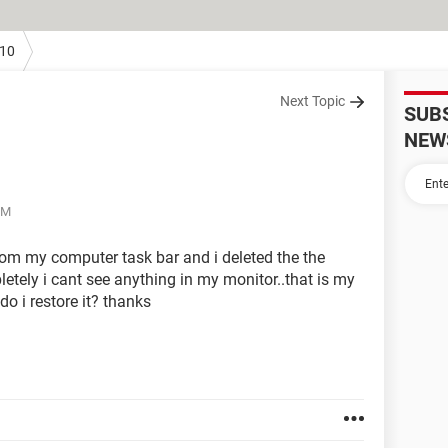
10
Next Topic
SUB
NEW
PM
from my computer task bar and i deleted the the
tely i cant see anything in my monitor..that is my
o i restore it? thanks