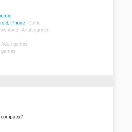
ndroid
roid, iPhone
- Guide
Download - Adult games
- Adult games
t games
r computer?