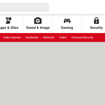
Apps & Sites
Sound & Image
Gaming
Security
Video Games
Hardware
Network
Video
Viruses/Security