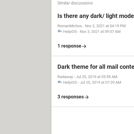
Similar discussions
Is there any dark/ light mod
RomanMichos
-
Nov 2, 2021 at 04:19 PM
HelpiOS
-
Nov 3, 2021 at 09:07 AM
1 response
Dark theme for all mail cont
Radaway
-
Jul 25, 2019 at 05:59 AM
HelpiOS
-
Jul 25, 2019 at 07:29 AM
3 responses