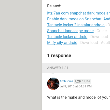
Related:
Ittz 7aa com snapchat dark mode a
Enable dark mode on Snapchat: And
Tentacle locker 2 instalar android
- 
Snapchat landscape mode
- Guide
Tentacle locker android
- Download 
Milfy city android
- Download - Adul
1 response
ANSWER 1 / 1
Ambucias
11,166
Jul 9, 2016 at 04:31 PM
What is the make and model of you