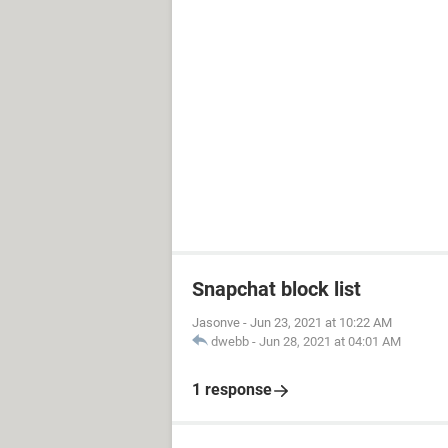
Snapchat block list
Jasonve
-
Jun 23, 2021 at 10:22 AM
dwebb
-
Jun 28, 2021 at 04:01 AM
1 response