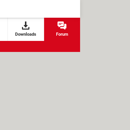
Downloads
Forum