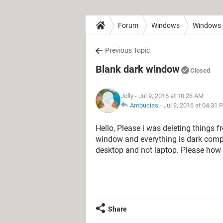
Forum
Windows
Windows 
Previous Topic
Blank dark window
Closed
Jolly
- Jul 9, 2016 at 10:28 AM
Ambucias
-
Jul 9, 2016 at 04:31 
Hello, Please i was deleting things 
window and everything is dark comple
desktop and not laptop. Please how d
Share