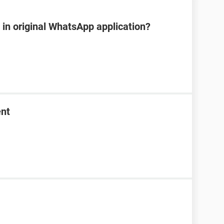
e in original WhatsApp application?
ent