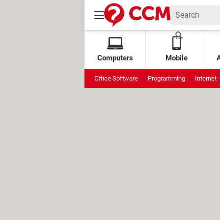
Computers
Mobile
Office Software
Programming
Internet