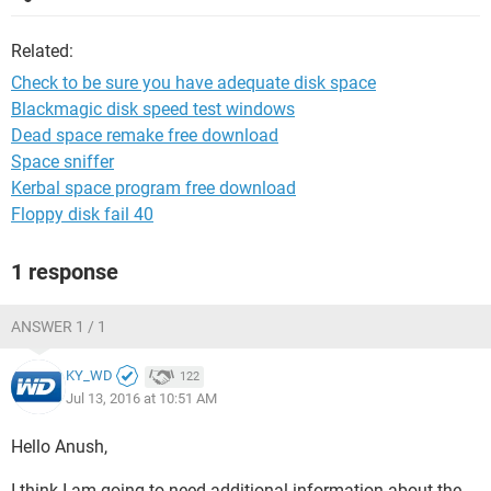
Related:
Check to be sure you have adequate disk space
Blackmagic disk speed test windows
Dead space remake free download
Space sniffer
Kerbal space program free download
Floppy disk fail 40
1 response
ANSWER 1 / 1
KY_WD
122
Jul 13, 2016 at 10:51 AM
Hello Anush,
I think I am going to need additional information about the