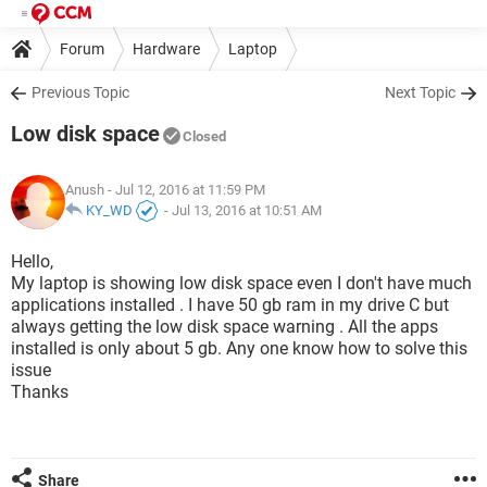
Forum
Hardware
Laptop
Previous Topic
Next Topic
Low disk space
Closed
Anush
- Jul 12, 2016 at 11:59 PM
KY_WD
-
Jul 13, 2016 at 10:51 AM
Hello,
My laptop is showing low disk space even I don't have much
applications installed . I have 50 gb ram in my drive C but
always getting the low disk space warning . All the apps
installed is only about 5 gb. Any one know how to solve this
issue
Thanks
Share