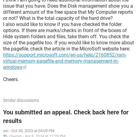
issue that you have. Does the Disk management show you a
different amount of the free space that My Computer reports
or not? What is the total capacity of the hard drive?
I also would like to know if you have checked the folder
options. If there are marks/checks in front of the boxes of
Hide system folders and files, take them off. You check the
size of the pagefile too. If you would like to know more about
the pagefile, check the article in the MicroSoft website here:
https://support.microsoft.com/en-us/help/2160852/ram-
virtual-memory-pagefile-and-memory-management-in-
windows
Cheers.
Similar discussions
You submitted an appeal. Check back here for
results
asi
-
Oct 30, 2023 at 04:09 PM
cherryq
-
Apr 8, 2024 at 12:29 PM