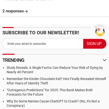
2 responses
SUBSCRIBE TO OUR NEWSLETTER!
TRENDING
Study Reveals: A Single Factor Can Reduce Your Risk of Dying by
Nearly 40 Percent
Remember the Kinder Chocolate Kid? He's Finally Revealed Himself
After Years of Identity Theft
"Outrageous Predictions" for 2025: This Bank Makes Bold
Forecasts for the Future
Why Do Some Names Cause ChatGPT to Crash? (No, It's Not a
Conspiracy)