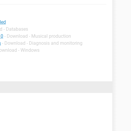
led
d - Databases
10
- Download - Musical production
s
- Download - Diagnosis and monitoring
Download - Windows