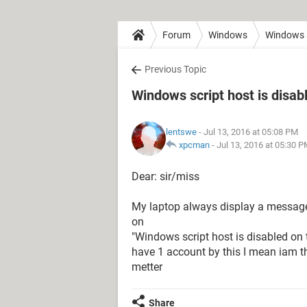
Forum
Windows
Windows 
Previous Topic
Windows script host is disab
lentswe
- Jul 13, 2016 at 05:08 PM
xpcman
-
Jul 13, 2016 at 05:30 
Dear: sir/miss
My laptop always display a message I
on
"Windows script host is disabled on 
have 1 account by this I mean iam th
metter
Share