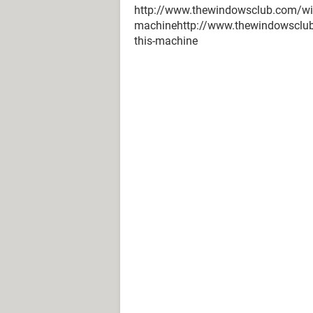
http://www.thewindowsclub.com/wind
machinehttp://www.thewindowsclub.
this-machine