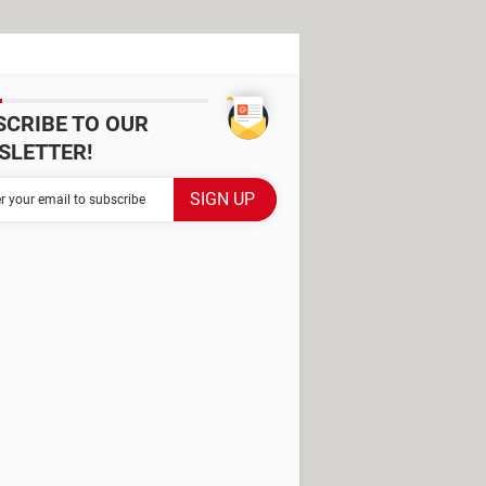
SCRIBE TO OUR
SLETTER!