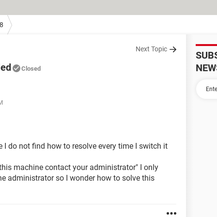
8
Next Topic
SUB
led
NEW
Closed
PM
 do not find how to resolve every time I switch it
this machine contact your administrator" I only
e administrator so I wonder how to solve this