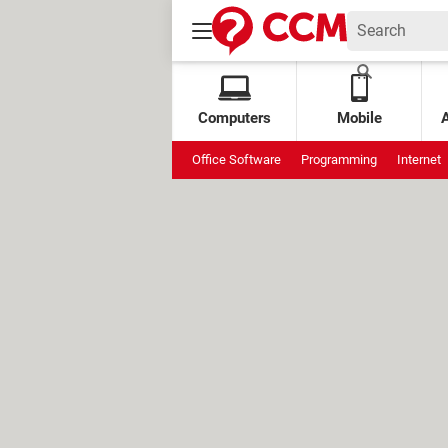
Computers
Mobile
Office Software
Programming
Internet