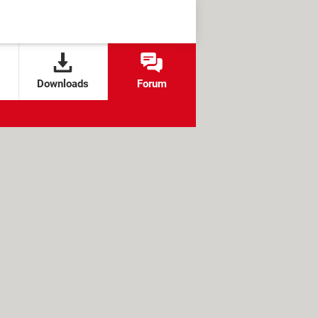
Downloads
Forum