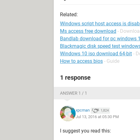
Related:
Windows script host access is disab
Ms access free download
- Downloa
Bandlab download for pc windows 
Blackmagic disk speed test window
Windows 10 iso download 64-bit
- 
How to access bios
- Guide
1 response
ANSWER 1 / 1
xpcman
1,824
Jul 13, 2016 at 05:30 PM
I suggest you read this: