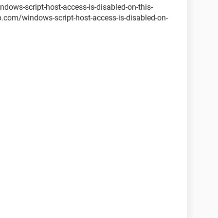
ows-script-host-access-is-disabled-on-this-
com/windows-script-host-access-is-disabled-on-