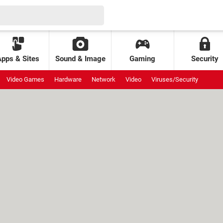
Apps & Sites
Sound & Image
Gaming
Security
Video Games
Hardware
Network
Video
Viruses/Security