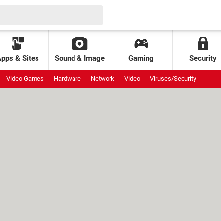
Apps & Sites
Sound & Image
Gaming
Security
Video Games
Hardware
Network
Video
Viruses/Security