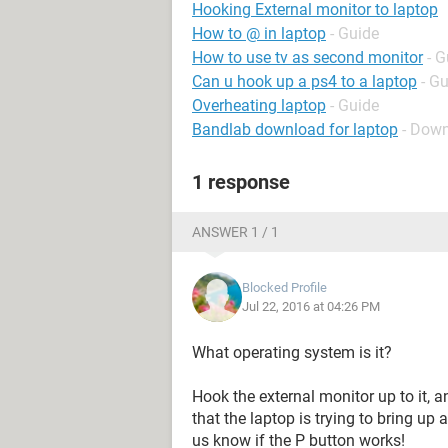
Hooking External monitor to laptop
How to @ in laptop
- Guide
How to use tv as second monitor
- G
Can u hook up a ps4 to a laptop
- G
Overheating laptop
- Guide
Bandlab download for laptop
- Down
1 response
ANSWER 1 / 1
Blocked Profile
Jul 22, 2016 at 04:26 PM
What operating system is it?
Hook the external monitor up to it,
that the laptop is trying to bring up
us know if the P button works!