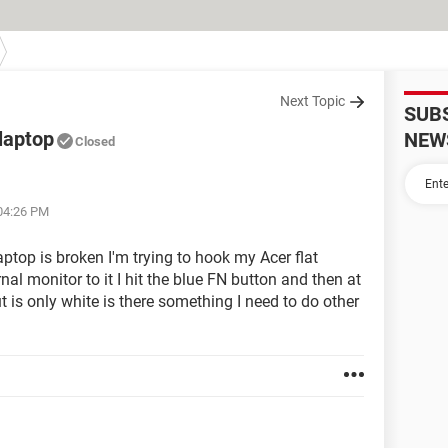
Next Topic
SUB
laptop
NEW
Closed
 04:26 PM
op is broken I'm trying to hook my Acer flat
al monitor to it I hit the blue FN button and then at
ut is only white is there something I need to do other