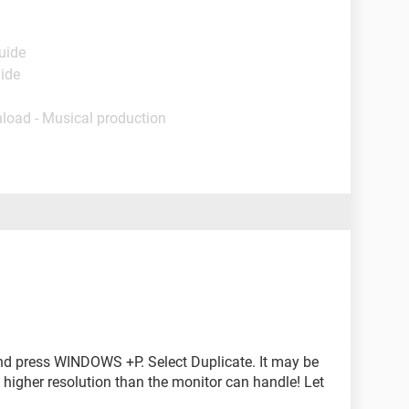
uide
uide
load - Musical production
 and press WINDOWS +P. Select Duplicate. It may be
 a higher resolution than the monitor can handle! Let