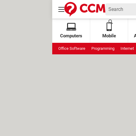
Computers
Mobile
Office Software
Programming
Internet