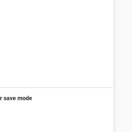
er save mode