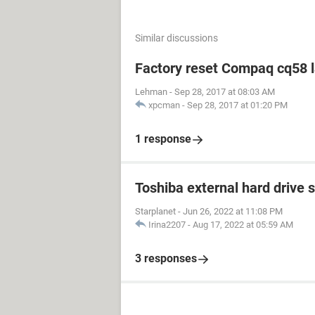
Similar discussions
Factory reset Compaq cq58 
Lehman
-
Sep 28, 2017 at 08:03 AM
xpcman
-
Sep 28, 2017 at 01:20 PM
1 response
Toshiba external hard drive 
Starplanet
-
Jun 26, 2022 at 11:08 PM
Irina2207
-
Aug 17, 2022 at 05:59 AM
3 responses