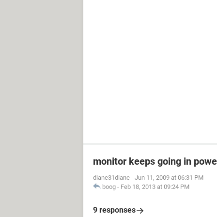
monitor keeps going in pow
diane31diane
-
Jun 11, 2009 at 06:31 PM
boog
-
Feb 18, 2013 at 09:24 PM
9 responses