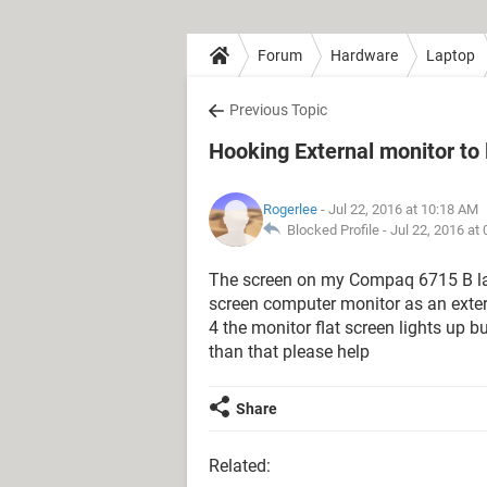
Forum
Hardware
Laptop
Previous Topic
Hooking External monitor to 
Rogerlee
- Jul 22, 2016 at 10:18 AM
Blocked Profile -
Jul 22, 2016 at
The screen on my Compaq 6715 B lapt
screen computer monitor as an extern
4 the monitor flat screen lights up b
than that please help
Share
Related: