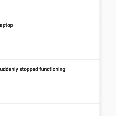
laptop
suddenly stopped functioning