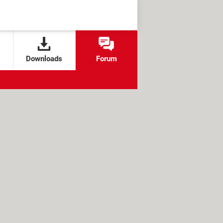
Downloads
Forum