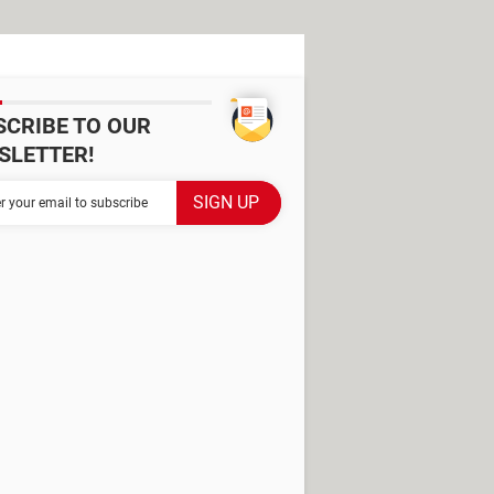
SCRIBE TO OUR
SLETTER!