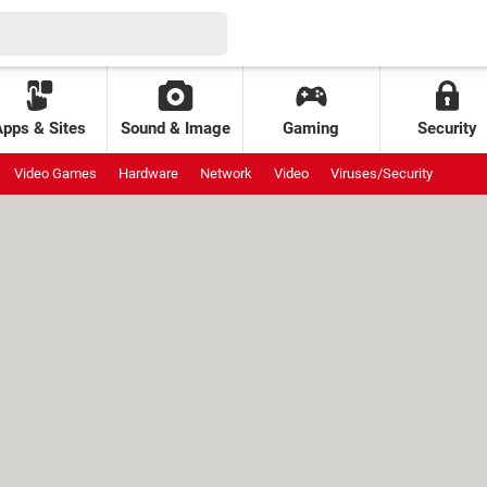
Apps & Sites
Sound & Image
Gaming
Security
Video Games
Hardware
Network
Video
Viruses/Security