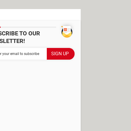
SCRIBE TO OUR
SLETTER!