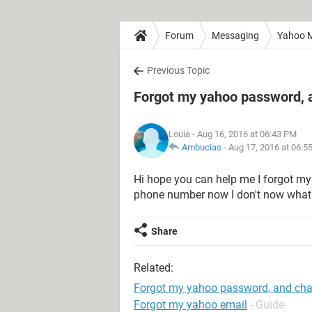
Forum
Messaging
Yahoo M
Previous Topic
Forgot my yahoo password,
Louia
- Aug 16, 2016 at 06:43 PM
Ambucias
-
Aug 17, 2016 at 06:5
Hi hope you can help me I forgot m
phone number now I don't now what 
Share
Related:
Forgot my yahoo password, and ch
Forgot my yahoo email
- Guide