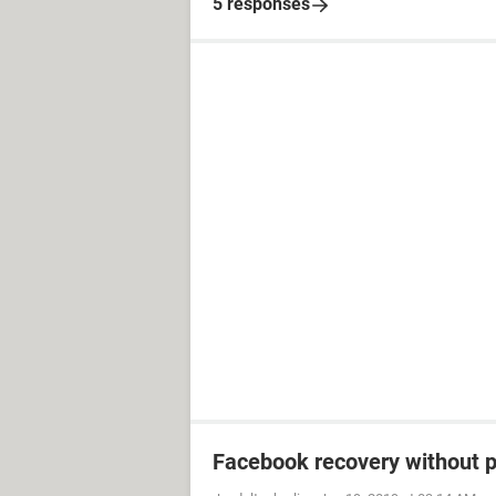
5 responses
Facebook recovery without 