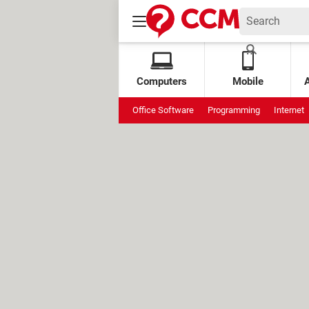
Computers
Mobile
Office Software
Programming
Internet