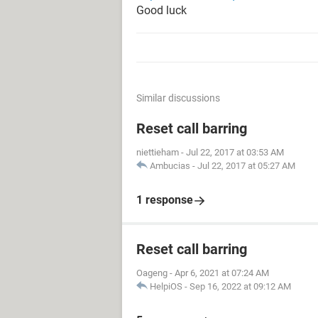
Good luck
Similar discussions
Reset call barring
niettieham
-
Jul 22, 2017 at 03:53 AM
Ambucias
-
Jul 22, 2017 at 05:27 AM
1 response
Reset call barring
Oageng
-
Apr 6, 2021 at 07:24 AM
HelpiOS
-
Sep 16, 2022 at 09:12 AM