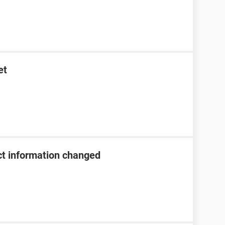
et
t information changed