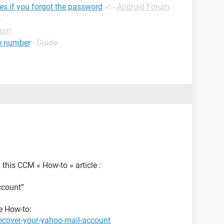
les if you forgot the password
✓
-
Android Forum
e
rum
e number
- Guide
 this CCM « How-to » article :
ccount”
he How-to:
ecover-your-yahoo-mail-account