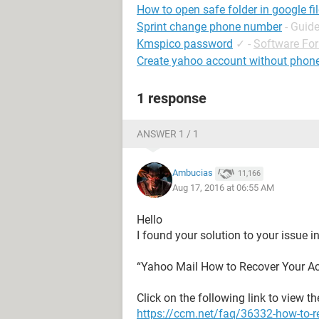
How to open safe folder in google fi
Sprint change phone number
- Guid
Kmspico password
✓
-
Software Fo
Create yahoo account without phon
1 response
ANSWER 1 / 1
Ambucias
11,166
Aug 17, 2016 at 06:55 AM
Hello
I found your solution to your issue in
“Yahoo Mail How to Recover Your A
Click on the following link to view t
https://ccm.net/faq/36332-how-to-r