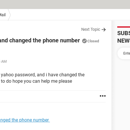
ail
Next Topic
SUB
 and changed the phone number
NEW
Closed
5 AM
y yahoo password, and i have changed the
to do hope you can help me please
anged the phone number