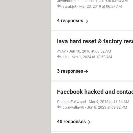
Jaydeltacharlie
-
Jan 19, 2019 at 03:14 AM
sarabjot
-
Mar 23, 2019 at 06:57 AM
4 responses
lava hard reset & factory res
AVAY
-
Jun 10, 2016 at 08:52 AM
Har
-
Nov 1, 2024 at 12:58 AM
3 responses
Facebook hacked and contac
ChelseaFullwood
-
Mar 4, 2018 at 11:24 AM
cornwallav8r
-
Jun 8, 2023 at 03:32 PM
40 responses