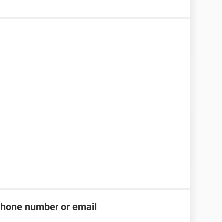
phone number or email