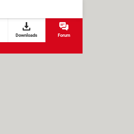
Downloads
Forum