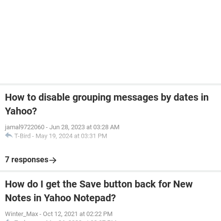
How to disable grouping messages by dates in
Yahoo?
jamal9722060
-
Jun 28, 2023 at 03:28 AM
T-Bird
-
May 19, 2024 at 03:31 PM
7 responses
How do I get the Save button back for New
Notes in Yahoo Notepad?
Winter_Max
-
Oct 12, 2021 at 02:22 PM