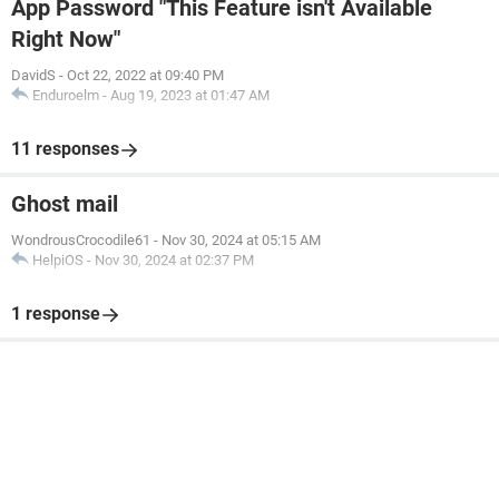
App Password "This Feature isn't Available
Right Now"
DavidS
-
Oct 22, 2022 at 09:40 PM
Enduroelm
-
Aug 19, 2023 at 01:47 AM
11 responses
Ghost mail
WondrousCrocodile61
-
Nov 30, 2024 at 05:15 AM
HelpiOS
-
Nov 30, 2024 at 02:37 PM
1 response