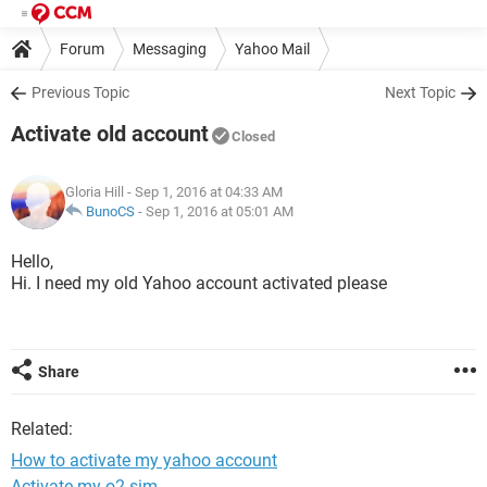
Forum
Messaging
Yahoo Mail
Previous Topic
Next Topic
Activate old account
Closed
Gloria Hill
- Sep 1, 2016 at 04:33 AM
BunoCS
-
Sep 1, 2016 at 05:01 AM
Hello,
Hi. I need my old Yahoo account activated please
Share
Related:
How to activate my yahoo account
Activate my o2 sim