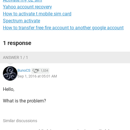
Yahoo account recovery
How to activate t mobile sim card
Spectrum activate
How to transfer free fire account to another google account
1 response
ANSWER 1 / 1
BunoCS
1,534
Sep 1, 2016 at 05:01 AM
Hello,
What is the problem?
Similar discussions