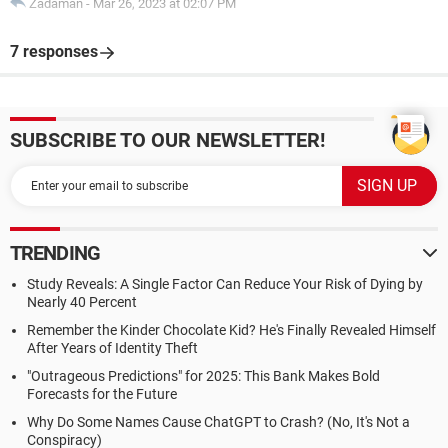
Zadaman
-
Mar 26, 2023 at 02:07 PM
7 responses
SUBSCRIBE TO OUR NEWSLETTER!
TRENDING
Study Reveals: A Single Factor Can Reduce Your Risk of Dying by
Nearly 40 Percent
Remember the Kinder Chocolate Kid? He's Finally Revealed Himself
After Years of Identity Theft
"Outrageous Predictions" for 2025: This Bank Makes Bold
Forecasts for the Future
Why Do Some Names Cause ChatGPT to Crash? (No, It's Not a
Conspiracy)