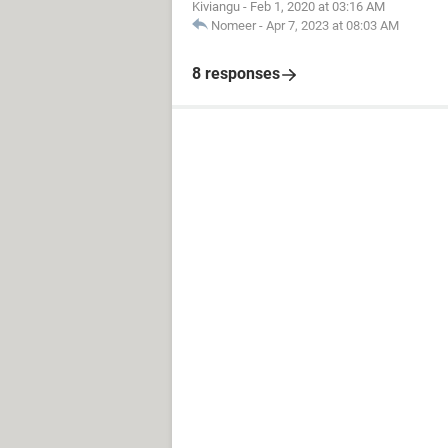
Kiviangu
-
Feb 1, 2020 at 03:16 AM
Nomeer
-
Apr 7, 2023 at 08:03 AM
8 responses