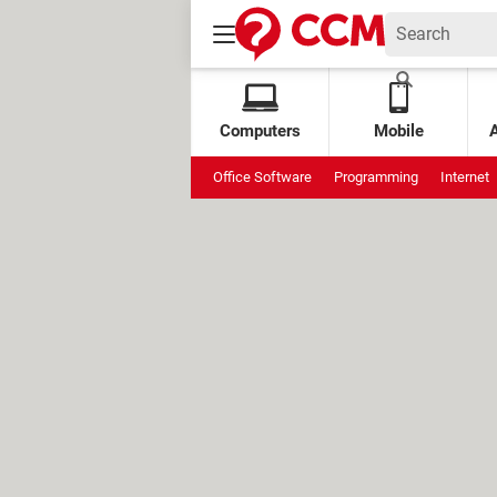
Computers
Mobile
Office Software
Programming
Internet