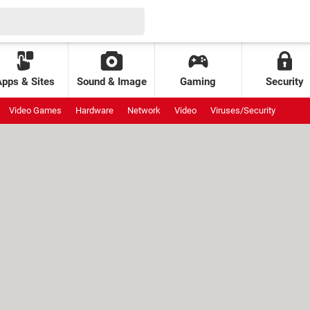
Apps & Sites
Sound & Image
Gaming
Security
Video Games
Hardware
Network
Video
Viruses/Security