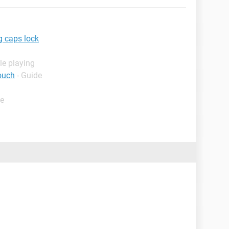
g caps lock
le playing
ouch
- Guide
de