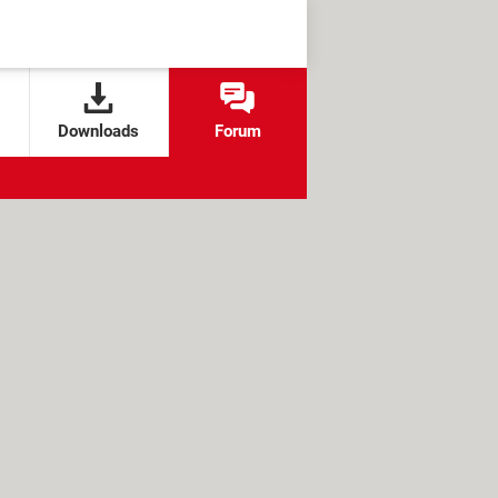
Downloads
Forum