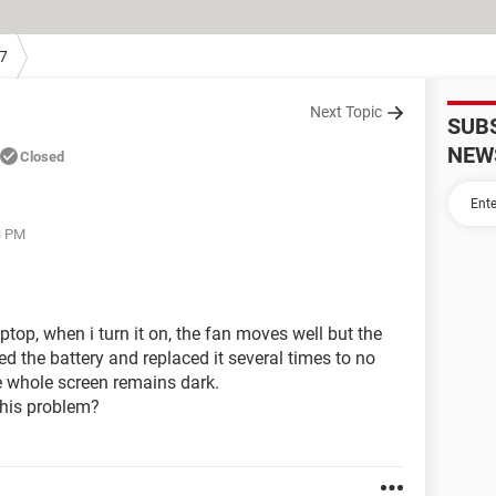
7
Next Topic
SUB
NEW
Closed
3 PM
op, when i turn it on, the fan moves well but the
ed the battery and replaced it several times to no
he whole screen remains dark.
this problem?