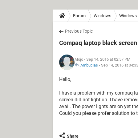
Forum
Windows
Windows 
Previous Topic
Compaq laptop black screen
Mojo
- Sep 14, 2016 at 02:57 PM
Ambucias
-
Sep 14, 2016 at 04:3
Hello,
I have a problem with my compaq lapt
screen did not light up. I have remov
avail. The power lights are on yet t
Could you please profer solution to 
Share