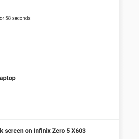
for 58 seconds.
laptop
k screen on Infinix Zero 5 X603