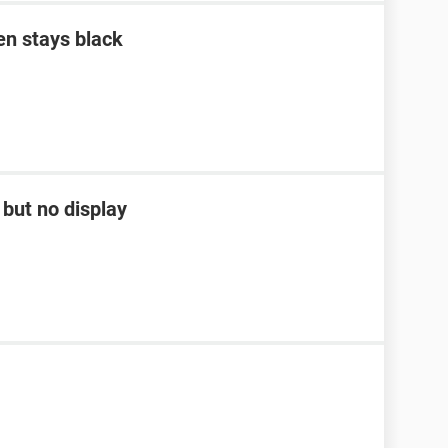
en stays black
but no display