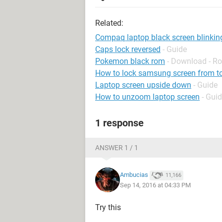
Related:
Compaq laptop black screen blinkin
Caps lock reversed
- Guide
Pokemon black rom
- Download - Ro
How to lock samsung screen from t
Laptop screen upside down
- Guide
How to unzoom laptop screen
- Gui
1 response
ANSWER 1 / 1
Ambucias
11,166
Sep 14, 2016 at 04:33 PM
Try this