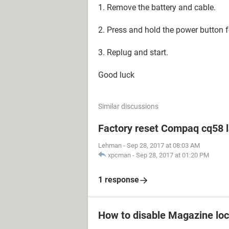
1. Remove the battery and cable.
2. Press and hold the power button 
3. Replug and start.
Good luck
Similar discussions
Factory reset Compaq cq58 
Lehman
-
Sep 28, 2017 at 08:03 AM
xpcman
-
Sep 28, 2017 at 01:20 PM
1 response
How to disable Magazine loc