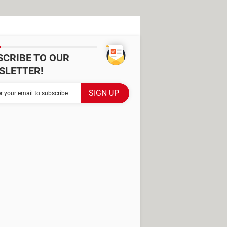
SCRIBE TO OUR
SLETTER!