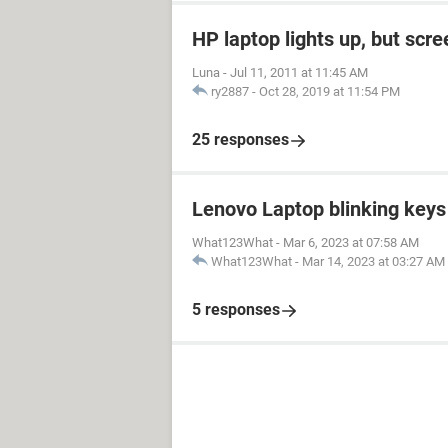
HP laptop lights up, but scre
Luna
-
Jul 11, 2011 at 11:45 AM
ry2887
-
Oct 28, 2019 at 11:54 PM
25 responses
Lenovo Laptop blinking keys 
What123What
-
Mar 6, 2023 at 07:58 AM
What123What
-
Mar 14, 2023 at 03:27 AM
5 responses