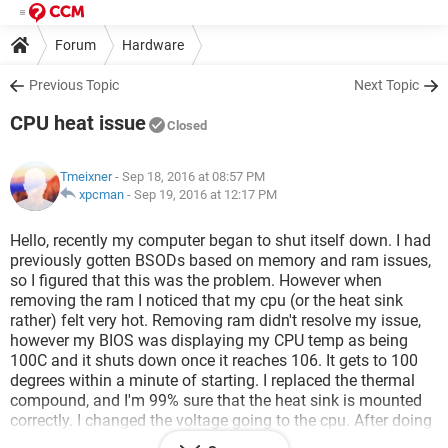
Forum
Hardware
Previous Topic
Next Topic
CPU heat issue
Closed
Tmeixner
- Sep 18, 2016 at 08:57 PM
xpcman
-
Sep 19, 2016 at 12:17 PM
Hello, recently my computer began to shut itself down. I had
previously gotten BSODs based on memory and ram issues,
so I figured that this was the problem. However when
removing the ram I noticed that my cpu (or the heat sink
rather) felt very hot. Removing ram didn't resolve my issue,
however my BIOS was displaying my CPU temp as being
100C and it shuts down once it reaches 106. It gets to 100
degrees within a minute of starting. I replaced the thermal
compound, and I'm 99% sure that the heat sink is mounted
correctly. I changed the voltage going to the cpu. After doing
this my monitors won't start and USB ports no longer