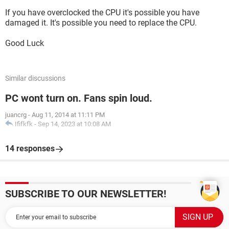
If you have overclocked the CPU it's possible you have
damaged it. It's possible you need to replace the CPU.
Good Luck
Similar discussions
PC wont turn on. Fans spin loud.
juancrg
-
Aug 11, 2014 at 11:11 PM
Ififkfk
-
Sep 14, 2023 at 10:08 AM
14 responses
SUBSCRIBE TO OUR NEWSLETTER!