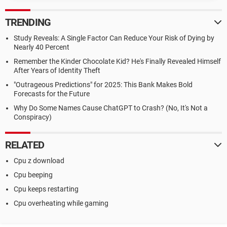
TRENDING
Study Reveals: A Single Factor Can Reduce Your Risk of Dying by
Nearly 40 Percent
Remember the Kinder Chocolate Kid? He's Finally Revealed Himself
After Years of Identity Theft
"Outrageous Predictions" for 2025: This Bank Makes Bold
Forecasts for the Future
Why Do Some Names Cause ChatGPT to Crash? (No, It's Not a
Conspiracy)
RELATED
Cpu z download
Cpu beeping
Cpu keeps restarting
Cpu overheating while gaming