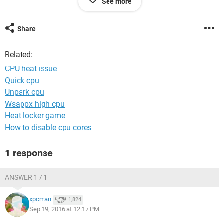
See more
function. Could this still have a cheap and easy fix? Or does
it sound like I'll need to replace the cup or heat sink? My
cooling system is a Coolermaster Seidon 129m water cooler,
Share
CPU is an OEM AMD FX-8320 3.5 GHZ eight core, and MOBO
is MSI 970A-G43
Related:
AMD 970 CROSSFIRE AM3+ DDR3 USB 3.0 SATA. I
appreciate any help.
CPU heat issue
Quick cpu
Unpark cpu
Wsappx high cpu
Heat locker game
How to disable cpu cores
1 response
ANSWER 1 / 1
xpcman
1,824
Sep 19, 2016 at 12:17 PM