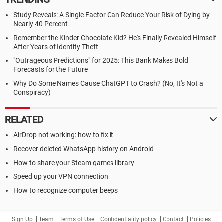
Study Reveals: A Single Factor Can Reduce Your Risk of Dying by
Nearly 40 Percent
Remember the Kinder Chocolate Kid? He's Finally Revealed Himself
After Years of Identity Theft
"Outrageous Predictions" for 2025: This Bank Makes Bold
Forecasts for the Future
Why Do Some Names Cause ChatGPT to Crash? (No, It's Not a
Conspiracy)
RELATED
AirDrop not working: how to fix it
Recover deleted WhatsApp history on Android
How to share your Steam games library
Speed up your VPN connection
How to recognize computer beeps
Sign Up
Team
Terms of Use
Confidentiality policy
Contact
Policies