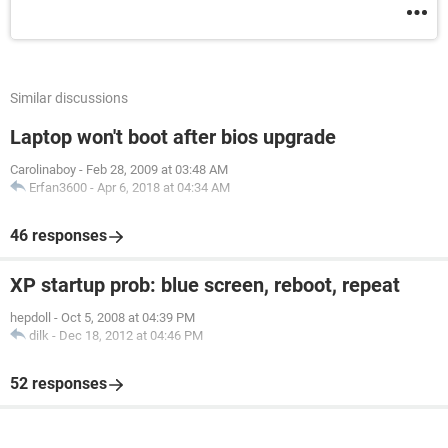
Similar discussions
Laptop won't boot after bios upgrade
Carolinaboy
-
Feb 28, 2009 at 03:48 AM
Erfan3600
-
Apr 6, 2018 at 04:34 AM
46 responses
XP startup prob: blue screen, reboot, repeat
hepdoll
-
Oct 5, 2008 at 04:39 PM
dilk
-
Dec 18, 2012 at 04:46 PM
52 responses