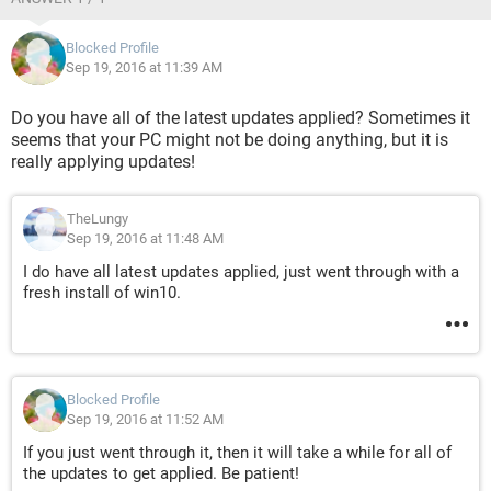
Blocked Profile
Sep 19, 2016 at 11:39 AM
Do you have all of the latest updates applied? Sometimes it
seems that your PC might not be doing anything, but it is
really applying updates!
TheLungy
Sep 19, 2016 at 11:48 AM
I do have all latest updates applied, just went through with a
fresh install of win10.
Blocked Profile
Sep 19, 2016 at 11:52 AM
If you just went through it, then it will take a while for all of
the updates to get applied. Be patient!