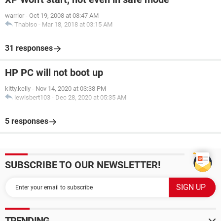
warrior
-
Oct 19, 2008 at 08:47 AM
Thabiso
-
Mar 18, 2018 at 03:15 AM
31 responses
HP PC will not boot up
kitty.kelly
-
Nov 14, 2020 at 03:38 PM
lewisbert103
-
Dec 28, 2020 at 05:35 AM
5 responses
SUBSCRIBE TO OUR NEWSLETTER!
TRENDING