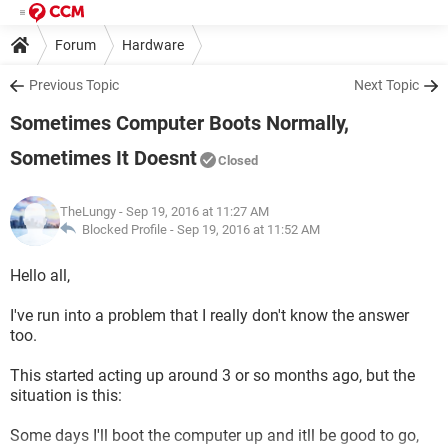
Forum
Hardware
Previous Topic
Next Topic
Sometimes Computer Boots Normally,
Sometimes It Doesnt
Closed
TheLungy
- Sep 19, 2016 at 11:27 AM
Blocked Profile -
Sep 19, 2016 at 11:52 AM
Hello all,
I've run into a problem that I really don't know the answer
too.
This started acting up around 3 or so months ago, but the
situation is this:
Some days I'll boot the computer up and itll be good to go,