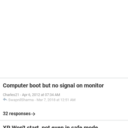
Computer boot but no signal on monitor
Charles21
-
Apr 6, 2012 at 07:34 AM
SwapnilSharma
-
Mar 7, 2018 at 12:51 AM
32 responses
XP Won't start, not even in safe mode