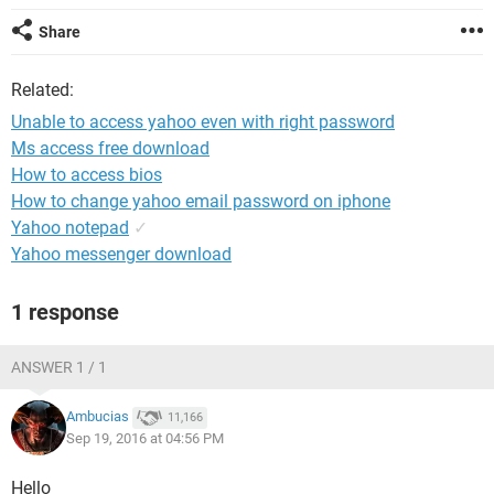
Share
Related:
Unable to access yahoo even with right password
Ms access free download
How to access bios
How to change yahoo email password on iphone
Yahoo notepad
✓
Yahoo messenger download
1 response
ANSWER 1 / 1
Ambucias
11,166
Sep 19, 2016 at 04:56 PM
Hello