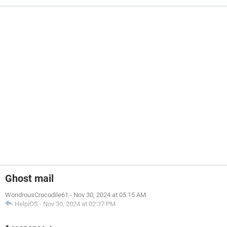
Ghost mail
WondrousCrocodile61
-
Nov 30, 2024 at 05:15 AM
HelpiOS
-
Nov 30, 2024 at 02:37 PM