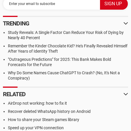
TRENDING
Study Reveals: A Single Factor Can Reduce Your Risk of Dying by
Nearly 40 Percent
Remember the Kinder Chocolate Kid? He's Finally Revealed Himself
After Years of Identity Theft
"Outrageous Predictions" for 2025: This Bank Makes Bold
Forecasts for the Future
Why Do Some Names Cause ChatGPT to Crash? (No, It's Not a
Conspiracy)
RELATED
AirDrop not working: how to fix it
Recover deleted WhatsApp history on Android
How to share your Steam games library
Speed up your VPN connection