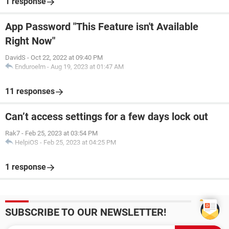
1 response
App Password "This Feature isn't Available
Right Now"
DavidS
-
Oct 22, 2022 at 09:40 PM
Enduroelm
-
Aug 19, 2023 at 01:47 AM
11 responses
Can’t access settings for a few days lock out
Rak7
-
Feb 25, 2023 at 03:54 PM
HelpiOS
-
Feb 25, 2023 at 04:25 PM
1 response
SUBSCRIBE TO OUR NEWSLETTER!