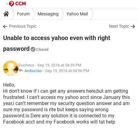
Forum
Messaging
Yahoo Mail
Previous Topic
Next Topic
Unable to access yahoo even with right
password
Closed
Duchess
- Sep 19, 2016 at 04:39 PM
Ambucias
-
Sep 19, 2016 at 04:56 PM
Hello,
Hi don't know if i can get any answers here,but am getting
frustrated. I can't access my yahoo acct since January this
year,i can't remember my security question answer and am
sure my password is rite but keeps saying wrong
password.is Dere any solution it is connected to my
Facebook acct and my Facebook works will tat help