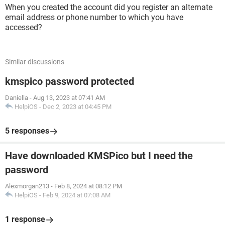
When you created the account did you register an alternate
email address or phone number to which you have
accessed?
Similar discussions
kmspico password protected
Daniella
-
Aug 13, 2023 at 07:41 AM
HelpiOS
-
Dec 2, 2023 at 04:45 PM
5 responses
Have downloaded KMSPico but I need the
password
Alexmorgan213
-
Feb 8, 2024 at 08:12 PM
HelpiOS
-
Feb 9, 2024 at 07:08 AM
1 response