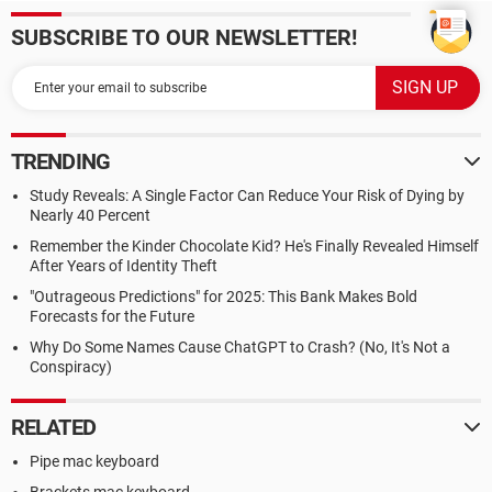
SUBSCRIBE TO OUR NEWSLETTER!
TRENDING
Study Reveals: A Single Factor Can Reduce Your Risk of Dying by
Nearly 40 Percent
Remember the Kinder Chocolate Kid? He's Finally Revealed Himself
After Years of Identity Theft
"Outrageous Predictions" for 2025: This Bank Makes Bold
Forecasts for the Future
Why Do Some Names Cause ChatGPT to Crash? (No, It's Not a
Conspiracy)
RELATED
Pipe mac keyboard