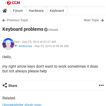
Forum
Hardware
Keyboard
Previous Topic
Next Topic
Keyboard problems
Closed
fate
- Sep 25, 2016 at 02:27 AM
Ambucias
-
Sep 25, 2016 at 05:36 AM
Hello,
my right arrow keys don't want to work sometimes it does
but not always please help
Share
Related:
Umgekehrter slash mac