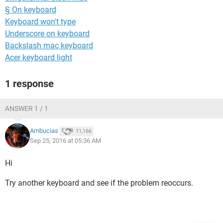
§ On keyboard
Keyboard won't type
Underscore on keyboard
Backslash mac keyboard
Acer keyboard light
1 response
ANSWER 1 / 1
Ambucias
11,166
Sep 25, 2016 at 05:36 AM
Hi
Try another keyboard and see if the problem reoccurs.