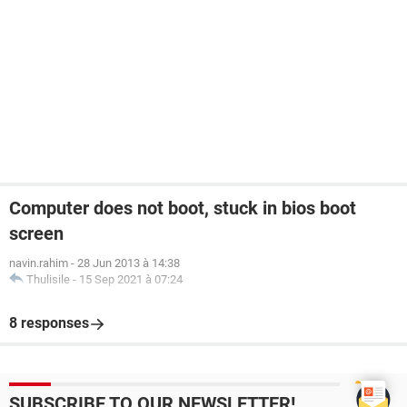
Computer does not boot, stuck in bios boot
screen
navin.rahim
-
28 Jun 2013 à 14:38
Thulisile
-
15 Sep 2021 à 07:24
8 responses
SUBSCRIBE TO OUR NEWSLETTER!