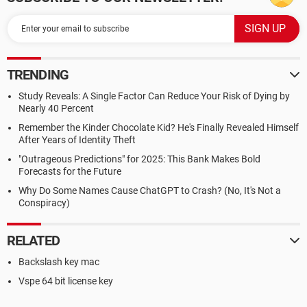
TRENDING
Study Reveals: A Single Factor Can Reduce Your Risk of Dying by
Nearly 40 Percent
Remember the Kinder Chocolate Kid? He's Finally Revealed Himself
After Years of Identity Theft
"Outrageous Predictions" for 2025: This Bank Makes Bold
Forecasts for the Future
Why Do Some Names Cause ChatGPT to Crash? (No, It's Not a
Conspiracy)
RELATED
Backslash key mac
Vspe 64 bit license key