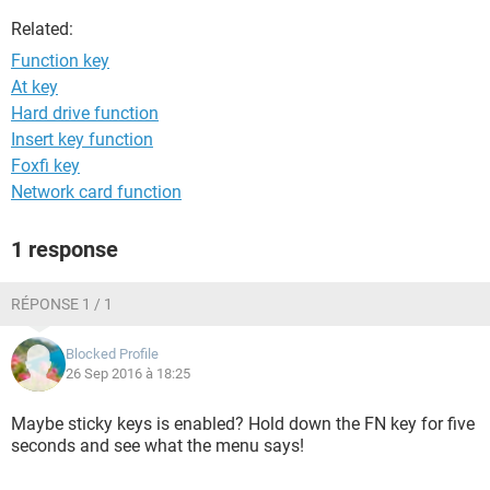
Related:
Function key
At key
Hard drive function
Insert key function
Foxfi key
Network card function
1 response
RÉPONSE 1 / 1
Blocked Profile
26 Sep 2016 à 18:25
Maybe sticky keys is enabled? Hold down the FN key for five
seconds and see what the menu says!