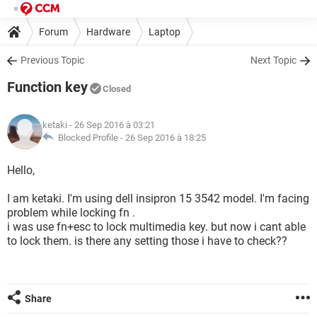
Forum
Hardware
Laptop
Previous Topic
Next Topic
Function key
Closed
ketaki
- 26 Sep 2016 à 03:21
Blocked Profile -
26 Sep 2016 à 18:25
Hello,
I am ketaki. I'm using dell insipron 15 3542 model. I'm facing
problem while locking fn .
i was use fn+esc to lock multimedia key. but now i cant able
to lock them. is there any setting those i have to check??
Share