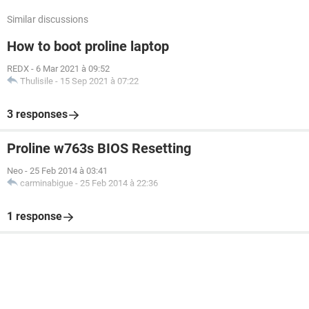
Similar discussions
How to boot proline laptop
REDX
-
6 Mar 2021 à 09:52
Thulisile
-
15 Sep 2021 à 07:22
3 responses
Proline w763s BIOS Resetting
Neo
-
25 Feb 2014 à 03:41
carminabigue
-
25 Feb 2014 à 22:36
1 response