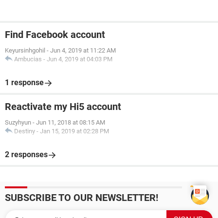
Find Facebook account
Keyursinhgohil
-
Jun 4, 2019 at 11:22 AM
Ambucias
-
Jun 4, 2019 at 04:03 PM
1 response
Reactivate my Hi5 account
Suzyhyun
-
Jun 11, 2018 at 08:15 AM
Destiny
-
Jan 15, 2019 at 02:28 PM
2 responses
SUBSCRIBE TO OUR NEWSLETTER!