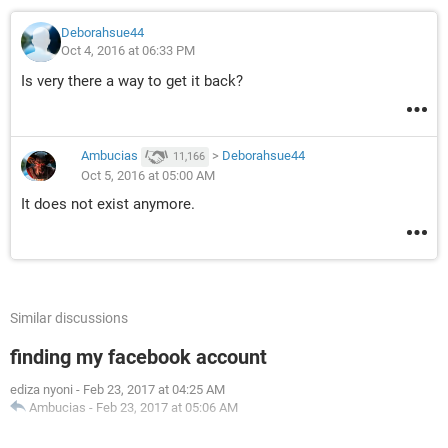
Deborahsue44
Oct 4, 2016 at 06:33 PM
Is very there a way to get it back?
Ambucias
>
Deborahsue44
11,166
Oct 5, 2016 at 05:00 AM
It does not exist anymore.
Similar discussions
finding my facebook account
ediza nyoni
-
Feb 23, 2017 at 04:25 AM
Ambucias
-
Feb 23, 2017 at 05:06 AM