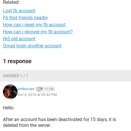
Related:
Lost fb account
Fb find friends nearby
How can i reset my fb account
How can i recover my fb account?
Hi5 old account
Gmail login another account
1 response
ANSWER 1 / 1
Ambucias
11,166
Oct 4, 2016 at 05:42 PM
Hello
After an account has been deactivated for 15 days, it is
deleted from the server.