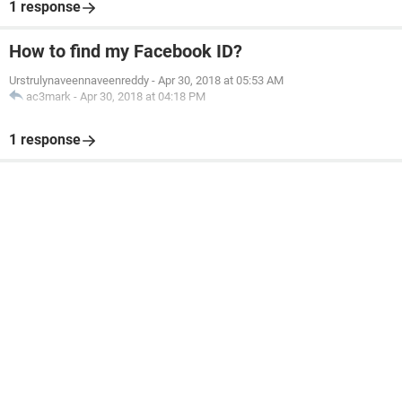
1 response
How to find my Facebook ID?
Urstrulynaveennaveenreddy
-
Apr 30, 2018 at 05:53 AM
ac3mark
-
Apr 30, 2018 at 04:18 PM
1 response