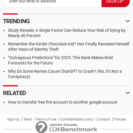
TRENDING
Study Reveals: A Single Factor Can Reduce Your Risk of Dying by
Nearly 40 Percent
Remember the Kinder Chocolate Kid? He's Finally Revealed Himself
After Years of Identity Theft
"Outrageous Predictions" for 2025: This Bank Makes Bold
Forecasts for the Future
Why Do Some Names Cause ChatGPT to Crash? (No, It's Not a
Conspiracy)
RELATED
How to transfer free fire account to another google account
Sign Up
Team
Terms of Use
Confidentiality policy
Contact
Policies