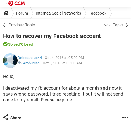
Forum
Internet/Social Networks
Facebook
Previous Topic
Next Topic
How to recover my Facebook account
Solved
/Closed
Deborahsue44
- Oct 4, 2016 at 05:20 PM
Ambucias
-
Oct 5, 2016 at 05:00 AM
Hello,
I deactivated my fb account for about a month and now it
says wrong password, I tried resetting it but it will not send
code to my email. Please help me
Share