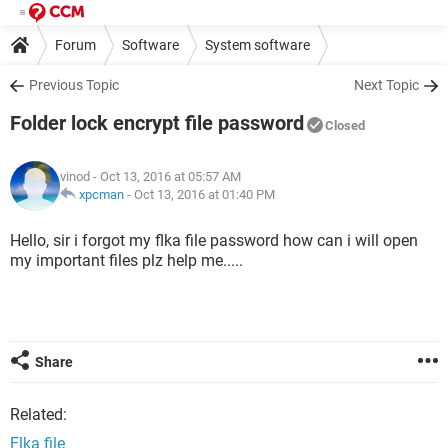
Forum
Software
System software
Previous Topic
Next Topic
Folder lock encrypt file password
Closed
vinod
- Oct 13, 2016 at 05:57 AM
xpcman
-
Oct 13, 2016 at 01:40 PM
Hello, sir i forgot my flka file password how can i will open
my important files plz help me.....
Share
Related:
Flka file