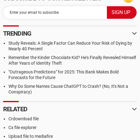
TRENDING
Study Reveals: A Single Factor Can Reduce Your Risk of Dying by
Nearly 40 Percent
Remember the Kinder Chocolate Kid? He's Finally Revealed Himself
After Years of Identity Theft
"Outrageous Predictions" for 2025: This Bank Makes Bold
Forecasts for the Future
Why Do Some Names Cause ChatGPT to Crash? (No, It's Not a
Conspiracy)
RELATED
Crdownload file
Cx file explorer
Upload file to mediafire