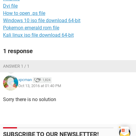
Dvi file
How to open .ps file
Windows 10 iso file download 64-bit
Pokemon emerald rom file
Kali linux iso file download 64-bit
1 response
ANSWER 1 / 1
xpcman
1,824
Oct 13, 2016 at 01:40 PM
Sorry there is no solution
SUBSCRIBE TO OUR NEWSLETTER!