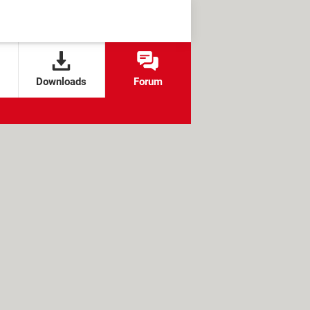
Downloads
Forum