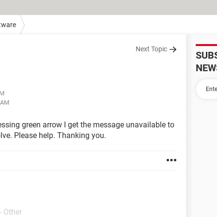
tware
Next Topic
SUB
NEW
AM
0 AM
essing green arrow I get the message unavailable to
lve. Please help. Thanking you.
- Other