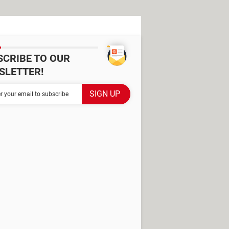
SCRIBE TO OUR
SLETTER!