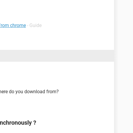
 from chrome
- Guide
here do you download from?
nchronously ?