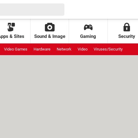
Apps & Sites
Sound & Image
Gaming
Security
Video Games
Hardware
Network
Video
Viruses/Security