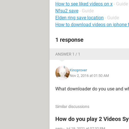
How to see liked videos on x
- Guide
Nfsu2 save
- Guide
Elden ring save location
- Guide
How to download videos on iphone
1 response
ANSWER 1 / 1
Kinoprover
Nov 2, 2016 at 01:50 AM
What downloader do you use and w
Similar discussions
How do you play 2 Videos Sy
sem
-
Jul 19, 2021 at 07:32 PM