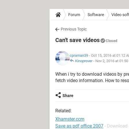
Forum
Software
Video sof
Previous Topic
Can't save videos
Closed
cpraman39
- Oct 15, 2016 at 01:12 
Kinoprover
-
Nov 2, 2016 at 01:5
When i try to download videos by pr
fetch video information. How to reso
Share
Related:
Xhamster.ccm
Save as pdf office 2007
- Download 