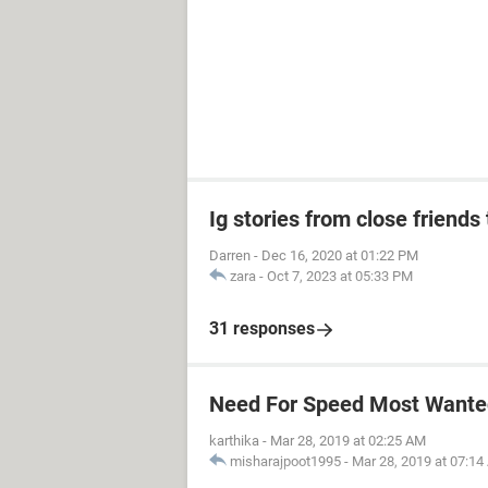
Ig stories from close friends 
Darren
-
Dec 16, 2020 at 01:22 PM
zara
-
Oct 7, 2023 at 05:33 PM
31 responses
Need For Speed Most Wanted
karthika
-
Mar 28, 2019 at 02:25 AM
misharajpoot1995
-
Mar 28, 2019 at 07:1