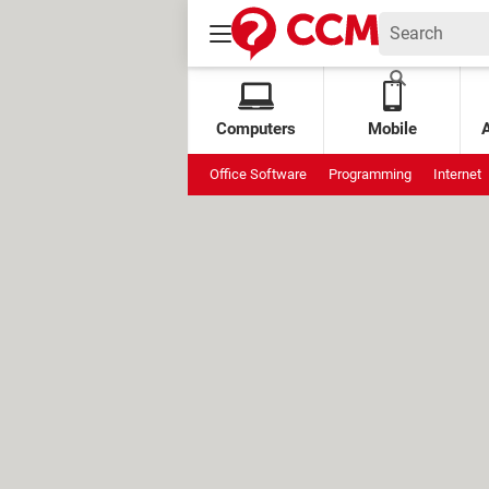
Computers
Mobile
Office Software
Programming
Internet