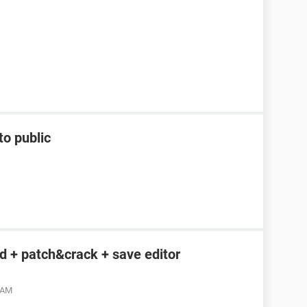
to public
 + patch&crack + save editor
4 AM