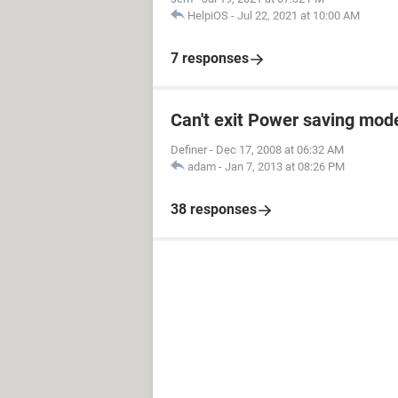
HelpiOS
-
Jul 22, 2021 at 10:00 AM
7 responses
Can't exit Power saving mod
Definer
-
Dec 17, 2008 at 06:32 AM
adam
-
Jan 7, 2013 at 08:26 PM
38 responses