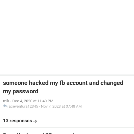
someone hacked my fb account and changed
my password
mik
-
Dec 4, 2020 at 11:40 PM
aceventura12345
-
Nov 7, 2023 at 07:48 AM
13 responses