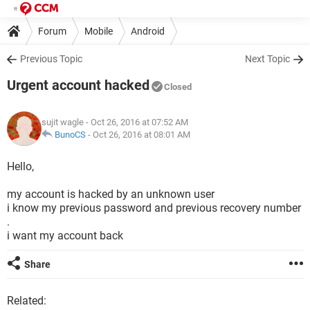
Forum
Mobile
Android
Previous Topic
Next Topic
Urgent account hacked
Closed
sujit wagle
- Oct 26, 2016 at 07:52 AM
BunoCS
-
Oct 26, 2016 at 08:01 AM
Hello,
my account is hacked by an unknown user
i know my previous password and previous recovery number
.
i want my account back
Share
Related: