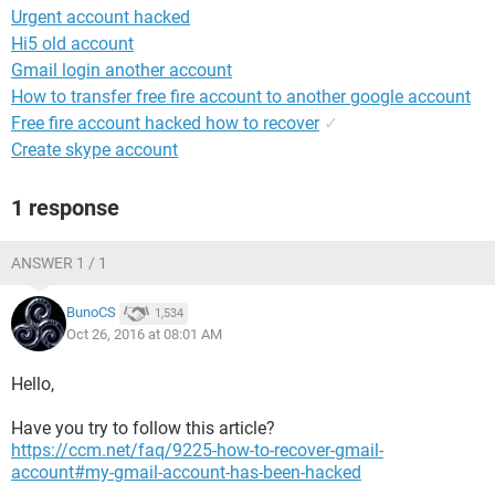
Urgent account hacked
Hi5 old account
Gmail login another account
How to transfer free fire account to another google account
Free fire account hacked how to recover
✓
Create skype account
1 response
ANSWER 1 / 1
BunoCS
1,534
Oct 26, 2016 at 08:01 AM
Hello,
Have you try to follow this article?
https://ccm.net/faq/9225-how-to-recover-gmail-
account#my-gmail-account-has-been-hacked