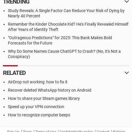
TRENDING
Study Reveals: A Single Factor Can Reduce Your Risk of Dying by
Nearly 40 Percent
Remember the Kinder Chocolate Kid? He's Finally Revealed Himself
After Years of Identity Theft
"Outrageous Predictions" for 2025: This Bank Makes Bold
Forecasts for the Future
Why Do Some Names Cause ChatGPT to Crash? (No, It's Not a
Conspiracy)
RELATED
AirDrop not working: how to fix it
Recover deleted WhatsApp history on Android
How to share your Steam games library
Speed up your VPN connection
How to recognize computer beeps