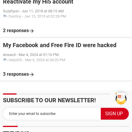
Reactivate my Hi5 account
Suzyhyun
-
Jun 11, 2018 at 08:15 AM
Destiny
-
Jan 15, 2019 at 02:28 PM
2 responses
My Facebook and Free Fire ID were hacked
Ansarul
-
Mar 4, 2024 at 01:16 PM
HelpiOS
-
Mar 6, 2024 at 04:20 PM
3 responses
SUBSCRIBE TO OUR NEWSLETTER!