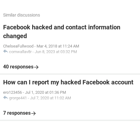
Similar discussions
Facebook hacked and contact information
changed
ChelseaFullwood
-
Mar 4, 2018 at 11:24 AM
cornwallav8r
-
Jun 8, 2023 at 03:32 PM
40 responses
How can I report my hacked Facebook account
ero123456
-
Jul 1, 2020 at 01:36 PM
grorge441
-
Jul 7, 2020 at 11:02 AM
7 responses