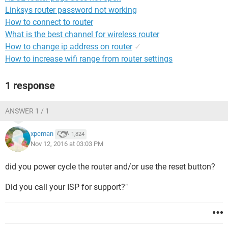
Linksys router password not working
How to connect to router
What is the best channel for wireless router
How to change ip address on router
✓
How to increase wifi range from router settings
1 response
ANSWER 1 / 1
xpcman
1,824
Nov 12, 2016 at 03:03 PM
did you power cycle the router and/or use the reset button?
Did you call your ISP for support?"