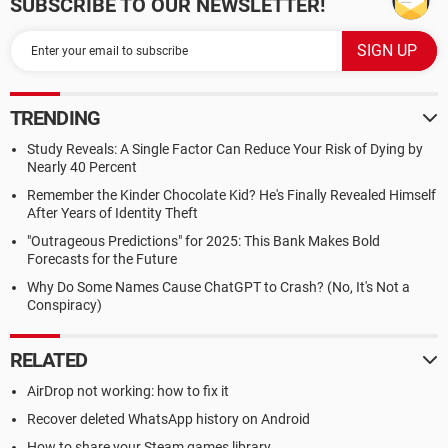
SUBSCRIBE TO OUR NEWSLETTER!
TRENDING
Study Reveals: A Single Factor Can Reduce Your Risk of Dying by
Nearly 40 Percent
Remember the Kinder Chocolate Kid? He's Finally Revealed Himself
After Years of Identity Theft
"Outrageous Predictions" for 2025: This Bank Makes Bold
Forecasts for the Future
Why Do Some Names Cause ChatGPT to Crash? (No, It's Not a
Conspiracy)
RELATED
AirDrop not working: how to fix it
Recover deleted WhatsApp history on Android
How to share your Steam games library