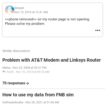
deepak
Nov 13, 2016 at 12:41 AM
<<phone removed>> sir my router page is not opening.
Please solve my problem
Similar discussions
Problem with AT&T Modem and Linksys Router
Melza
-
Dec 22, 2008 at 02:41 PM
Kash
-
Nov 10, 2014 at 03:23 AM
70 responses
How to use my data from FNB sim
Geifreyledwaba
-
Nov 29, 2021 at 01:46 AM