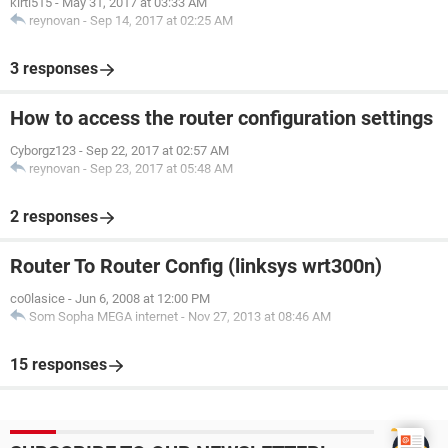
kirti515
-
May 31, 2017 at 03:33 AM
reynovan
-
Sep 14, 2017 at 02:25 AM
3 responses
How to access the router configuration settings
Cyborgz123
-
Sep 22, 2017 at 02:57 AM
reynovan
-
Sep 23, 2017 at 05:48 AM
2 responses
Router To Router Config (linksys wrt300n)
co0lasice
-
Jun 6, 2008 at 12:00 PM
Som Sopha MEGA internet
-
Nov 27, 2013 at 08:46 AM
15 responses