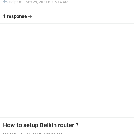
HelpiOS
-
Nov 29, 2021 at 05:14 AM
1 response
How to setup Belkin router ?