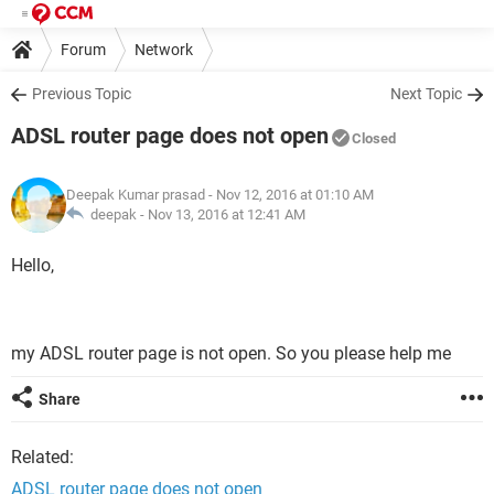
Forum
Network
Previous Topic
Next Topic
ADSL router page does not open
Closed
Deepak Kumar prasad
- Nov 12, 2016 at 01:10 AM
deepak -
Nov 13, 2016 at 12:41 AM
Hello,
my ADSL router page is not open. So you please help me
Share
Related:
ADSL router page does not open