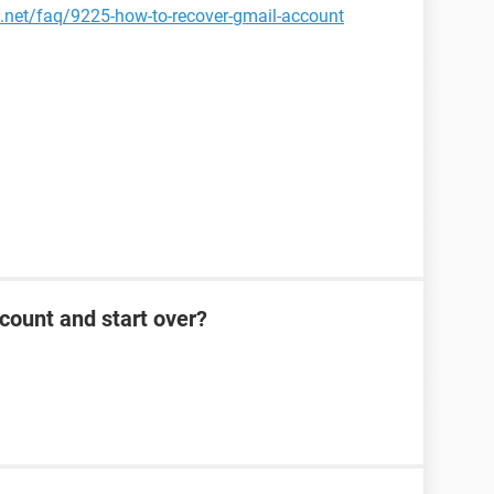
.net/faq/9225-how-to-recover-gmail-account
count and start over?