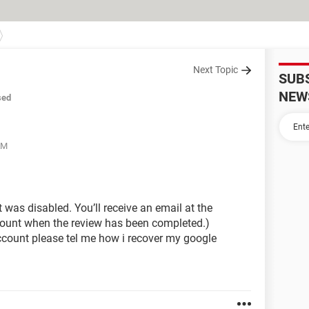
Next Topic
SUB
NEW
sed
AM
 was disabled. You’ll receive an email at the
ount when the review has been completed.)
count please tel me how i recover my google