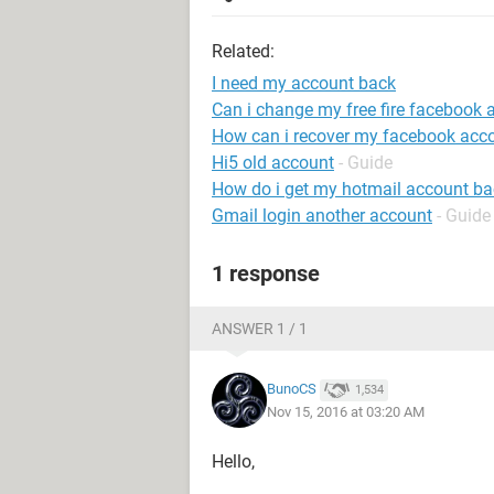
Related:
I need my account back
Can i change my free fire facebook 
How can i recover my facebook acc
Hi5 old account
- Guide
How do i get my hotmail account ba
Gmail login another account
- Guide
1 response
ANSWER 1 / 1
BunoCS
1,534
Nov 15, 2016 at 03:20 AM
Hello,