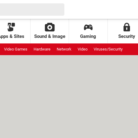
Apps & Sites
Sound & Image
Gaming
Security
Video Games
Hardware
Network
Video
Viruses/Security