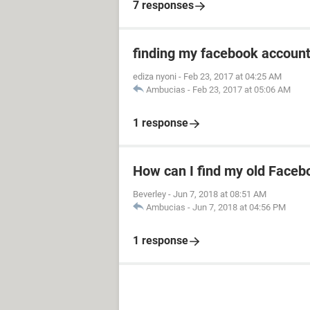
7 responses
finding my facebook accoun
ediza nyoni
-
Feb 23, 2017 at 04:25 AM
Ambucias
-
Feb 23, 2017 at 05:06 AM
1 response
How can I find my old Faceb
Beverley
-
Jun 7, 2018 at 08:51 AM
Ambucias
-
Jun 7, 2018 at 04:56 PM
1 response