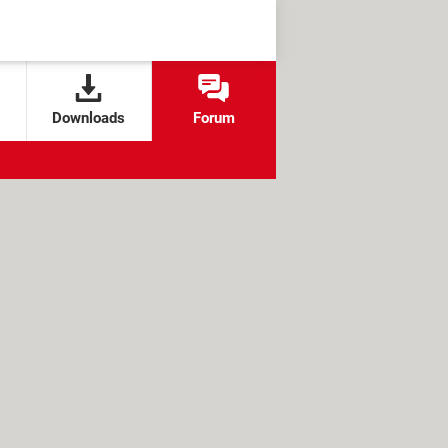
Downloads
Forum