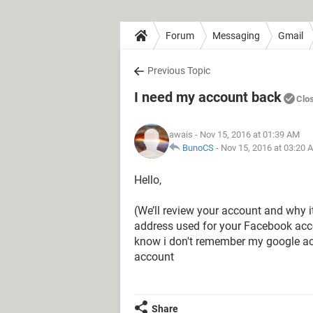
Forum
Messaging
Gmail
Previous Topic
I need my account back
Clo
awais
- Nov 15, 2016 at 01:39 AM
BunoCS
-
Nov 15, 2016 at 03:20 
Hello,
(We’ll review your account and why it
address used for your Facebook acc
know i don't remember my google ac
account
Share