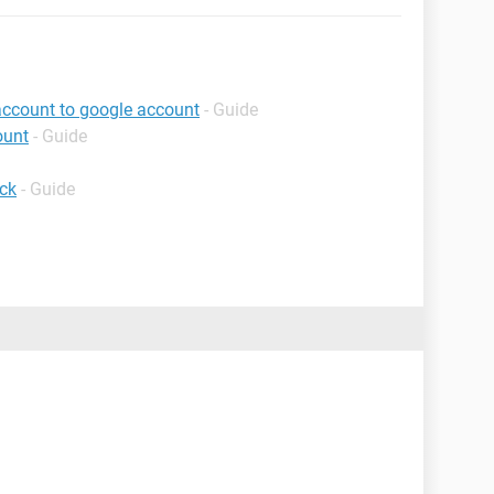
account to google account
- Guide
ount
- Guide
ck
- Guide