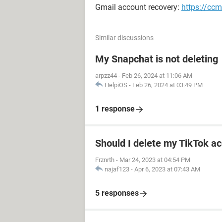
Gmail account recovery:
https://ccm
Similar discussions
My Snapchat is not deleting
arpzz44
-
Feb 26, 2024 at 11:06 AM
HelpiOS
-
Feb 26, 2024 at 03:49 PM
1 response
Should I delete my TikTok ac
Frznrth
-
Mar 24, 2023 at 04:54 PM
najaf123
-
Apr 6, 2023 at 07:43 AM
5 responses