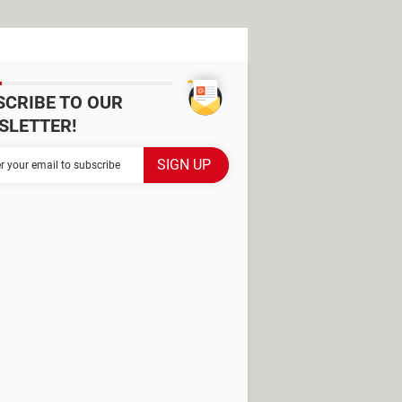
SCRIBE TO OUR
SLETTER!