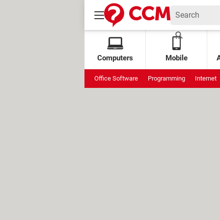
Computers
Mobile
Office Software
Programming
Internet