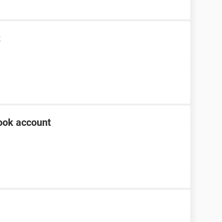
t
ook account