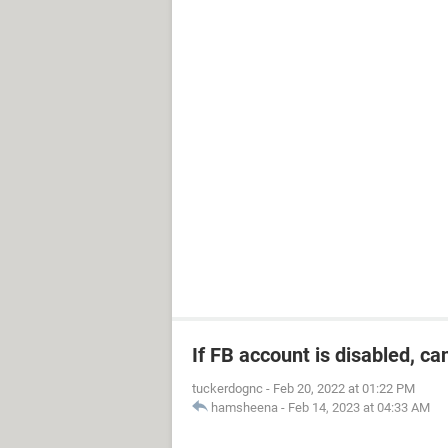
If FB account is disabled, ca
tuckerdognc
-
Feb 20, 2022 at 01:22 PM
hamsheena
-
Feb 14, 2023 at 04:33 AM