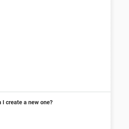
n I create a new one?