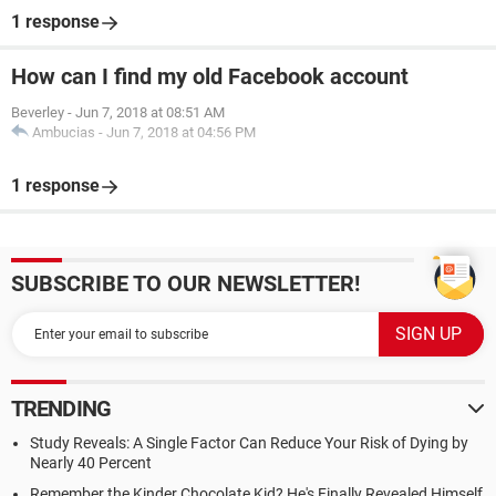
1 response
How can I find my old Facebook account
Beverley
-
Jun 7, 2018 at 08:51 AM
Ambucias
-
Jun 7, 2018 at 04:56 PM
1 response
SUBSCRIBE TO OUR NEWSLETTER!
TRENDING
Study Reveals: A Single Factor Can Reduce Your Risk of Dying by
Nearly 40 Percent
Remember the Kinder Chocolate Kid? He's Finally Revealed Himself