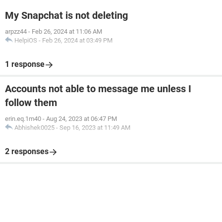
My Snapchat is not deleting
arpzz44
-
Feb 26, 2024 at 11:06 AM
HelpiOS
-
Feb 26, 2024 at 03:49 PM
1 response
Accounts not able to message me unless I
follow them
erin.eq.1m40
-
Aug 24, 2023 at 06:47 PM
Abhishek0025
-
Sep 16, 2023 at 11:49 AM
2 responses