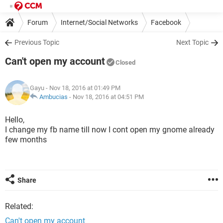
Forum
Internet/Social Networks
Facebook
Previous Topic
Next Topic
Can't open my account
Closed
Gayu
- Nov 18, 2016 at 01:49 PM
Ambucias
-
Nov 18, 2016 at 04:51 PM
Hello,
I change my fb name till now I cont open my gnome already
few months
Share
Related:
Can't open my account