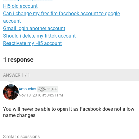
Hi5 old account
Can i change my free fire facebook account to google
account
Gmail login another account
Should i delete my tiktok account
Reactivate my Hi5 account
1 response
ANSWER 1 / 1
Ambucias
11,166
Nov 18, 2016 at 04:51 PM
You will never be able to open it as Facebook does not allow
name changes.
Similar discussions