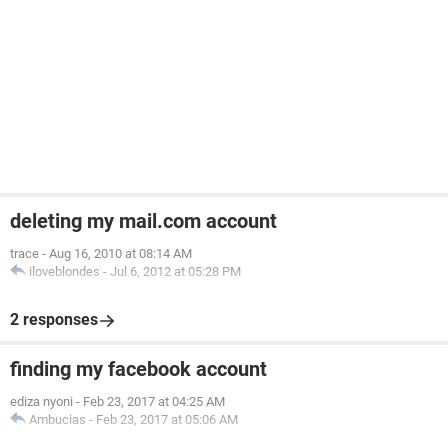
deleting my mail.com account
trace
-
Aug 16, 2010 at 08:14 AM
iloveblondes
-
Jul 6, 2012 at 05:28 PM
2 responses
finding my facebook account
ediza nyoni
-
Feb 23, 2017 at 04:25 AM
Ambucias
-
Feb 23, 2017 at 05:06 AM