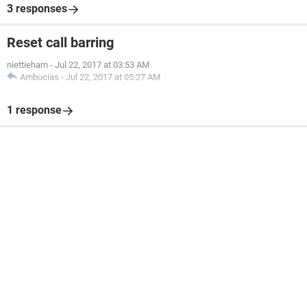
3 responses
Reset call barring
niettieham
-
Jul 22, 2017 at 03:53 AM
Ambucias
-
Jul 22, 2017 at 05:27 AM
1 response