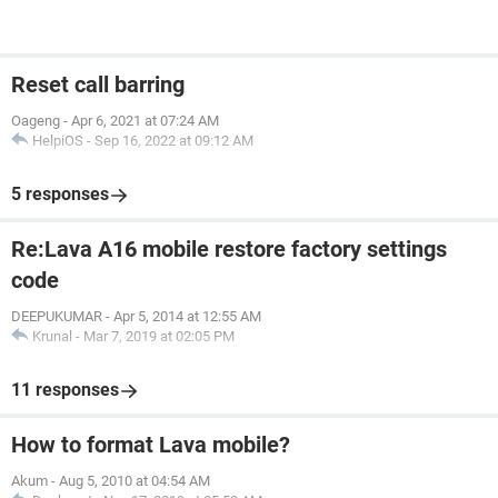
Reset call barring
Oageng
-
Apr 6, 2021 at 07:24 AM
HelpiOS
-
Sep 16, 2022 at 09:12 AM
5 responses
Re:Lava A16 mobile restore factory settings
code
DEEPUKUMAR
-
Apr 5, 2014 at 12:55 AM
Krunal
-
Mar 7, 2019 at 02:05 PM
11 responses
How to format Lava mobile?
Akum
-
Aug 5, 2010 at 04:54 AM