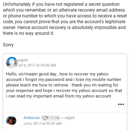
Unfortunately if you have not registered a secret question
which you remember, or an alternate recovery email address
or phone number to which you have access to receive a reset
code, you cannot prove that you are the account's legitimate
owner. Hence account recovery is absolutely impossible and
there is no way around it.
Sorry
sajjad
Jul 6, 2017 at 05:46 AM
Hello, sir/maam good day , how to recover my yahoo
account i forgot my password and i lose my mobile number
please teach me how to retrieve . thank you im waiting for
your response and hope i recover my yahoo account so that
i can read my important email from my yahoo account
Ambucias
>
sajjad
11,166
Jul 6, 2017 at 05:50 AM