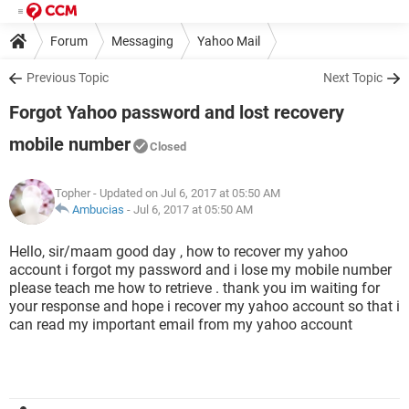
Forum
Messaging
Yahoo Mail
Previous Topic
Next Topic
Forgot Yahoo password and lost recovery
mobile number
Closed
Topher
- Updated on Jul 6, 2017 at 05:50 AM
Ambucias
-
Jul 6, 2017 at 05:50 AM
Hello, sir/maam good day , how to recover my yahoo
account i forgot my password and i lose my mobile number
please teach me how to retrieve . thank you im waiting for
your response and hope i recover my yahoo account so that i
can read my important email from my yahoo account