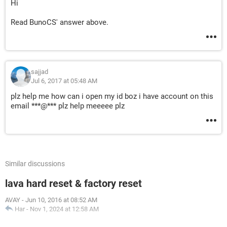
Hi
Read BunoCS' answer above.
sajjad
Jul 6, 2017 at 05:48 AM
plz help me how can i open my id boz i have account on this
email ***@*** plz help meeeee plz
Similar discussions
lava hard reset & factory reset
AVAY
-
Jun 10, 2016 at 08:52 AM
Har
-
Nov 1, 2024 at 12:58 AM