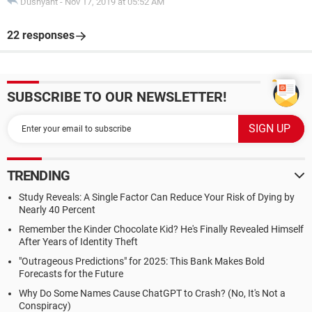
Dushyant
-
Nov 17, 2019 at 05:52 AM
22 responses
SUBSCRIBE TO OUR NEWSLETTER!
TRENDING
Study Reveals: A Single Factor Can Reduce Your Risk of Dying by
Nearly 40 Percent
Remember the Kinder Chocolate Kid? He's Finally Revealed Himself
After Years of Identity Theft
"Outrageous Predictions" for 2025: This Bank Makes Bold
Forecasts for the Future
Why Do Some Names Cause ChatGPT to Crash? (No, It's Not a
Conspiracy)