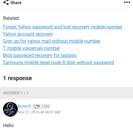
Share
Related:
Forgot Yahoo password and lost recovery mobile number
Yahoo account recovery
Sign up for yahoo mail without mobile number
T mobile voicemail number
Bios password recovery for laptops
Samsung mobile reset code 8 digit without password
1 response
ANSWER 1 / 1
BunoCS
1,534
Nov 21, 2016 at 04:07 AM
Hello