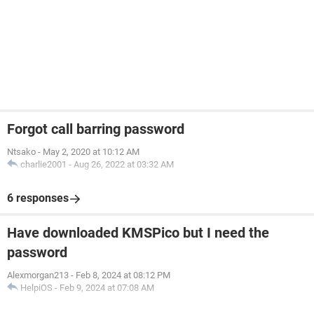
Forgot call barring password
Ntsako
-
May 2, 2020 at 10:12 AM
charlie2001
-
Aug 26, 2022 at 03:32 AM
6 responses
Have downloaded KMSPico but I need the
password
Alexmorgan213
-
Feb 8, 2024 at 08:12 PM
HelpiOS
-
Feb 9, 2024 at 07:08 AM