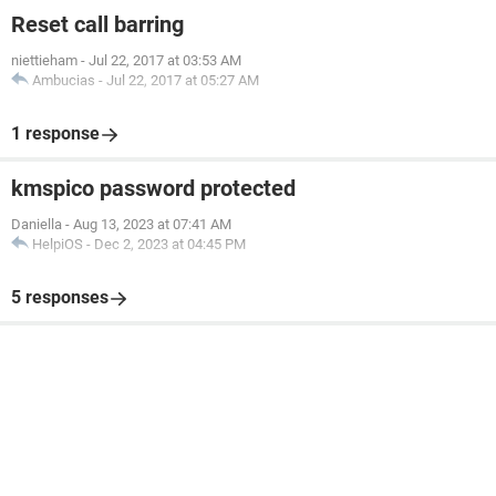
Reset call barring
niettieham
-
Jul 22, 2017 at 03:53 AM
Ambucias
-
Jul 22, 2017 at 05:27 AM
1 response
kmspico password protected
Daniella
-
Aug 13, 2023 at 07:41 AM
HelpiOS
-
Dec 2, 2023 at 04:45 PM
5 responses