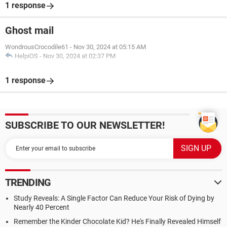
1 response
Ghost mail
WondrousCrocodile61
-
Nov 30, 2024 at 05:15 AM
HelpiOS
-
Nov 30, 2024 at 02:37 PM
1 response
SUBSCRIBE TO OUR NEWSLETTER!
TRENDING
Study Reveals: A Single Factor Can Reduce Your Risk of Dying by
Nearly 40 Percent
Remember the Kinder Chocolate Kid? He's Finally Revealed Himself