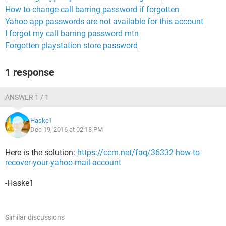
How to change call barring password if forgotten
Yahoo app passwords are not available for this account
I forgot my call barring password mtn
Forgotten playstation store password
1 response
ANSWER 1 / 1
Haske1
Dec 19, 2016 at 02:18 PM
Here is the solution:
https://ccm.net/faq/36332-how-to-
recover-your-yahoo-mail-account
-Haske1
Similar discussions