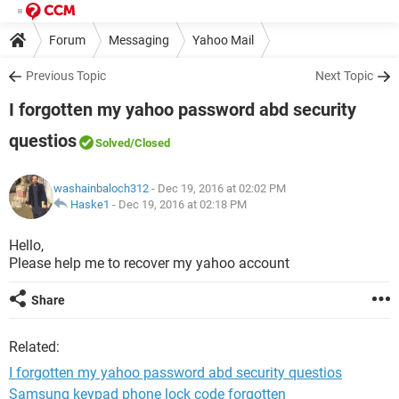
Forum
Messaging
Yahoo Mail
Previous Topic
Next Topic
I forgotten my yahoo password abd security
questios
Solved
/Closed
washainbaloch312
- Dec 19, 2016 at 02:02 PM
Haske1
-
Dec 19, 2016 at 02:18 PM
Hello,
Please help me to recover my yahoo account
Share
Related:
I forgotten my yahoo password abd security questios
Samsung keypad phone lock code forgotten