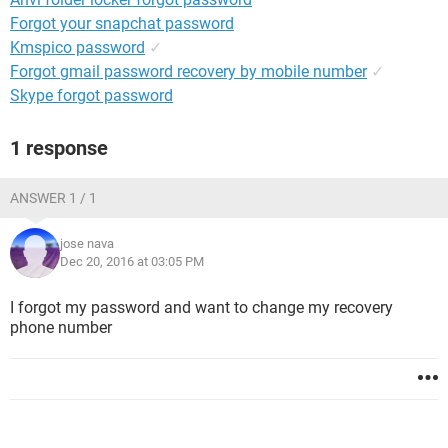
Forgot your snapchat password
Kmspico password
✓
Forgot gmail password recovery by mobile number
✓
Skype forgot password
1 response
ANSWER 1 / 1
jose nava
Dec 20, 2016 at 03:05 PM
I forgot my password and want to change my recovery
phone number