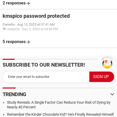
2 responses
kmspico password protected
Daniella
-
Aug 13, 2023 at 07:41 AM
HelpiOS
-
Dec 2, 2023 at 04:45 PM
5 responses
SUBSCRIBE TO OUR NEWSLETTER!
TRENDING
Study Reveals: A Single Factor Can Reduce Your Risk of Dying by
Nearly 40 Percent
Remember the Kinder Chocolate Kid? He's Finally Revealed Himself