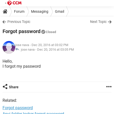
Forum
Messaging
Gmail
Previous Topic
Next Topic
Forgot password
Closed
jose nava
- Dec 20, 2016 at 03:02 PM
jose nava -
Dec 20, 2016 at 03:05 PM
Hello,
I forgot my password
Share
Related:
Forgot password
Anvi folder locker forgot password