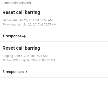
Similar discussions
Reset call barring
niettieham
-
Jul 22, 2017 at 03:53 AM
Ambucias
-
Jul 22, 2017 at 05:27 AM
1 response
Reset call barring
Oageng
-
Apr 6, 2021 at 07:24 AM
HelpiOS
-
Sep 16, 2022 at 09:12 AM
5 responses