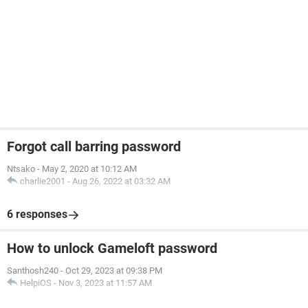
Forgot call barring password
Ntsako
-
May 2, 2020 at 10:12 AM
charlie2001
-
Aug 26, 2022 at 03:32 AM
6 responses
How to unlock Gameloft password
Santhosh240
-
Oct 29, 2023 at 09:38 PM
HelpiOS
-
Nov 3, 2023 at 11:57 AM