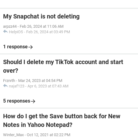
My Snapchat is not deleting
arpzz44
-
Feb 26, 2024 at 11:06 AM
HelpiOS
-
Feb 26, 2024 at 03:49 PM
1 response
Should I delete my TikTok account and start
over?
Frznrth
-
Mar 24, 2023 at 04:54 PM
najaf123
-
Apr 6, 2023 at 07:43 AM
5 responses
How do I get the Save button back for New
Notes in Yahoo Notepad?
Winter_Max
-
Oct 12, 2021 at 02:22 PM