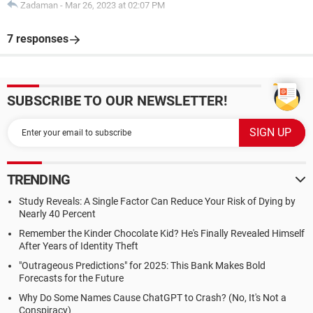
Zadaman
-
Mar 26, 2023 at 02:07 PM
7 responses
SUBSCRIBE TO OUR NEWSLETTER!
TRENDING
Study Reveals: A Single Factor Can Reduce Your Risk of Dying by
Nearly 40 Percent
Remember the Kinder Chocolate Kid? He's Finally Revealed Himself
After Years of Identity Theft
"Outrageous Predictions" for 2025: This Bank Makes Bold
Forecasts for the Future
Why Do Some Names Cause ChatGPT to Crash? (No, It's Not a
Conspiracy)