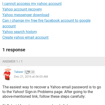
I cannot acccess my yahoo account
Yahoo account recovery
Yahoo messenger download
Can i change my free fire facebook account to google
account
Yahoo search history
Create yahoo email account
1 response
ANSWER 1 / 1
Tabeer
23
Dec 21, 2016 at 06:03 AM
The easiest way to recover a Yahoo email password is to go
to the Yahoo! Sign-in Problems page. After going to the
above-mentioned link, follow these steps carefully: