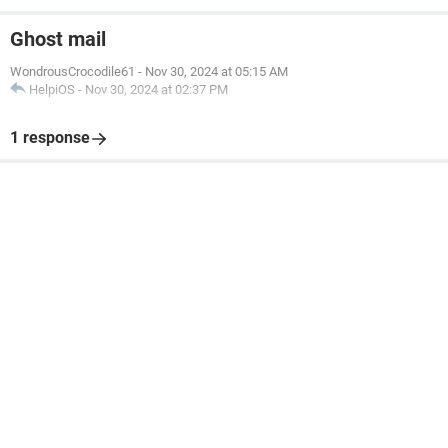
Ghost mail
WondrousCrocodile61
-
Nov 30, 2024 at 05:15 AM
HelpiOS
-
Nov 30, 2024 at 02:37 PM
1 response