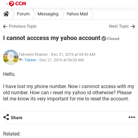
Forum
Messaging
Yahoo Mail
Previous Topic
Next Topic
I cannot acccess my yahoo account
Closed
Takreem khaiser
- Dec 21, 2016 at 04:53 AM
Tabeer
-
Dec 21, 2016 at 06:03 AM
Hello,
I have lost my phone number. Now i cannnot access with my
old number. How can i reset my yahoo id otherwise? Please
let me know its very important for me to reset the account.
Share
Related: