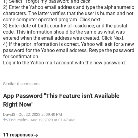
1) Select I forgot my password and click
2) Enter the Yahoo email address and type the alphanumeric
characters. The latter verifies that the user is human and not
some computer operated program. Click next
3) Enter date of birth, country of residence, and the postal
code. This information should be the same as what was
entered when the email address was created. Click Next.
4) If the prior information is correct, Yahoo will ask for a new
password for the Yahoo email address. Retype the password
for confirmation.
Log into the Yahoo mail account with the new password.
Similar discussions
App Password "This Feature isn't Available
Right Now"
DavidS
-
Oct 22, 2022 at 09:40 PM
Enduroelm
-
Aug 19, 2023 at 01:47 AM
11 responses