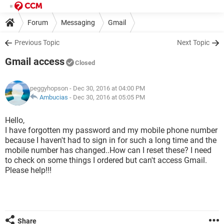
Forum
Messaging
Gmail
Previous Topic
Next Topic
Gmail access
Closed
peggyhopson
- Dec 30, 2016 at 04:00 PM
Ambucias
-
Dec 30, 2016 at 05:05 PM
Hello,
I have forgotten my password and my mobile phone number
because I haven't had to sign in for such a long time and the
mobile number has changed..How can I reset these? I need
to check on some things I ordered but can't access Gmail.
Please help!!!
Share