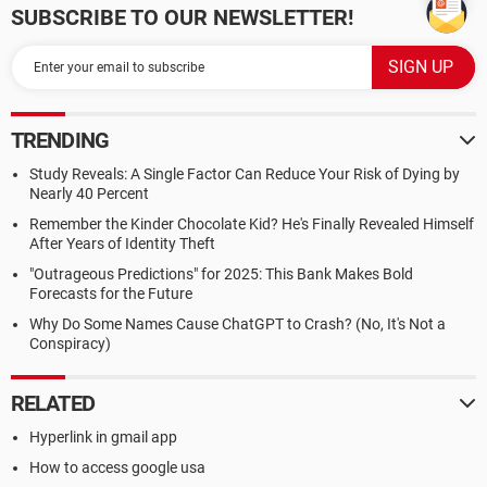
SUBSCRIBE TO OUR NEWSLETTER!
TRENDING
Study Reveals: A Single Factor Can Reduce Your Risk of Dying by
Nearly 40 Percent
Remember the Kinder Chocolate Kid? He's Finally Revealed Himself
After Years of Identity Theft
"Outrageous Predictions" for 2025: This Bank Makes Bold
Forecasts for the Future
Why Do Some Names Cause ChatGPT to Crash? (No, It's Not a
Conspiracy)
RELATED
Hyperlink in gmail app
How to access google usa