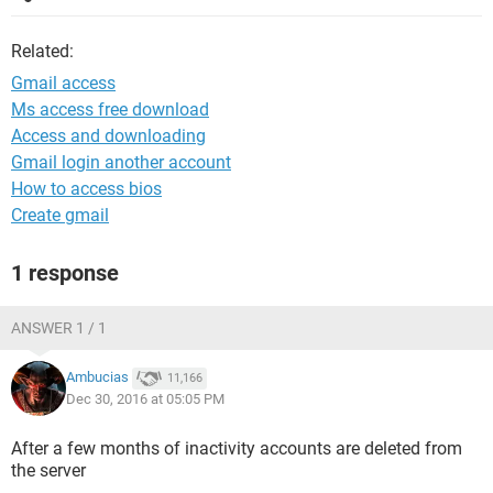
Related:
Gmail access
Ms access free download
Access and downloading
Gmail login another account
How to access bios
Create gmail
1 response
ANSWER 1 / 1
Ambucias
11,166
Dec 30, 2016 at 05:05 PM
After a few months of inactivity accounts are deleted from
the server