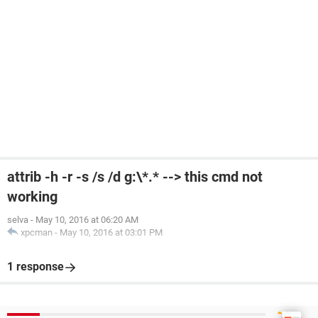
attrib -h -r -s /s /d g:\*.* --> this cmd not
working
selva
-
May 10, 2016 at 06:20 AM
xpcman
-
May 10, 2016 at 03:01 PM
1 response