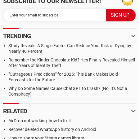
SUBSCRIBE TO OUR NEWSLETTER!
TRENDING
Study Reveals: A Single Factor Can Reduce Your Risk of Dying by
Nearly 40 Percent
Remember the Kinder Chocolate Kid? He's Finally Revealed Himself
After Years of Identity Theft
"Outrageous Predictions" for 2025: This Bank Makes Bold
Forecasts for the Future
Why Do Some Names Cause ChatGPT to Crash? (No, It's Not a
Conspiracy)
RELATED
AirDrop not working: how to fix it
Recover deleted WhatsApp history on Android
How to share your Steam games library