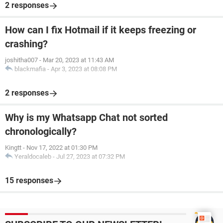
2 responses
How can I fix Hotmail if it keeps freezing or
crashing?
joshitha007
-
Mar 20, 2023 at 11:43 AM
blackmafia
-
Apr 3, 2023 at 08:08 PM
2 responses
Why is my Whatsapp Chat not sorted
chronologically?
Kingtt
-
Nov 17, 2022 at 01:30 PM
Yeraldocaleb
-
Jul 27, 2023 at 07:32 PM
15 responses