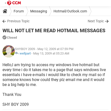
Forum
Messaging
Hotmail/Outlook.com
Previous Topic
Next Topic
WILL NOT LET ME READ HOTMAIL MESSAGES
Closed
SHYBOY 2009
- May 12, 2009 at 07:59 PM
wellpart
-
May 13, 2009 at 05:23 AM
Hello,I am trying to access my windows live hotmail but
every time i do it takes me to a page that says windows live
essentials i have e-mails i would like to check my mail so if
someone knows how could they plz email me and it would
be a big help to me.
Thank You
SHY BOY 2009