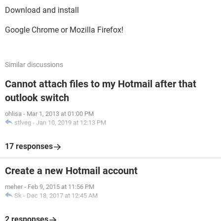
Download and install
Google Chrome or Mozilla Firefox!
Similar discussions
Cannot attach files to my Hotmail after that
outlook switch
ohlisa
-
Mar 1, 2013 at 01:00 PM
stlveg
-
Jan 10, 2019 at 12:13 PM
17 responses
Create a new Hotmail account
meher
-
Feb 9, 2015 at 11:56 PM
Sk
-
Dec 18, 2017 at 12:45 AM
2 responses