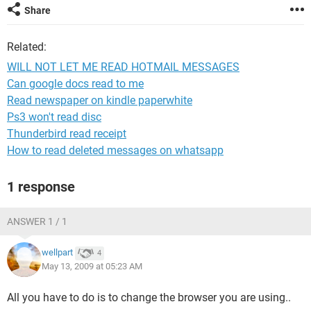
Share
Related:
WILL NOT LET ME READ HOTMAIL MESSAGES
Can google docs read to me
Read newspaper on kindle paperwhite
Ps3 won't read disc
Thunderbird read receipt
How to read deleted messages on whatsapp
1 response
ANSWER 1 / 1
wellpart
4
May 13, 2009 at 05:23 AM
All you have to do is to change the browser you are using..