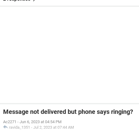
Message not delivered but phone says ringing?
Ac2271
-
Jun 6, 2023 at 04:54 PM
ravida_1351
-
Jul 2, 2023 at 07:44 AM