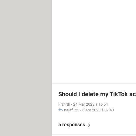
Should I delete my TikTok ac
Frznrth
-
24 Mar 2023 à 16:54
najaf123
-
6 Apr 2023 à 07:43
5 responses