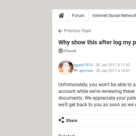
Forum
Internet/Social Networ
Previous Topic
Why show this after log my p
Closed
agun01913
- 30 Jan 2017 à 11:32
xpcman
-
30 Jan 2017 à 14:01
Unfortunately, you won't be able to 
account while we're reviewing these 
documents. We appreciate your pati
we'll get back to you as soon as we 
Share