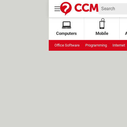
Computers
Mobile
Office Software
Programming
Internet