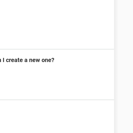
n I create a new one?