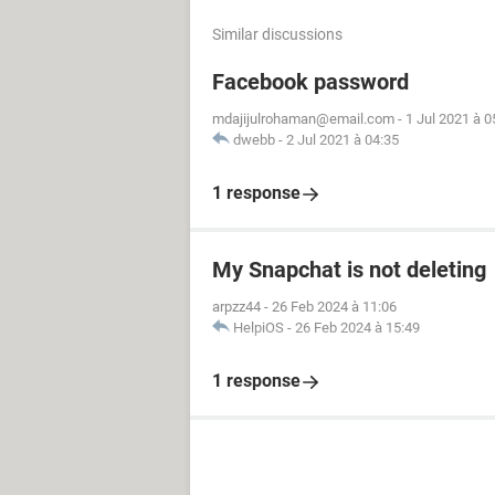
Similar discussions
Facebook password
mdajijulrohaman@email.com
-
1 Jul 2021 à 0
dwebb
-
2 Jul 2021 à 04:35
1 response
My Snapchat is not deleting
arpzz44
-
26 Feb 2024 à 11:06
HelpiOS
-
26 Feb 2024 à 15:49
1 response