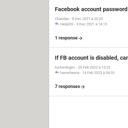
Facebook account password
Chandan
-
8 Dec 2021 à 20:20
HelpiOS
-
9 Dec 2021 à 14:15
1 response
If FB account is disabled, ca
tuckerdognc
-
20 Feb 2022 à 13:22
hamsheena
-
14 Feb 2023 à 04:33
7 responses