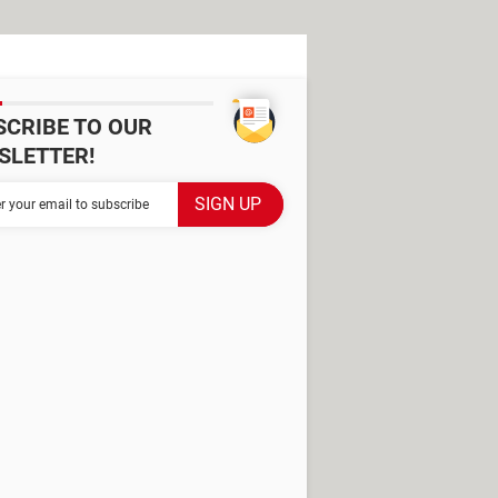
SCRIBE TO OUR
SLETTER!