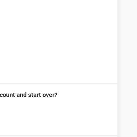
count and start over?