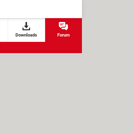
Downloads
Forum