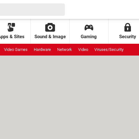
Apps & Sites
Sound & Image
Gaming
Security
Video Games
Hardware
Network
Video
Viruses/Security