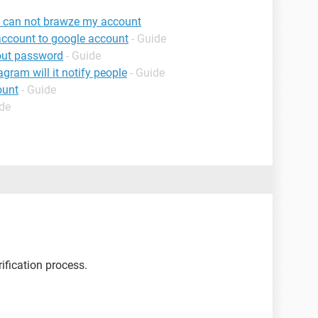
 I can not brawze my account
account to google account
- Guide
out password
- Guide
agram will it notify people
- Guide
ount
- Guide
ide
ification process.