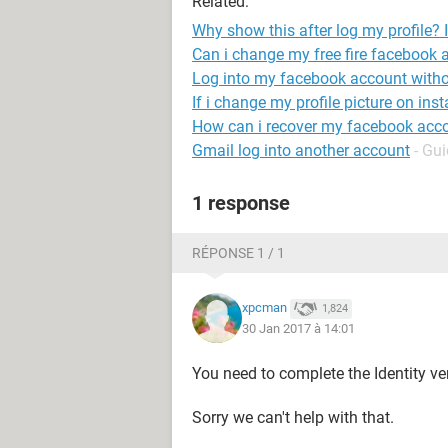
Related:
Why show this after log my profile?
Can i change my free fire facebook 
Log into my facebook account with
If i change my profile picture on inst
How can i recover my facebook acc
Gmail log into another account
- Gu
1 response
RÉPONSE 1 / 1
xpcman
1,824
30 Jan 2017 à 14:01
You need to complete the Identity ver
Sorry we can't help with that.