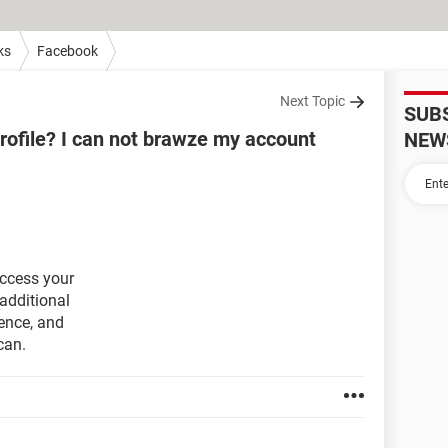
ks
Facebook
Next Topic
SUB
rofile? I can not brawze my account
NEW
access your
additional
ence, and
can.