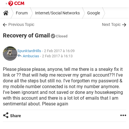
Forum
Internet/Social Networks
Google
Previous Topic
Next Topic
Recovery of Gmail
Closed
SpunktardHills
- 2 Feb 2017 à 16:09
Ambucias
-
2 Feb 2017 à 16:13
Please please please, anyone, tell me there is a sneaky fix it
link or ?? that will help me recover my gmail account??! I've
done all the steps but still no. I've forgotten my password &
my mobile number connected is not my number anymore.
I've been ignorant and not saved or done any housekeeping
with this account and there is a lot lot of emails that I am
sentimental about. Please again
Share