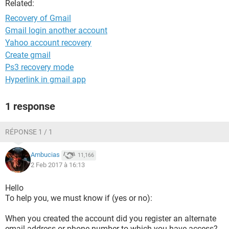
Related:
Recovery of Gmail
Gmail login another account
Yahoo account recovery
Create gmail
Ps3 recovery mode
Hyperlink in gmail app
1 response
RÉPONSE 1 / 1
Ambucias
11,166
2 Feb 2017 à 16:13
Hello
To help you, we must know if (yes or no):
When you created the account did you register an alternate
email address or phone number to which you have access?