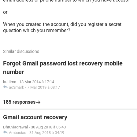
or
When you created the account, did you register a secret
question which you remember?
Similar discussions
Forgot Gmail password lost recovery mobile
number
kuttima
-
18 Mar 2014 à 17:14
ac3mark
-
7 Mar 2019 à 08:17
185 responses
Gmail account recovery
Dhruviagrawal
-
30 Aug 2018 à 05:40
Ambucias
-
31 Aug 2018 à 04:19