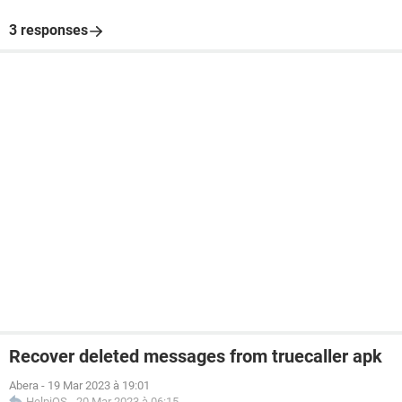
3 responses
Recover deleted messages from truecaller apk
Abera
-
19 Mar 2023 à 19:01
HelpiOS
-
20 Mar 2023 à 06:15