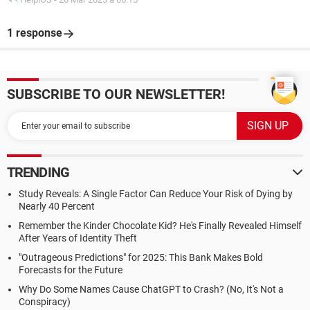
1 response
SUBSCRIBE TO OUR NEWSLETTER!
TRENDING
Study Reveals: A Single Factor Can Reduce Your Risk of Dying by
Nearly 40 Percent
Remember the Kinder Chocolate Kid? He's Finally Revealed Himself
After Years of Identity Theft
"Outrageous Predictions" for 2025: This Bank Makes Bold
Forecasts for the Future
Why Do Some Names Cause ChatGPT to Crash? (No, It's Not a
Conspiracy)