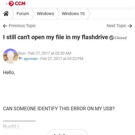
Forum
Windows
Windows 10
Previous Topic
Next Topic
I still can't open my file in my flashdrive
Closed
jhun
- Feb 27, 2017 at 02:30 AM
xpcman
-
Feb 27, 2017 at 03:22 PM
Hello,
CAN SOMEONE IDENTIFY THIS ERROR ON MY USB?
---------------------------
RunDLL
---------------------------