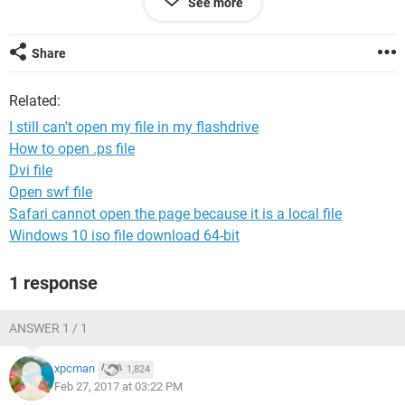
See more
There was a problem starting
\Cgu.iwA8MK.WUigA8q.Ocq.Mao2WUy.KYY2GUC.YaqcOeQ.
2IIYom
Share
The specified module could not be found.
Related:
I still can't open my file in my flashdrive
---------------------------
How to open .ps file
OK
Dvi file
---------------------------
Open swf file
Safari cannot open the page because it is a local file
Windows 10 iso file download 64-bit
1 response
ANSWER 1 / 1
xpcman
1,824
Feb 27, 2017 at 03:22 PM