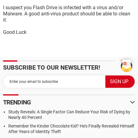
I suspect you Flash Drive is infected with a virus and/or
Malware. A good anti-virus product should be able to clean
it.
Good Luck
SUBSCRIBE TO OUR NEWSLETTER!
TRENDING
Study Reveals: A Single Factor Can Reduce Your Risk of Dying by
Nearly 40 Percent
Remember the Kinder Chocolate Kid? He's Finally Revealed Himself
After Years of Identity Theft