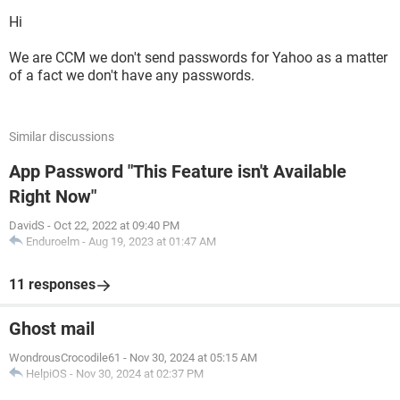
Hi
We are CCM we don't send passwords for Yahoo as a matter
of a fact we don't have any passwords.
Similar discussions
App Password "This Feature isn't Available
Right Now"
DavidS
-
Oct 22, 2022 at 09:40 PM
Enduroelm
-
Aug 19, 2023 at 01:47 AM
11 responses
Ghost mail
WondrousCrocodile61
-
Nov 30, 2024 at 05:15 AM
HelpiOS
-
Nov 30, 2024 at 02:37 PM