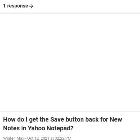
1 response
How do I get the Save button back for New
Notes in Yahoo Notepad?
Winter_Max
-
Oct 12, 2021 at 02:22 PM