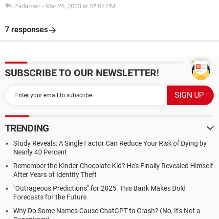
Zadaman
-
Mar 26, 2023 at 02:07 PM
7 responses
SUBSCRIBE TO OUR NEWSLETTER!
TRENDING
Study Reveals: A Single Factor Can Reduce Your Risk of Dying by
Nearly 40 Percent
Remember the Kinder Chocolate Kid? He's Finally Revealed Himself
After Years of Identity Theft
"Outrageous Predictions" for 2025: This Bank Makes Bold
Forecasts for the Future
Why Do Some Names Cause ChatGPT to Crash? (No, It's Not a