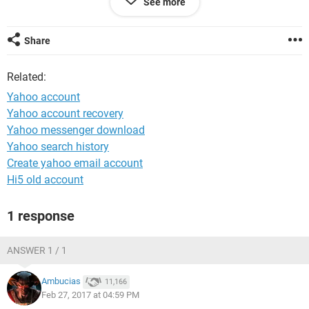
See more
i set up the yahoo account when i was still residing in
England and can't remember any of the security questions
nor my England contact number.
Share
kind regards,
Related:
Sinanziwe
Yahoo account
Yahoo account recovery
Yahoo messenger download
Yahoo search history
Create yahoo email account
Hi5 old account
1 response
ANSWER 1 / 1
Ambucias
11,166
Feb 27, 2017 at 04:59 PM