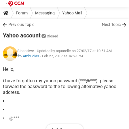
Forum
Messaging
Yahoo Mail
Previous Topic
Next Topic
Yahoo account
Closed
Sinanziwe
- Updated by aquarelle on 27/02/17 at 10:51 AM
Ambucias
-
Feb 27, 2017 at 04:59 PM
Hello,
i have forgotten my yahoo password (***@***). please
forward the password to the following alternative yahoo
address.
@***