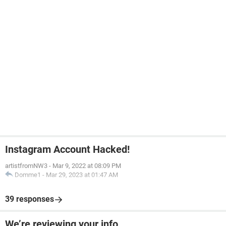
Instagram Account Hacked!
artistfromNW3
-
Mar 9, 2022 at 08:09 PM
Domme1
-
Mar 29, 2023 at 01:47 AM
39 responses
We’re reviewing your info