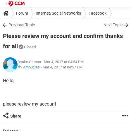
Forum
Internet/Social Networks
Facebook
Previous Topic
Next Topic
Please review my account and confirm thanks
for all
Closed
Dyako Osman
- Mar 4, 2017 at 04:54 PM
Ambucias
-
Mar 4, 2017 at 04:57 PM
Hello,
please review my account
Share