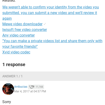
Related:
We weren't able to confirm your identity from the video you
submitted. you can submit a new video and we'll review it
again
Mewe video downloader
✓
Iwisoft free video converter
Any video converter
"You can make a private videos list and share them only with
your favorite friends!"
Xvid video codec
1 response
ANSWER 1 / 1
Ambucias
11,166
Mar 4, 2017 at 04:57 PM
Sorry