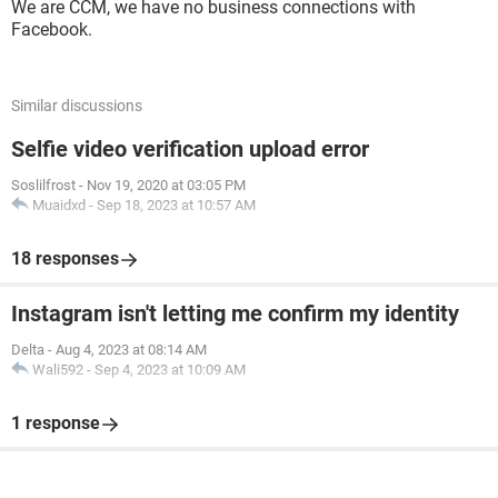
We are CCM, we have no business connections with
Facebook.
Similar discussions
Selfie video verification upload error
Soslilfrost
-
Nov 19, 2020 at 03:05 PM
Muaidxd
-
Sep 18, 2023 at 10:57 AM
18 responses
Instagram isn't letting me confirm my identity
Delta
-
Aug 4, 2023 at 08:14 AM
Wali592
-
Sep 4, 2023 at 10:09 AM
1 response