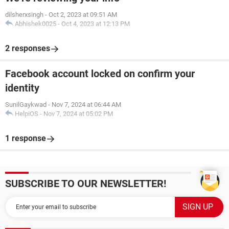
dilsherxsingh
-
Oct 2, 2023 at 09:51 AM
Abhishek0025
-
Oct 4, 2023 at 12:13 PM
2 responses
Facebook account locked on confirm your
identity
SunilGaykwad
-
Nov 7, 2024 at 06:44 AM
HelpiOS
-
Nov 7, 2024 at 05:02 PM
1 response
SUBSCRIBE TO OUR NEWSLETTER!