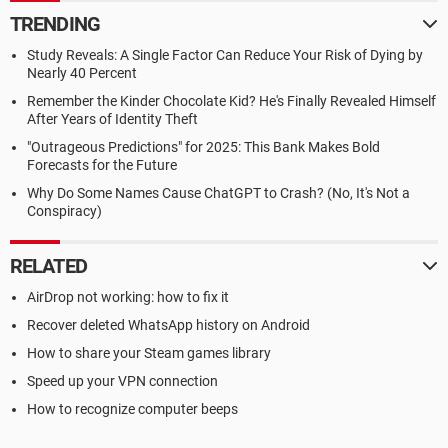
TRENDING
Study Reveals: A Single Factor Can Reduce Your Risk of Dying by
Nearly 40 Percent
Remember the Kinder Chocolate Kid? He's Finally Revealed Himself
After Years of Identity Theft
"Outrageous Predictions" for 2025: This Bank Makes Bold
Forecasts for the Future
Why Do Some Names Cause ChatGPT to Crash? (No, It's Not a
Conspiracy)
RELATED
AirDrop not working: how to fix it
Recover deleted WhatsApp history on Android
How to share your Steam games library
Speed up your VPN connection
How to recognize computer beeps