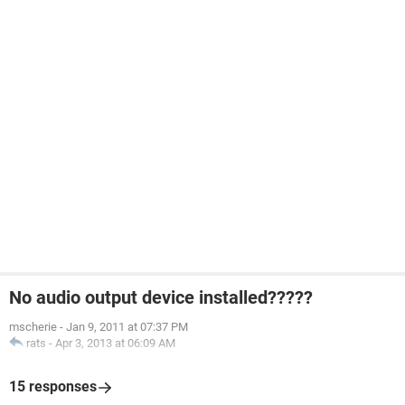
No audio output device installed?????
mscherie
-
Jan 9, 2011 at 07:37 PM
rats
-
Apr 3, 2013 at 06:09 AM
15 responses