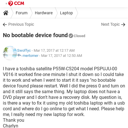
Forum
Hardware
Laptop
Previous Topic
Next Topic
No bootable device found
Closed
Swoffyc
- Mar 17, 2017 at 12:17 AM
mertomer
-
Mar 17, 2017 at 12:50 AM
I have a toshiba satellite P55W-C5204 model PSPUJU-00
V016 it worked fine one minute I shut it down so I could take
it to work and when I went to start it it says "no bootable
device found please restart. Well I did the press 0 and turn on
and it still says the same thing. My laptop does not have a
DVD player and I don't have a recovery disk. My question is,
is there a way to fix it using my old toshiba laptop with a usb
cord and where do I go online to get what I need. Please help
me, I really need my new laptop for work.
Thank you
Charlyn