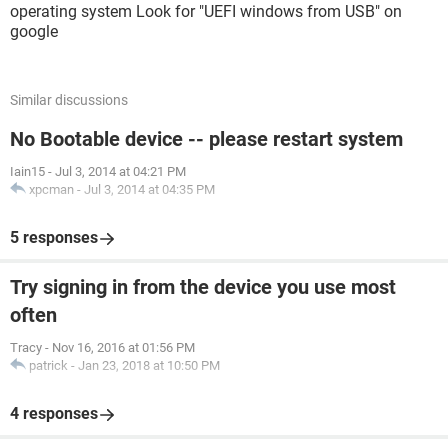
operating system Look for "UEFI windows from USB" on
google
Similar discussions
No Bootable device -- please restart system
Iain15
-
Jul 3, 2014 at 04:21 PM
xpcman
-
Jul 3, 2014 at 04:35 PM
5 responses
Try signing in from the device you use most
often
Tracy
-
Nov 16, 2016 at 01:56 PM
patrick
-
Jan 23, 2018 at 10:50 PM
4 responses