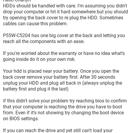
HDDs should be handled with care. I'm assuming you didn't
drop your computer or hit it hard somewhere but you should
try opening the back cover to re plug the HDD. Sometimes
cables can cause this problem.
P55W-C5204 has one big cover at the back and letting you
reach all the components with an ease.
If you're worried about the warranty or have no idea what's
going inside do it on your own risk.
Your hdd is placed near your battery. Once you open the
back cover remove your battery first. After 30 seconds
unplug your HDD and plug all back in (always unplug the
battery first and plug it the last)
if this didn't solve your problem try reaching bios to confirm
that your computer is reaching the drive you have to boot
from. Even if it's not showing try changing the boot device
on BIOS settings.
If you can reach the drive and yet still can't load your