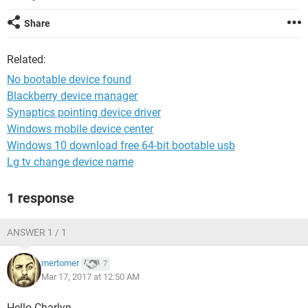
Share
Related:
No bootable device found
Blackberry device manager
Synaptics pointing device driver
Windows mobile device center
Windows 10 download free 64-bit bootable usb
Lg tv change device name
1 response
ANSWER 1 / 1
mertomer
7
Mar 17, 2017 at 12:50 AM
Hello Charlyn