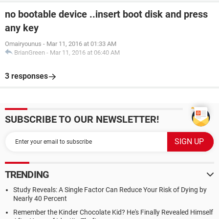
no bootable device ..insert boot disk and press
any key
Omairyounus
-
Mar 11, 2016 at 01:33 AM
BrianGreen
-
Mar 11, 2016 at 06:40 AM
3 responses
SUBSCRIBE TO OUR NEWSLETTER!
TRENDING
Study Reveals: A Single Factor Can Reduce Your Risk of Dying by
Nearly 40 Percent
Remember the Kinder Chocolate Kid? He's Finally Revealed Himself