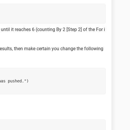
ntil it reaches 6 (counting By 2 [Step 2] of the For i
results, then make certain you change the following
was pushed.")