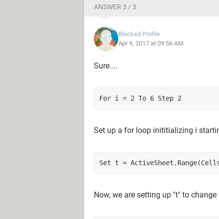
ANSWER 3 / 3
Blocked Profile
Apr 9, 2017 at 09:56 AM
Sure....
For i = 2 To 6 Step 2
Set up a for loop inititializing i sta
Set t = ActiveSheet.Range(Cell
Now, we are setting up "t" to change 