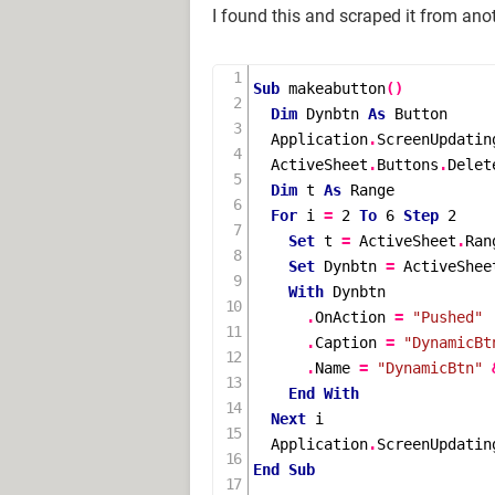
I found this and scraped it from ano
Sub
makeabutton
()
Dim
 Dynbtn 
As
 Button

  Application
.
ScreenUpdatin
  ActiveSheet
.
Buttons
.
Delete
Dim
 t 
As
 Range

For
 i 
=
2
To
6
Step
2
Set
 t 
=
 ActiveSheet
.
Ran
Set
 Dynbtn 
=
 ActiveShee
With
 Dynbtn

.
OnAction 
=
"Pushed"
.
Caption 
=
"DynamicBt
.
Name 
=
"DynamicBtn"
End
With
Next
 i

  Application
.
ScreenUpdatin
End
Sub