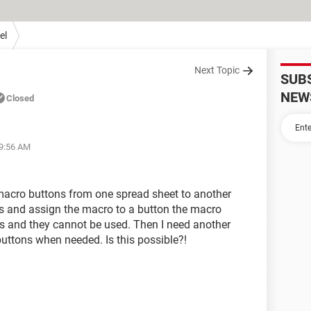
el
Next Topic
SUB
NEW
Closed
09:56 AM
 macro buttons from one spread sheet to another
his and assign the macro to a button the macro
ns and they cannot be used. Then I need another
uttons when needed. Is this possible?!