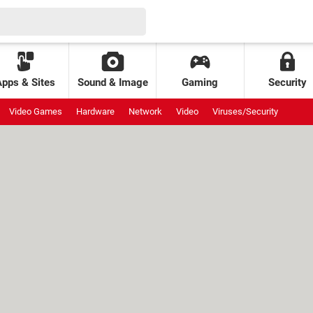
Apps & Sites
Sound & Image
Gaming
Security
Video Games
Hardware
Network
Video
Viruses/Security