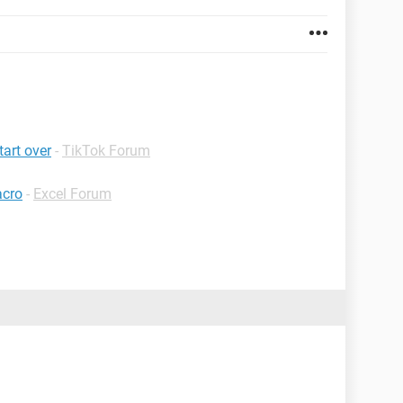
tart over
-
TikTok Forum
acro
-
Excel Forum