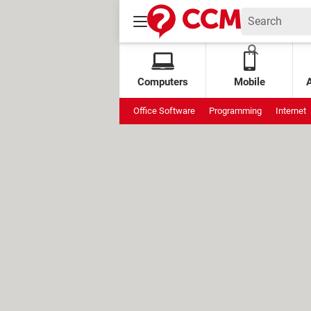
Computers
Mobile
Office Software
Programming
Internet