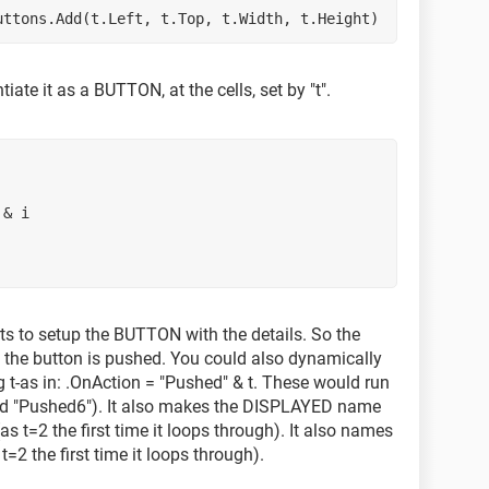
.Buttons.Add(t.Left, t.Top, t.Width, t.Height)
tiate it as a BUTTON, at the cells, set by "t".
" & i
ts to setup the BUTTON with the details. So the
 the button is pushed. You could also dynamically
g t-as in: .OnAction = "Pushed" & t. These would run
and "Pushed6"). It also makes the DISPLAYED name
s t=2 the first time it loops through). It also names
2 the first time it loops through).