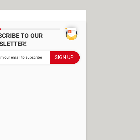
SCRIBE TO OUR
SLETTER!