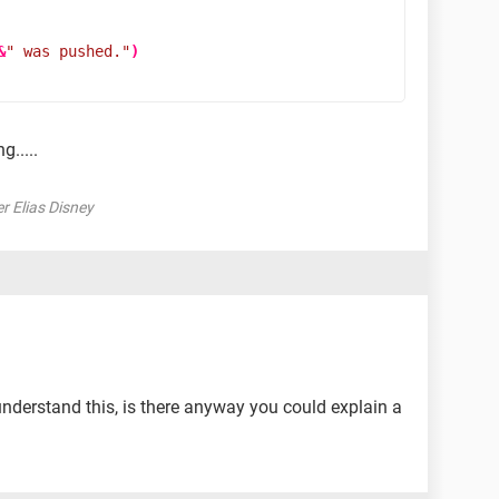
&
" was pushed."
)
g.....
er Elias Disney
e understand this, is there anyway you could explain a