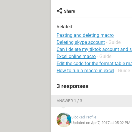
Share
Related:
Pasting and deleting macro
Deleting skype account
- Guide
Can i delete my tiktok account and s
Excel online macro
- Guide
Edit the code for the format table m
How to run a macro in excel
- Guide
3 responses
ANSWER 1 / 3
Blocked Profile
Updated on Apr 7, 2017 at 05:02 PM