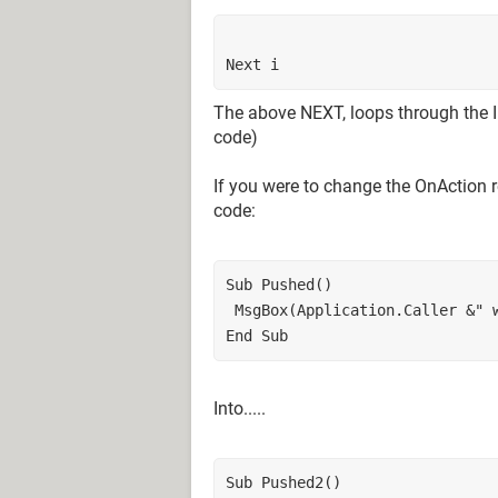
Next i
The above NEXT, loops through the I u
code)
If you were to change the OnAction 
code:
Sub Pushed()
 MsgBox(Application.Caller &" 
End Sub
Into.....
Sub Pushed2()