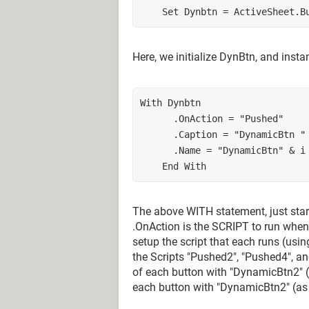
    Set Dynbtn = ActiveSheet
Here, we initialize DynBtn, and instan
With Dynbtn
      .OnAction = "Pushed"
      .Caption = "DynamicBtn 
      .Name = "DynamicBtn" & i
    End With
The above WITH statement, just star
.OnAction is the SCRIPT to run when
setup the script that each runs (usin
the Scripts "Pushed2", "Pushed4", 
of each button with "DynamicBtn2" (a
each button with "DynamicBtn2" (as t=