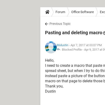
Forum
Office Software
Exc
Previous Topic
Pasting and deleting macro
86dustin
- Apr 7, 2017 at 03:07 PM
Blocked Profile -
Apr 9, 2017 at 
Hello,
I need to create a macro that paste
spread sheet, but when I try to do t
instead paste a picture of the butto
macro on that page to delete those b
Thank you,
Dustin