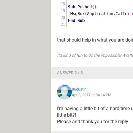
Sub
Pushed
()
MsgBox
(
Application
.
Caller 
End
Sub
that should help in what you are doin
It's kind of fun to do the impossible! -Walt
ANSWER 2 / 3
86dustin
Apr 8, 2017 at 04:14 PM
I'm having a little bit of a hard tim
little bit?!
Please and thank you for the reply