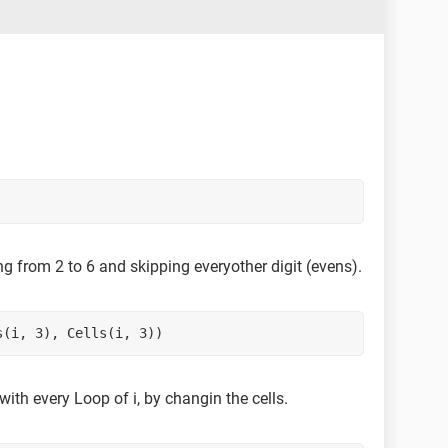
rting from 2 to 6 and skipping everyother digit (evens).
s(i, 3), Cells(i, 3))
with every Loop of i, by changin the cells.