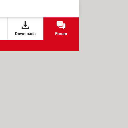
Downloads
Forum