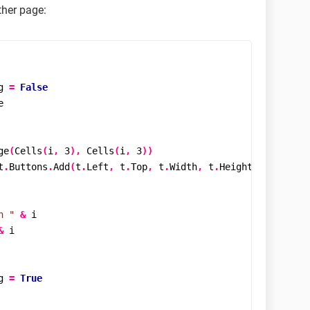
ther page:
g 
=
False


ge
(
Cells
(
i
,
3
),
Cells
(
i
,
3
))
t
.
Buttons
.
Add
(
t
.
Left
,
 t
.
Top
,
 t
.
Width
,
 t
.
Height
)
n "
&
 i

&
 i

g 
=
True