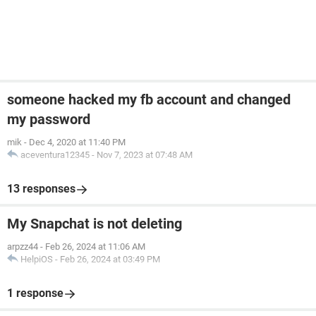
someone hacked my fb account and changed
my password
mik
-
Dec 4, 2020 at 11:40 PM
aceventura12345
-
Nov 7, 2023 at 07:48 AM
13 responses
My Snapchat is not deleting
arpzz44
-
Feb 26, 2024 at 11:06 AM
HelpiOS
-
Feb 26, 2024 at 03:49 PM
1 response