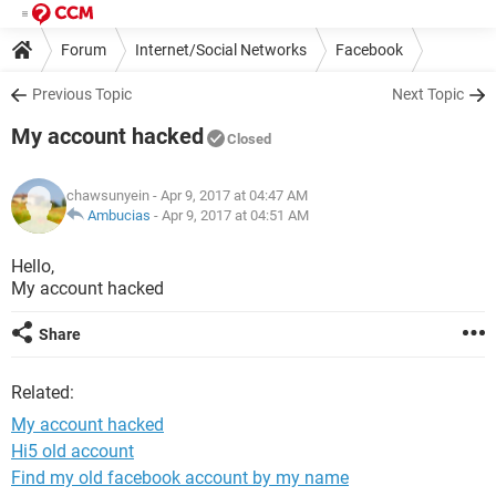
Forum
Internet/Social Networks
Facebook
Previous Topic
Next Topic
My account hacked
Closed
chawsunyein
- Apr 9, 2017 at 04:47 AM
Ambucias
-
Apr 9, 2017 at 04:51 AM
Hello,
My account hacked
Share
Related:
My account hacked
Hi5 old account
Find my old facebook account by my name