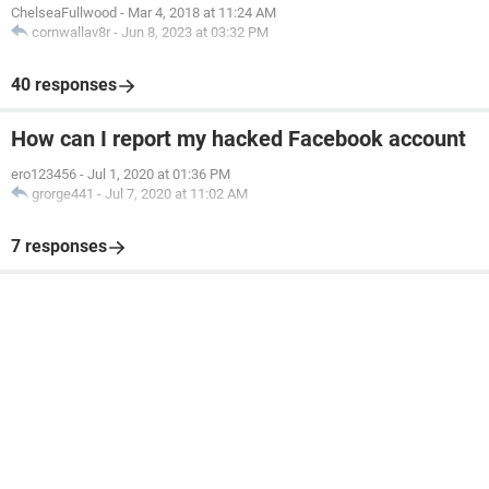
ChelseaFullwood
-
Mar 4, 2018 at 11:24 AM
cornwallav8r
-
Jun 8, 2023 at 03:32 PM
40 responses
How can I report my hacked Facebook account
ero123456
-
Jul 1, 2020 at 01:36 PM
grorge441
-
Jul 7, 2020 at 11:02 AM
7 responses