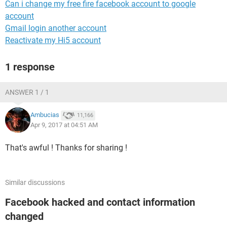
Can i change my free fire facebook account to google
account
Gmail login another account
Reactivate my Hi5 account
1 response
ANSWER 1 / 1
Ambucias
11,166
Apr 9, 2017 at 04:51 AM
That's awful ! Thanks for sharing !
Similar discussions
Facebook hacked and contact information
changed