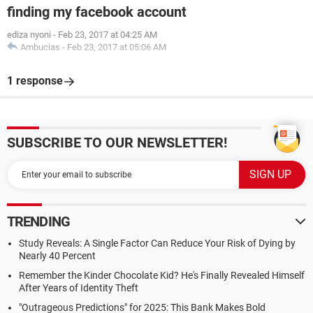
finding my facebook account
ediza nyoni
-
Feb 23, 2017 at 04:25 AM
Ambucias
-
Feb 23, 2017 at 05:06 AM
1 response
SUBSCRIBE TO OUR NEWSLETTER!
TRENDING
Study Reveals: A Single Factor Can Reduce Your Risk of Dying by
Nearly 40 Percent
Remember the Kinder Chocolate Kid? He's Finally Revealed Himself
After Years of Identity Theft
"Outrageous Predictions" for 2025: This Bank Makes Bold