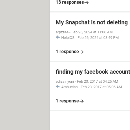
13 responses
My Snapchat is not deleting
arpzz44
-
Feb 26, 2024 at 11:06 AM
HelpiOS
-
Feb 26, 2024 at 03:49 PM
1 response
finding my facebook accoun
ediza nyoni
-
Feb 23, 2017 at 04:25 AM
Ambucias
-
Feb 23, 2017 at 05:06 AM
1 response