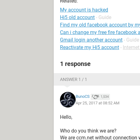
Related:
My account is hacked
Hi5 old account
- Guide
Find my old facebook account by 
Can i change my free fire facebook 
Gmail login another account
- Guide
Reactivate my Hi5 account
-
Interne
1 response
ANSWER 1 / 1
BunoCS
1,534
Apr 25, 2017 at 08:52 AM
Hello,
Who do you think we are?
We are ccm.net without connection w