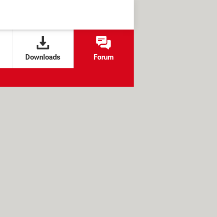
Downloads
Forum