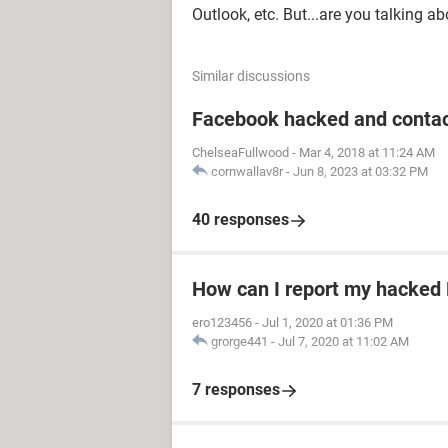
Outlook, etc. But...are you talking a
Similar discussions
Facebook hacked and contac
ChelseaFullwood
-
Mar 4, 2018 at 11:24 AM
cornwallav8r
-
Jun 8, 2023 at 03:32 PM
40 responses
How can I report my hacked
ero123456
-
Jul 1, 2020 at 01:36 PM
grorge441
-
Jul 7, 2020 at 11:02 AM
7 responses