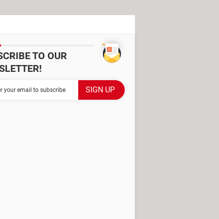
SCRIBE TO OUR
SLETTER!