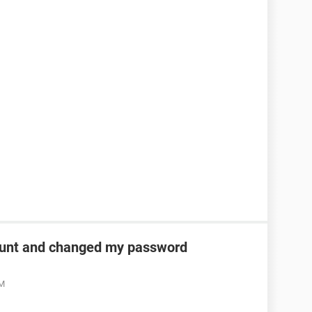
unt and changed my password
AM