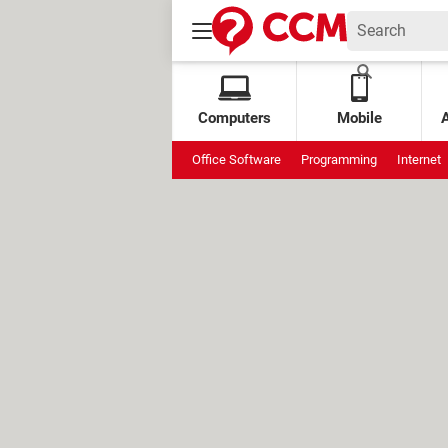
Computers
Mobile
Office Software
Programming
Internet