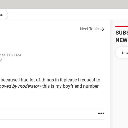
ks
Next Topic
SUB
NEW
7 at 08:50 AM
AM
ecause I had lot of things in it please I request to
moved by moderator>
this is my boyfriend number