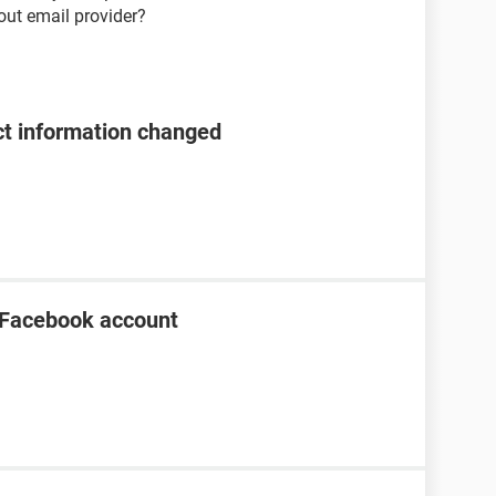
bout email provider?
t information changed
 Facebook account