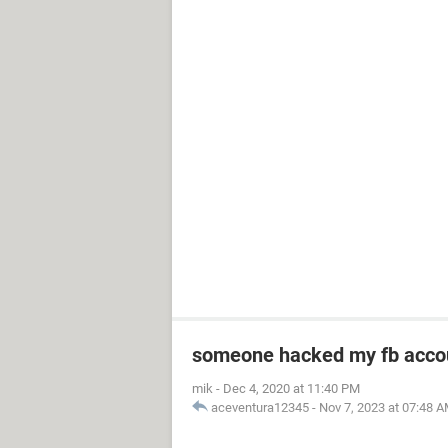
someone hacked my fb acco
mik
-
Dec 4, 2020 at 11:40 PM
aceventura12345
-
Nov 7, 2023 at 07:48 