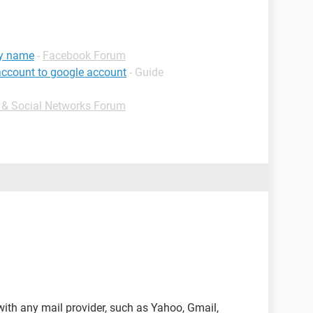
my name
-
Facebook Forum
account to google account
- Guide
t & Social Networks Forum
ith any mail provider, such as Yahoo, Gmail,