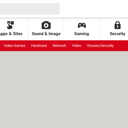
Apps & Sites
Sound & Image
Gaming
Security
Video Games
Hardware
Network
Video
Viruses/Security