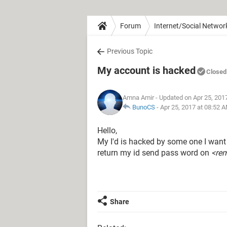
Forum
Internet/Social Networ
Previous Topic
My account is hacked
Closed
Amna Amir
- Updated on Apr 25, 201
BunoCS
-
Apr 25, 2017 at 08:52 
Hello,
My I'd is hacked by some one I want b
return my id send pass word on
<re
Share