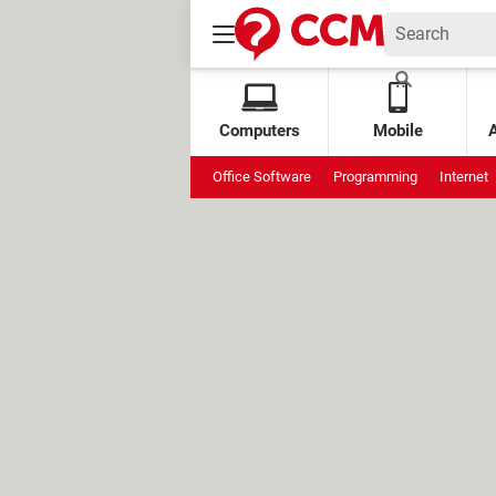
Computers
Mobile
Office Software
Programming
Internet