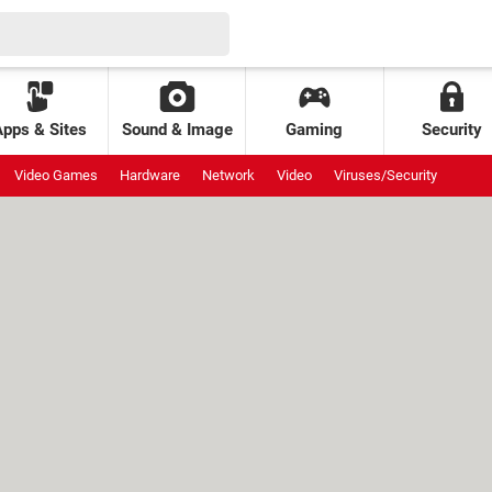
Apps & Sites
Sound & Image
Gaming
Security
Video Games
Hardware
Network
Video
Viruses/Security