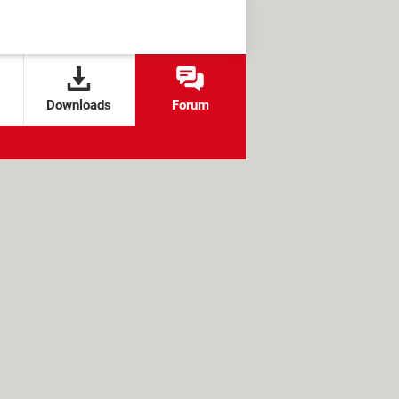
Downloads
Forum