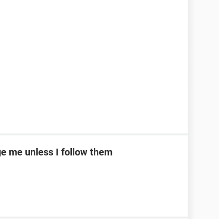
e me unless I follow them