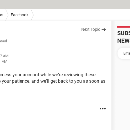
ks
Facebook
Next Topic
SUB
NEW
osed
57 AM
11 AM
access your account while we're reviewing these
your patience, and we'll get back to you as soon as