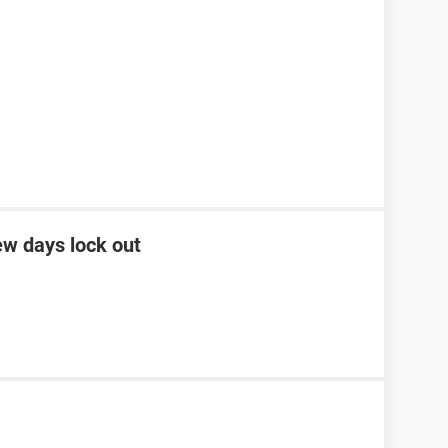
ew days lock out