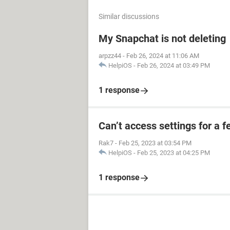
Similar discussions
My Snapchat is not deleting
arpzz44
-
Feb 26, 2024 at 11:06 AM
HelpiOS
-
Feb 26, 2024 at 03:49 PM
1 response
Can’t access settings for a f
Rak7
-
Feb 25, 2023 at 03:54 PM
HelpiOS
-
Feb 25, 2023 at 04:25 PM
1 response