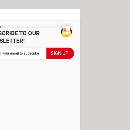
SCRIBE TO OUR
SLETTER!