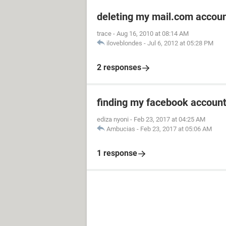
deleting my mail.com accou
trace
-
Aug 16, 2010 at 08:14 AM
iloveblondes
-
Jul 6, 2012 at 05:28 PM
2 responses
finding my facebook accoun
ediza nyoni
-
Feb 23, 2017 at 04:25 AM
Ambucias
-
Feb 23, 2017 at 05:06 AM
1 response