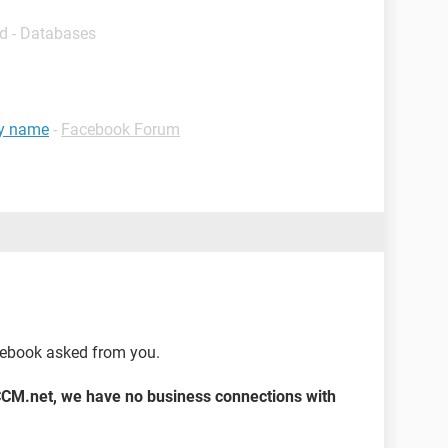
d - Databases
my name
-
Facebook Forum
cebook asked from you.
CCM.net, we have no business connections with