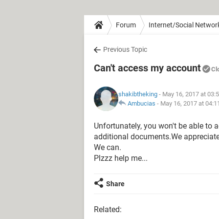
Forum
Internet/Social Networ
Previous Topic
Can't access my account
Cl
shakibtheking
- May 16, 2017 at 03:
Ambucias
-
May 16, 2017 at 04:
Unfortunately, you won't be able to 
additional documents.We appreciate 
We can.
Plzzz help me...
Share
Related: