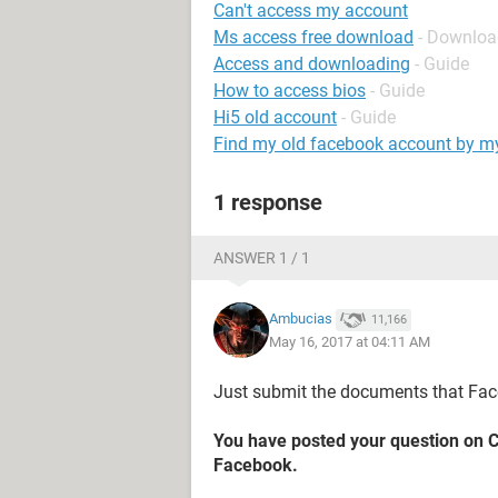
Can't access my account
Ms access free download
- Downloa
Access and downloading
- Guide
How to access bios
- Guide
Hi5 old account
- Guide
Find my old facebook account by 
1 response
ANSWER 1 / 1
Ambucias
11,166
May 16, 2017 at 04:11 AM
Just submit the documents that Fa
You have posted your question on 
Facebook.