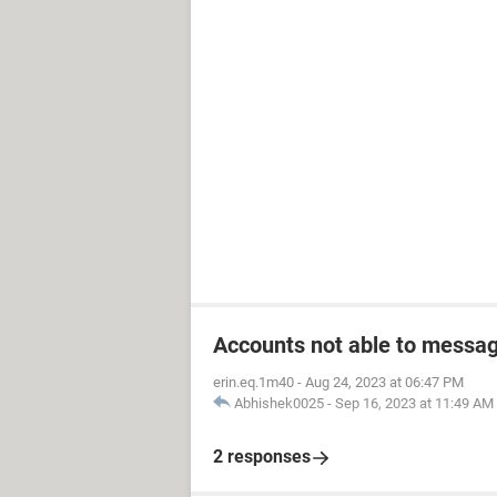
Accounts not able to messag
erin.eq.1m40
-
Aug 24, 2023 at 06:47 PM
Abhishek0025
-
Sep 16, 2023 at 11:49 AM
2 responses