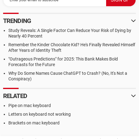
TRENDING
Study Reveals: A Single Factor Can Reduce Your Risk of Dying by
Nearly 40 Percent
Remember the Kinder Chocolate Kid? He's Finally Revealed Himself
After Years of Identity Theft
"Outrageous Predictions" for 2025: This Bank Makes Bold
Forecasts for the Future
Why Do Some Names Cause ChatGPT to Crash? (No, It's Not a
Conspiracy)
RELATED
Pipe on mac keyboard
Letters on keyboard not working
Brackets on mac keyboard