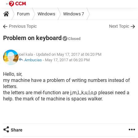
Forum
Windows
Windows 7
Previous Topic
Next Topic
Problem on keyboard
Closed
joel kala
- Updated on May 17, 2017 at 06:20 PM
Ambucias
-
May 17, 2017 at 06:20 PM
Hello, sir,
my machine have a problem of writing numbers instead of
letters.
the letters are mel-function are j,m,L,k,u,I,o,p pleasei need a
help. the mark of te machine is spaces walker.
Share