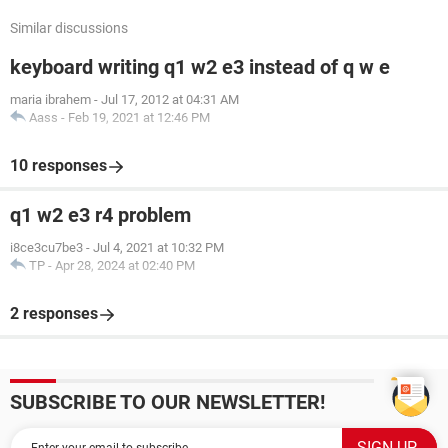
Similar discussions
keyboard writing q1 w2 e3 instead of q w e
maria ibrahem
-
Jul 17, 2012 at 04:31 AM
Aass
-
Feb 19, 2021 at 12:46 PM
10 responses
q1 w2 e3 r4 problem
i8ce3cu7be3
-
Jul 4, 2021 at 10:32 PM
TP
-
Apr 28, 2024 at 02:40 PM
2 responses
SUBSCRIBE TO OUR NEWSLETTER!