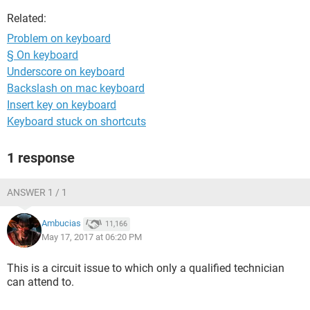
Related:
Problem on keyboard
§ On keyboard
Underscore on keyboard
Backslash on mac keyboard
Insert key on keyboard
Keyboard stuck on shortcuts
1 response
ANSWER 1 / 1
Ambucias
11,166
May 17, 2017 at 06:20 PM
This is a circuit issue to which only a qualified technician
can attend to.