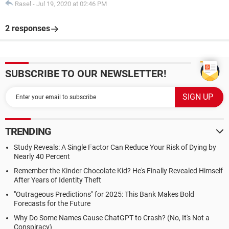
Rasel
-
Jul 19, 2020 at 02:46 PM
2 responses
SUBSCRIBE TO OUR NEWSLETTER!
TRENDING
Study Reveals: A Single Factor Can Reduce Your Risk of Dying by
Nearly 40 Percent
Remember the Kinder Chocolate Kid? He's Finally Revealed Himself
After Years of Identity Theft
"Outrageous Predictions" for 2025: This Bank Makes Bold
Forecasts for the Future
Why Do Some Names Cause ChatGPT to Crash? (No, It's Not a
Conspiracy)