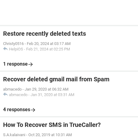
Restore recently deleted texts
Christy0516
-
Feb 20, 2024 at 03:17 AM
HelpiOS
-
Feb 21, 2024 at 02:25 PM
1 response
Recover deleted gmail mail from Spam
abmacedo
-
Jan 29, 2020 at 06:32 AM
abmacedo
-
Jan 31, 2020 at 03:31 AM
4 responses
How To Recover SMS in TrueCaller?
S.A.kalaivani
-
Oct 20, 2019 at 10:31 AM