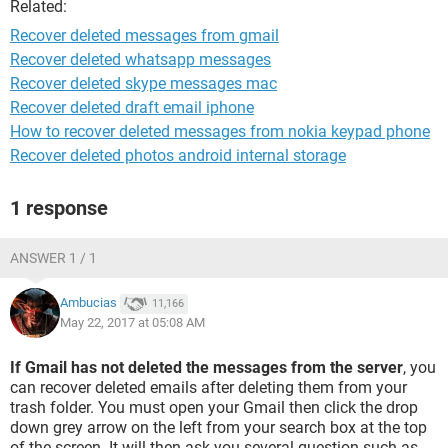
Related:
Recover deleted messages from gmail
Recover deleted whatsapp messages
Recover deleted skype messages mac
Recover deleted draft email iphone
How to recover deleted messages from nokia keypad phone
Recover deleted photos android internal storage
1 response
ANSWER 1 / 1
Ambucias
11,166
May 22, 2017 at 05:08 AM
If Gmail has not deleted the messages from the server
, you
can recover deleted emails after deleting them from your
trash folder. You must open your Gmail then click the drop
down grey arrow on the left from your search box at the top
of the screen. It will then ask you several question such as