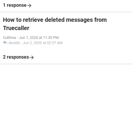
1 response
How to retrieve deleted messages from
Truecaller
Cuttima
-
Jun 1, 2020 at 11:35 PM
dwebb
-
Jun 2, 2020 at 02:37 AM
2 responses