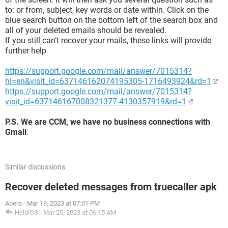
to: or from, subject, key words or date within. Click on the
blue search button on the bottom left of the search box and
all of your deleted emails should be revealed.
If you still can’t recover your mails, these links will provide
further help
https://support.google.com/mail/answer/7015314?
hl=en&visit_id=637146162074195305-1716493924&rd=1
https://support.google.com/mail/answer/7015314?
visit_id=637146167008321377-4130357919&rd=1
P.S. We are CCM, we have no business connections with
Gmail
.
Similar discussions
Recover deleted messages from truecaller apk
Abera
-
Mar 19, 2023 at 07:01 PM
HelpiOS
-
Mar 20, 2023 at 06:15 AM