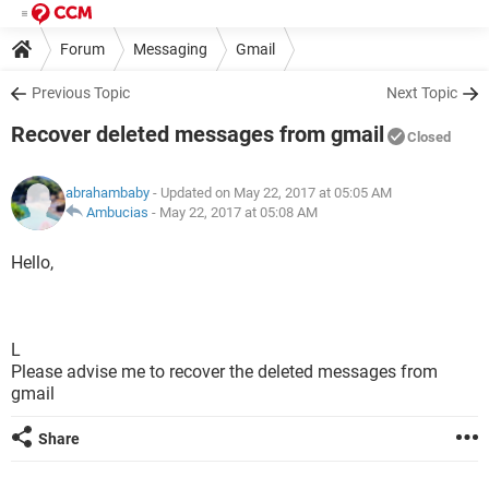
Forum
Messaging
Gmail
Previous Topic
Next Topic
Recover deleted messages from gmail
Closed
abrahambaby
- Updated on May 22, 2017 at 05:05 AM
Ambucias
-
May 22, 2017 at 05:08 AM
Hello,
L
Please advise me to recover the deleted messages from
gmail
Share