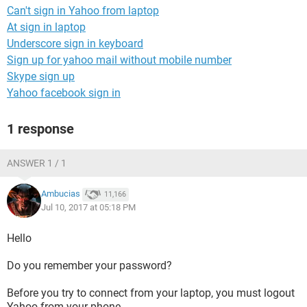
Can't sign in Yahoo from laptop
At sign in laptop
Underscore sign in keyboard
Sign up for yahoo mail without mobile number
Skype sign up
Yahoo facebook sign in
1 response
ANSWER 1 / 1
Ambucias
11,166
Jul 10, 2017 at 05:18 PM
Hello
Do you remember your password?
Before you try to connect from your laptop, you must logout
Yahoo from your phone.