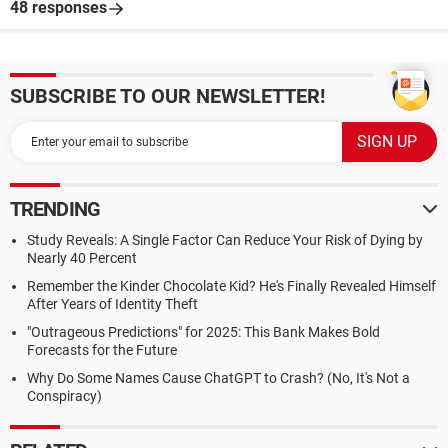
48 responses
SUBSCRIBE TO OUR NEWSLETTER!
TRENDING
Study Reveals: A Single Factor Can Reduce Your Risk of Dying by
Nearly 40 Percent
Remember the Kinder Chocolate Kid? He's Finally Revealed Himself
After Years of Identity Theft
"Outrageous Predictions" for 2025: This Bank Makes Bold
Forecasts for the Future
Why Do Some Names Cause ChatGPT to Crash? (No, It's Not a
Conspiracy)