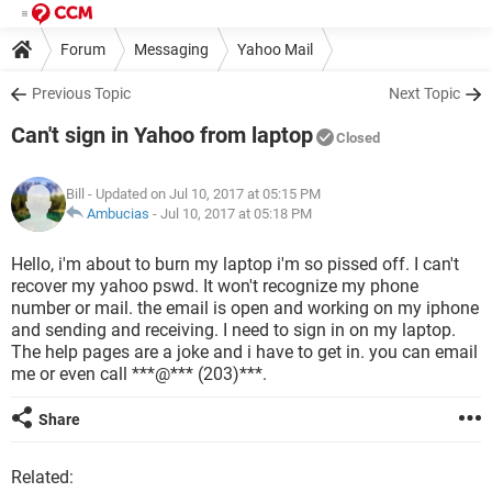
Forum
Messaging
Yahoo Mail
Previous Topic
Next Topic
Can't sign in Yahoo from laptop
Closed
Bill
- Updated on Jul 10, 2017 at 05:15 PM
Ambucias
-
Jul 10, 2017 at 05:18 PM
Hello, i'm about to burn my laptop i'm so pissed off. I can't
recover my yahoo pswd. It won't recognize my phone
number or mail. the email is open and working on my iphone
and sending and receiving. I need to sign in on my laptop.
The help pages are a joke and i have to get in. you can email
me or even call ***@*** (203)***.
Share
Related: