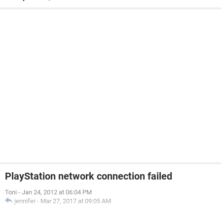
PlayStation network connection failed
Toni
-
Jan 24, 2012 at 06:04 PM
jennifer
-
Mar 27, 2017 at 09:05 AM