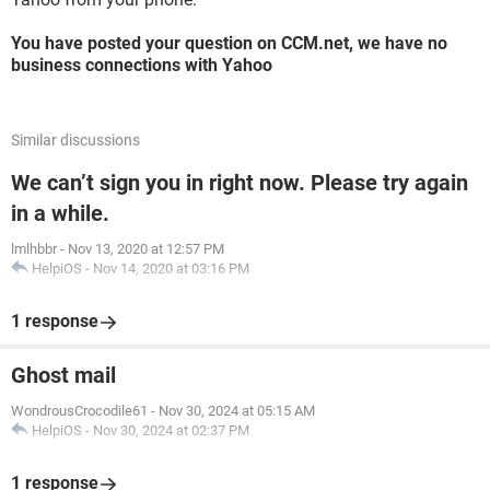
You have posted your question on CCM.net, we have no
business connections with Yahoo
Similar discussions
We can’t sign you in right now. Please try again
in a while.
lmlhbbr
-
Nov 13, 2020 at 12:57 PM
HelpiOS
-
Nov 14, 2020 at 03:16 PM
1 response
Ghost mail
WondrousCrocodile61
-
Nov 30, 2024 at 05:15 AM
HelpiOS
-
Nov 30, 2024 at 02:37 PM
1 response