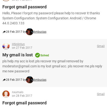
Forgot gmail password
Hello, Please I forgot my password please help to recover it thanks
System Configuration: System Configuration: Android / Chrome
44.0.2403.133
28 Feb 2017 by
Ambucias
Htinlintun
Gmail
on 27 Feb 2017
My gmail is lost
Solved
pls help.my acc is lost.pls recover my gmail removed by
moderator@gmail.com is my lost gmail acc. pls recover me.pls reply
me new password
28 Feb 2017 by
Ambucias
nxumalo
Gmail
on 28 Feb 2017
Forgot gmail password