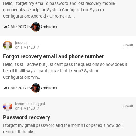
Hello, i forget my emai id password and lost recovery mobile
number.please help me System Configuration: System
Configuration: Android / Chrome 43....
2 Mar 2017 by
Ambucias
jessicap
Gmail
on 1 Mar 2017
Forgot recovery email and phone number
Hello, its still active but just cant pass the questions so how does it
help if it still says it cant prove that its you? System
Configuration: Win...
1 Mar 2017 by
Ambucias
bwambale haggai
Gmail
on 1 Mar 2017
Password recovery
I forgot my gmail password and the month i oppened it how do i
recover it thanks