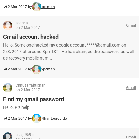
2 Mar 2017 by
xpcman
sohsha
Gmail
on 2 Mar 2017
Gmail account hacked
Hello, Some one hacked my google account *****@gmail.com on
2/3/2017 at around 3pm IST . He has changed the password as well
as recovery mobile num...
2 Mar 2017 by
xpcman
Chhuzaifaiftikhar
Gmail
on 2 Mar 2017
Find my gmail password
Hello, Plz help
2 Mar 2017 by
Nhantourguide
cruzjr9595
Gmail