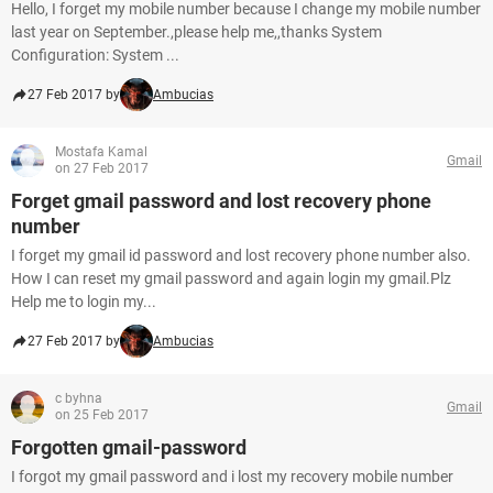
Hello, I forget my mobile number because I change my mobile number
last year on September.,please help me,,thanks System
Configuration: System ...
27 Feb 2017 by
Ambucias
Mostafa Kamal
Gmail
on 27 Feb 2017
Forget gmail password and lost recovery phone
number
I forget my gmail id password and lost recovery phone number also.
How I can reset my gmail password and again login my gmail.Plz
Help me to login my...
27 Feb 2017 by
Ambucias
c byhna
Gmail
on 25 Feb 2017
Forgotten gmail-password
I forgot my gmail password and i lost my recovery mobile number