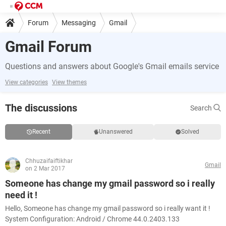
Forum
Messaging
Gmail
Gmail Forum
Questions and answers about Google's Gmail emails service
View categories
View themes
The discussions
Search
Recent
Unanswered
Solved
Chhuzaifaiftikhar
Gmail
on 2 Mar 2017
Someone has change my gmail password so i really
need it !
Hello, Someone has change my gmail password so i really want it !
System Configuration: Android / Chrome 44.0.2403.133