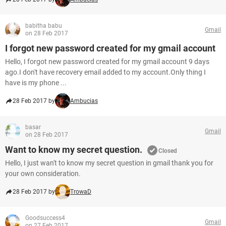
babitha babu
Gmail
on 28 Feb 2017
I forgot new password created for my gmail account
Hello, I forgot new password created for my gmail account 9 days
ago.I don't have recovery email added to my account.Only thing I
have is my phone ...
28 Feb 2017 by
Ambucias
basar
Gmail
on 28 Feb 2017
Want to know my secret question.
Closed
Hello, I just wan't to know my secret question in gmail thank you for
your own consideration.
28 Feb 2017 by
TrowaD
Goodsuccess4
Gmail
on 27 Feb 2017