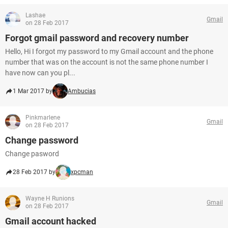
Lashae
Gmail
on 28 Feb 2017
Forgot gmail password and recovery number
Hello, Hi I forgot my password to my Gmail account and the phone
number that was on the account is not the same phone number I
have now can you pl...
1 Mar 2017 by
Ambucias
Pinkmarlene
Gmail
on 28 Feb 2017
Change password
Change pasword
28 Feb 2017 by
xpcman
Wayne H Runions
Gmail
on 28 Feb 2017
Gmail account hacked