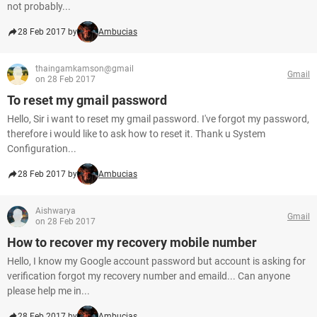
not probably...
28 Feb 2017 by
Ambucias
thaingamkamson@gmail
Gmail
on 28 Feb 2017
To reset my gmail password
Hello, Sir i want to reset my gmail password. I've forgot my password,
therefore i would like to ask how to reset it. Thank u System
Configuration...
28 Feb 2017 by
Ambucias
Aishwarya
Gmail
on 28 Feb 2017
How to recover my recovery mobile number
Hello, I know my Google account password but account is asking for
verification forgot my recovery number and emaild... Can anyone
please help me in...
28 Feb 2017 by
Ambucias