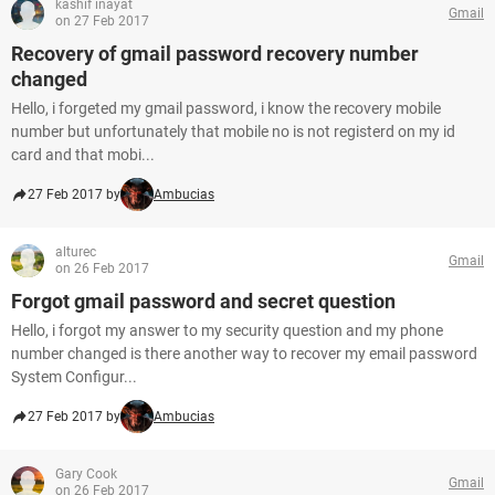
kashif inayat
Gmail
on 27 Feb 2017
Recovery of gmail password recovery number
changed
Hello, i forgeted my gmail password, i know the recovery mobile
number but unfortunately that mobile no is not registerd on my id
card and that mobi...
27 Feb 2017 by
Ambucias
alturec
Gmail
on 26 Feb 2017
Forgot gmail password and secret question
Hello, i forgot my answer to my security question and my phone
number changed is there another way to recover my email password
System Configur...
27 Feb 2017 by
Ambucias
Gary Cook
Gmail
on 26 Feb 2017