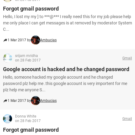
Forgot gmail password
Hello, I lost my my ] to ***@*** I really need this for my job please help
me only place I can get messages is at removed by moderator System
C...
1 Mar 2017 by
Ambucias
srijam mridha
Gmail
on 28 Feb 2017
Google account is hacked and he changed password
Hello, someone hacked my google account and he changed
password plz help me .this google account is very importent for me
plz help me anyone S...
1 Mar 2017 by
Ambucias
Donna White
Gmail
on 28 Feb 2017
Forgot gmail password