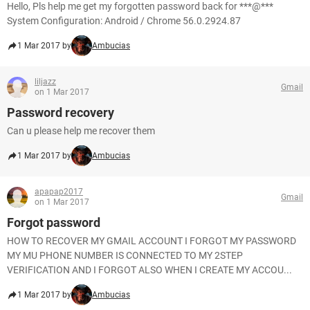
Hello, Pls help me get my forgotten password back for ***@***
System Configuration: Android / Chrome 56.0.2924.87
1 Mar 2017 by
Ambucias
liljazz
Gmail
on 1 Mar 2017
Password recovery
Can u please help me recover them
1 Mar 2017 by
Ambucias
apapap2017
Gmail
on 1 Mar 2017
Forgot password
HOW TO RECOVER MY GMAIL ACCOUNT I FORGOT MY PASSWORD
MY MU PHONE NUMBER IS CONNECTED TO MY 2STEP
VERIFICATION AND I FORGOT ALSO WHEN I CREATE MY ACCOU...
1 Mar 2017 by
Ambucias