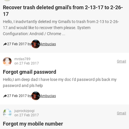
Recover trash deleted gmail's from 2-13-17 to 2-26-
17
Hello, I inadvrtantly deleted my Gmail's to trash from 2-13 to 2-26-
17.and would like to recover them please. System
Configuration: Android / Chrome ...
27 Feb 2017 by
Ambucias
mrdas789
Gmail
on 27 Feb 2017
Forgot gmail password
Hello,I am deep dad I have lose my doc I'd password pls back my
password and pls help
27 Feb 2017 by
Ambucias
juprockzpogi
Gmail
on 27 Feb 2017
Forgot my mobile number