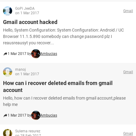
GoPi JeeDA
Gmail
on 1 Mar 2017
Gmail account hacked
Hello, System Configuration: System Configuration: Android / UC
Browser 11.1.5.890 somebody can change password plz I
reausreausyt you recover...
1 Mar 2017 by
Ambucias
manoj
Gmail
on 1 Mar 2017
How can i recover deleted emails from gmail
account
Hello, how can I recover deleted emails from gmail account,please
help me
1 Mar 2017 by
Ambucias
Sulema resurez
Gmail
on 28 Feb 2017