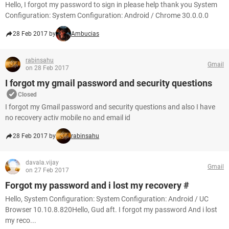
Hello, I forgot my password to sign in please help thank you System
Configuration: System Configuration: Android / Chrome 30.0.0.0
28 Feb 2017 by
Ambucias
rabinsahu
Gmail
on 28 Feb 2017
I forgot my gmail password and security questions
Closed
I forgot my Gmail password and security questions and also I have
no recovery activ mobile no and email id
28 Feb 2017 by
rabinsahu
davala.vijay
Gmail
on 27 Feb 2017
Forgot my password and i lost my recovery #
Hello, System Configuration: System Configuration: Android / UC
Browser 10.10.8.820Hello, Gud aft. I forgot my password And i lost
my reco...