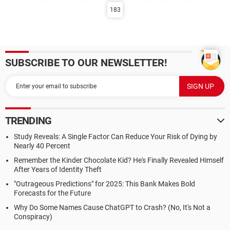
183
SUBSCRIBE TO OUR NEWSLETTER!
TRENDING
Study Reveals: A Single Factor Can Reduce Your Risk of Dying by
Nearly 40 Percent
Remember the Kinder Chocolate Kid? He's Finally Revealed Himself
After Years of Identity Theft
"Outrageous Predictions" for 2025: This Bank Makes Bold
Forecasts for the Future
Why Do Some Names Cause ChatGPT to Crash? (No, It's Not a
Conspiracy)