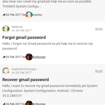
also How can i reset my gmail pls help me as soon as possible
THANKS System Configu...
26 Feb 2017 by
coucou
Matthew
Gmail
on 26 Feb 2017
Forgot gmail password
Hello, I forgot my Gmail password so plz help me to recover my
password
26 Feb 2017 by
Ambucias
Kajendranmurugan
Gmail
on 26 Feb 2017
Recover gmail password
Hello, I want to recover my gmail password immediatly pls System
Configuration: System Configuration: Android / Chrome
55.0.2883.91
26 Feb 2017 by
Ambucias