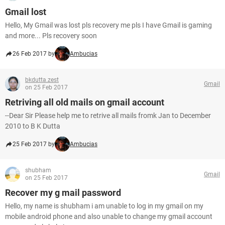
Gmail lost
Hello, My Gmail was lost pls recovery me pls I have Gmail is gaming
and more... Pls recovery soon
26 Feb 2017 by
Ambucias
bkdutta.zest
Gmail
on 25 Feb 2017
Retriving all old mails on gmail account
--Dear Sir Please help me to retrive all mails fromk Jan to December
2010 to B K Dutta
25 Feb 2017 by
Ambucias
shubham
Gmail
on 25 Feb 2017
Recover my g mail password
Hello, my name is shubham i am unable to log in my gmail on my
mobile android phone and also unable to change my gmail account