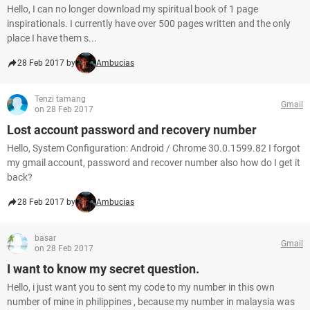
Hello, I can no longer download my spiritual book of 1 page
inspirationals. I currently have over 500 pages written and the only
place I have them s...
28 Feb 2017 by
Ambucias
Tenzi tamang
Gmail
on 28 Feb 2017
Lost account password and recovery number
Hello, System Configuration: Android / Chrome 30.0.1599.82 I forgot
my gmail account, password and recover number also how do I get it
back?
28 Feb 2017 by
Ambucias
basar
Gmail
on 28 Feb 2017
I want to know my secret question.
Hello, i just want you to sent my code to my number in this own
number of mine in philippines , because my number in malaysia was