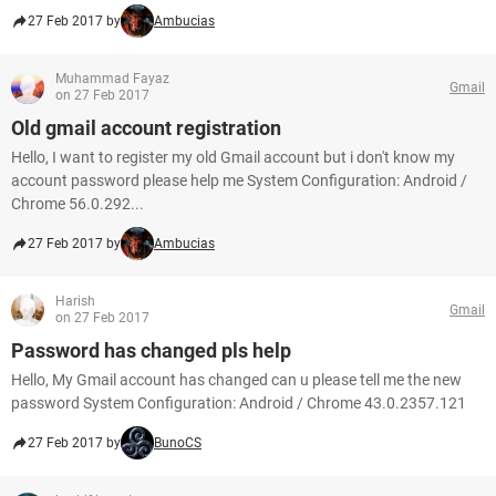
27 Feb 2017 by
Ambucias
Muhammad Fayaz
Gmail
on 27 Feb 2017
Old gmail account registration
Hello, I want to register my old Gmail account but i don't know my
account password please help me System Configuration: Android /
Chrome 56.0.292...
27 Feb 2017 by
Ambucias
Harish
Gmail
on 27 Feb 2017
Password has changed pls help
Hello, My Gmail account has changed can u please tell me the new
password System Configuration: Android / Chrome 43.0.2357.121
27 Feb 2017 by
BunoCS