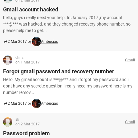
on 2 Mar 2017
Gmail account hacked
hello, guys i really need your help. In January 2017 ,my account
***@*** was hacked. and they changed recovery phone number. so
please help me to get...
2 Mar 2017 by
Ambucias
chris
Gmail
on 1 Mar 2017
Forgot gmail password and recovery number
Hello, My gmail account is ***@*** and i forgot my password and i
dont have any secrete question i really need my password here is my
number remov...
2 Mar 2017 by
Ambucias
sk
Gmail
on 2 Mar 2017
Password problem