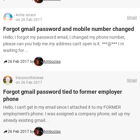
Anita sinani
Gmail
on 26 Feb 2017
Forgot gmail password and mobile number changed
Hello, I forgot my password email, I changed my phone number,
please can you help me.my address can't open is it. ***@*** I m
waiting for ...
26 Feb 2017 by
Ambucias
tracyscottstokes
Gmail
on 26 Feb 2017
Forgot gmail password tied to former employer
phone
Hello, I can't get in my email since I attached it to my FORMER
employment's phone. I was assigned a company phone, set up my
already existing gmail...
26 Feb 2017 by
Ambucias