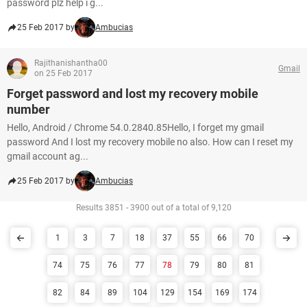
password plz help i g...
25 Feb 2017 by
Ambucias
Rajithanishantha00
Gmail
on 25 Feb 2017
Forget password and lost my recovery mobile
number
Hello, Android / Chrome 54.0.2840.85Hello, I forget my gmail
password And I lost my recovery mobile no also. How can I reset my
gmail account ag...
25 Feb 2017 by
Ambucias
Results 3851 - 3900 out of a total of 9,120
1
3
7
18
37
55
66
70
74
75
76
77
78
79
80
81
82
84
89
104
129
154
169
174