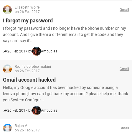
Elizabeth Wolfe
Gmail
on 26 Feb 2017
I forgot my password
I forgot my password and I no longer have the phone number on my
account. And I give them a different email to get the code and they
say can't say it'...
26 Feb 2017 by
Ambucias
Regina doroteo mabini
Gmail
on 26 Feb 2017
Gmail account hacked
Hello, my Google account has been hacked by someone using a
lenovo phone,how can I get back my account ? please help me .thank
you System Configur...
26 Feb 2017 by
Ambucias
Rajan V
Gmail
on 26 Feb 2017