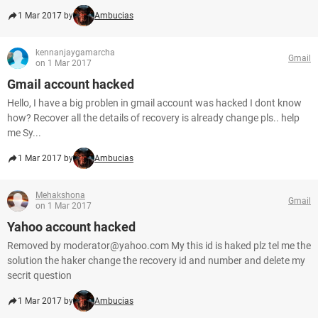
1 Mar 2017 by
Ambucias
kennanjaygamarcha
Gmail
on 1 Mar 2017
Gmail account hacked
Hello, I have a big problen in gmail account was hacked I dont know
how? Recover all the details of recovery is already change pls.. help
me Sy...
1 Mar 2017 by
Ambucias
Mehakshona
Gmail
on 1 Mar 2017
Yahoo account hacked
Removed by moderator@yahoo.com My this id is haked plz tel me the
solution the haker change the recovery id and number and delete my
secrit question
1 Mar 2017 by
Ambucias