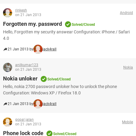
rinkesh
Android
on 21 Jan 2013
Forgotten my. password
Solved/Closed
Hello, Forgotten my security answear Configuration: iPhone / Safari
4.0
21 Jan 2013 by
jack4rall
anilkumar123
Nokia
on 21 Jan 2013
Nokia unloker
Solved/Closed
Hello, nokia 2700 password unloker how to unlock the phone
Configuration: Windows XP / Firefox 18.0
21 Jan 2013 by
jack4rall
gopal jalan
Mobile
on 21 Jan 2013
Phone lock code
Solved/Closed