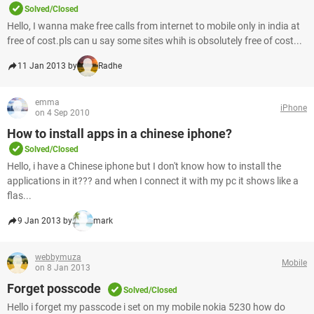
Solved/Closed
Hello, I wanna make free calls from internet to mobile only in india at
free of cost.pls can u say some sites whih is obsolutely free of cost...
11 Jan 2013 by
Radhe
emma
iPhone
on 4 Sep 2010
How to install apps in a chinese iphone?
Solved/Closed
Hello, i have a Chinese iphone but I don't know how to install the
applications in it??? and when I connect it with my pc it shows like a
flas...
9 Jan 2013 by
mark
webbymuza
Mobile
on 8 Jan 2013
Forget posscode
Solved/Closed
Hello i forget my passcode i set on my mobile nokia 5230 how do