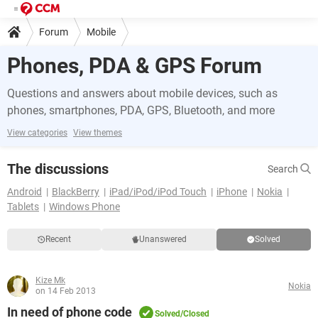
Forum
Mobile
Phones, PDA & GPS Forum
Questions and answers about mobile devices, such as
phones, smartphones, PDA, GPS, Bluetooth, and more
View categories
View themes
The discussions
Search
Android
BlackBerry
iPad/iPod/iPod Touch
iPhone
Nokia
Tablets
Windows Phone
Recent
Unanswered
Solved
Kize Mk
Nokia
on 14 Feb 2013
In need of phone code
Solved/Closed