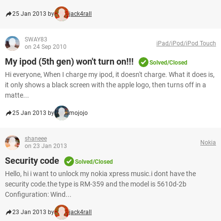
25 Jan 2013 by
jack4rall
SWAY83
iPad/iPod/iPod Touch
on 24 Sep 2010
My ipod (5th gen) won't turn on!!!
Solved/Closed
Hi everyone, When I charge my ipod, it doesn't charge. What it does is,
it only shows a black screen with the apple logo, then turns off in a
matte...
25 Jan 2013 by
mojojo
shaneee
Nokia
on 23 Jan 2013
Security code
Solved/Closed
Hello, hi i want to unlock my nokia xpress music.i dont have the
security code.the type is RM-359 and the model is 5610d-2b
Configuration: Wind...
23 Jan 2013 by
jack4rall