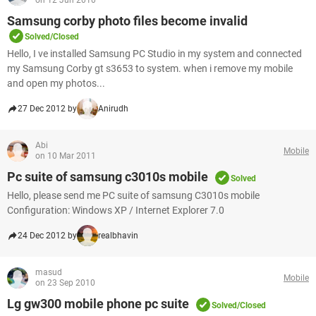
on 12 Jun 2010
Samsung corby photo files become invalid
Solved/Closed
Hello, I ve installed Samsung PC Studio in my system and connected
my Samsung Corby gt s3653 to system. when i remove my mobile
and open my photos...
27 Dec 2012 by
Anirudh
Abi
Mobile
on 10 Mar 2011
Pc suite of samsung c3010s mobile
Solved
Hello, please send me PC suite of samsung C3010s mobile
Configuration: Windows XP / Internet Explorer 7.0
24 Dec 2012 by
realbhavin
masud
Mobile
on 23 Sep 2010
Lg gw300 mobile phone pc suite
Solved/Closed