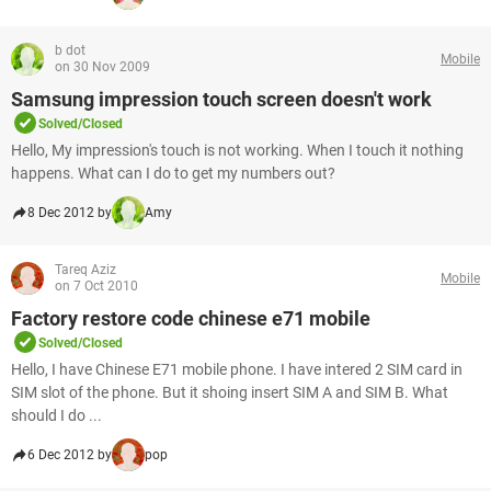
b dot
Mobile
on 30 Nov 2009
Samsung impression touch screen doesn't work
Solved/Closed
Hello, My impression's touch is not working. When I touch it nothing
happens. What can I do to get my numbers out?
8 Dec 2012 by
Amy
Tareq Aziz
Mobile
on 7 Oct 2010
Factory restore code chinese e71 mobile
Solved/Closed
Hello, I have Chinese E71 mobile phone. I have intered 2 SIM card in
SIM slot of the phone. But it shoing insert SIM A and SIM B. What
should I do ...
6 Dec 2012 by
pop