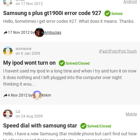
Android
on 17 Nov 2012
Samsung s plus gt1900i error code 927
Solved
Hello, Sometimes i get error codes 927. What does it means. Thanks.
17 Nov 2012 by
Ambucias
someone
iPad/iPod/iPod Touch
on 6 Jan 2009
My ipod wont turn on
Solved/Closed
I havent used my ipod in a long time and when I try and turn it on now
it does nothing and I left plugged into the computer over night
thinking it wou...
4 Nov 2012 by
khkm
Liz
Mobile
on 24 Aug 2009
Speed dial with samsung star
Solved/Closed
Hello, I have a new Samsung Star mobile phone but can't find out how