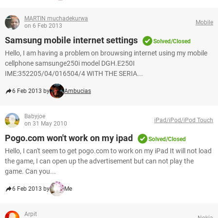
MARTIN muchadekurwa
Mobile
on 6 Feb 2013
Samsung mobile internet settings
Solved/Closed
Hello, I am having a problem on brouwsing internet using my mobile
cellphone samsunge250i model DGH.E250I
IME:352205/04/016504/4 WITH THE SERIA...
6 Feb 2013 by
Ambucias
Babyjoe
iPad/iPod/iPod Touch
on 31 May 2010
Pogo.com won't work on my ipad
Solved/Closed
Hello, I can't seem to get pogo.com to work on my iPad It will not load
the game, I can open up the advertisement but can not play the
game. Can you...
6 Feb 2013 by
Me
Arpit
Nokia