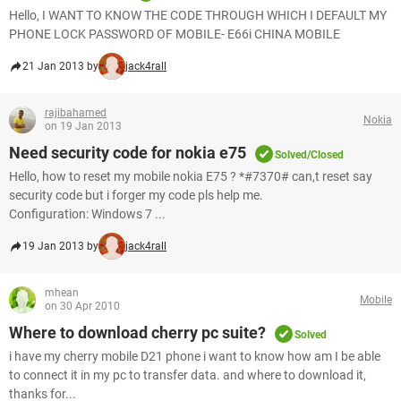
Hello, I WANT TO KNOW THE CODE THROUGH WHICH I DEFAULT MY
PHONE LOCK PASSWORD OF MOBILE- E66i CHINA MOBILE
21 Jan 2013 by
jack4rall
rajibahamed
Nokia
on 19 Jan 2013
Need security code for nokia e75
Solved/Closed
Hello, how to reset my mobile nokia E75 ? *#7370# can,t reset say
security code but i forger my code pls help me.
Configuration: Windows 7 ...
19 Jan 2013 by
jack4rall
mhean
Mobile
on 30 Apr 2010
Where to download cherry pc suite?
Solved
i have my cherry mobile D21 phone i want to know how am I be able
to connect it in my pc to transfer data. and where to download it,
thanks for...