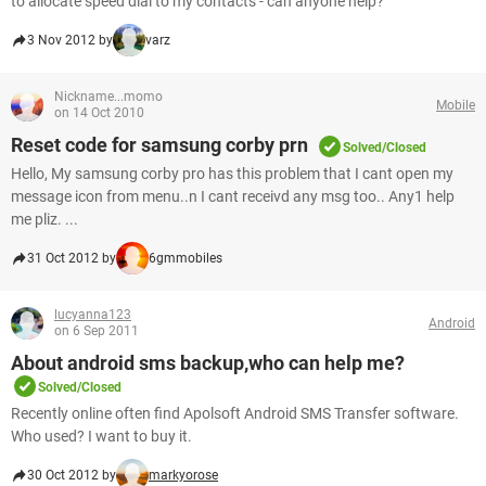
to allocate speed dial to my contacts - can anyone help?
3 Nov 2012 by
varz
Nickname...momo
Mobile
on 14 Oct 2010
Reset code for samsung corby prn
Solved/Closed
Hello, My samsung corby pro has this problem that I cant open my
message icon from menu..n I cant receivd any msg too.. Any1 help
me pliz. ...
31 Oct 2012 by
6gmmobiles
lucyanna123
Android
on 6 Sep 2011
About android sms backup,who can help me?
Solved/Closed
Recently online often find Apolsoft Android SMS Transfer software.
Who used? I want to buy it.
30 Oct 2012 by
markyorose