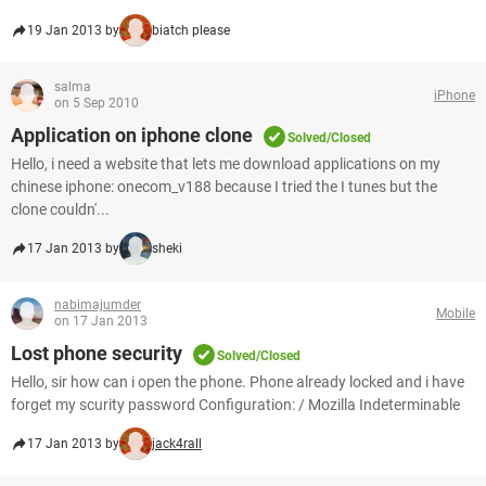
19 Jan 2013 by
biatch please
salma
iPhone
on 5 Sep 2010
Application on iphone clone
Solved/Closed
Hello, i need a website that lets me download applications on my
chinese iphone: onecom_v188 because I tried the I tunes but the
clone couldn'...
17 Jan 2013 by
sheki
nabimajumder
Mobile
on 17 Jan 2013
Lost phone security
Solved/Closed
Hello, sir how can i open the phone. Phone already locked and i have
forget my scurity password Configuration: / Mozilla Indeterminable
17 Jan 2013 by
jack4rall