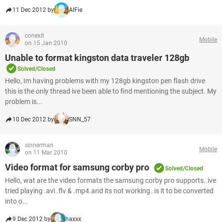
11 Dec 2012 by
AlFie
conexit
Mobile
on 15 Jan 2010
Unable to format kingston data traveler 128gb
Solved/Closed
Hello, Im having problems with my 128gb kingston pen flash drive
this is the only thread ive been able to find mentioning the subject. My
problem is...
10 Dec 2012 by
SNN_57
sinnerman
Mobile
on 11 Mar 2010
Video format for samsung corby pro
Solved/Closed
Hello, wat are the video formats the samsung corby pro supports..ive
tried playing .avi .flv & .mp4.and its not working..is it to be converted
into o...
9 Dec 2012 by
haxxx