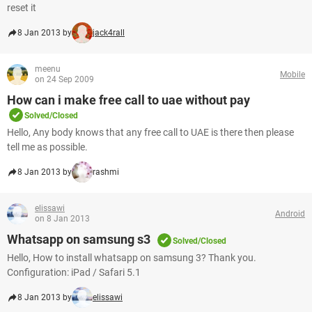
reset it
8 Jan 2013 by
jack4rall
meenu
Mobile
on 24 Sep 2009
How can i make free call to uae without pay
Solved/Closed
Hello, Any body knows that any free call to UAE is there then please
tell me as possible.
8 Jan 2013 by
rashmi
elissawi
Android
on 8 Jan 2013
Whatsapp on samsung s3
Solved/Closed
Hello, How to install whatsapp on samsung 3? Thank you.
Configuration: iPad / Safari 5.1
8 Jan 2013 by
elissawi