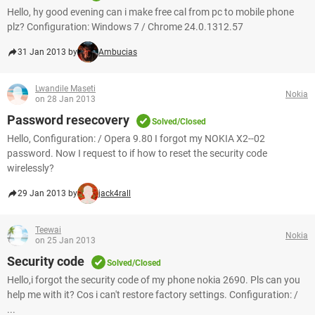
Hello, hy good evening can i make free cal from pc to mobile phone
plz? Configuration: Windows 7 / Chrome 24.0.1312.57
31 Jan 2013 by
Ambucias
Lwandile Maseti
Nokia
on 28 Jan 2013
Password resecovery
Solved/Closed
Hello, Configuration: / Opera 9.80 I forgot my NOKIA X2--02
password. Now I request to if how to reset the security code
wirelessly?
29 Jan 2013 by
jack4rall
Teewai
Nokia
on 25 Jan 2013
Security code
Solved/Closed
Hello,i forgot the security code of my phone nokia 2690. Pls can you
help me with it? Cos i can't restore factory settings. Configuration: /
...