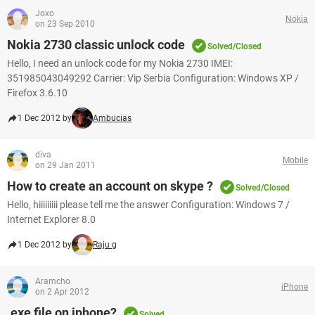
Joxo
Nokia
on 23 Sep 2010
Nokia 2730 classic unlock code
Solved/Closed
Hello, I need an unlock code for my Nokia 2730 IMEI:
351985043049292 Carrier: Vip Serbia Configuration: Windows XP /
Firefox 3.6.10
1 Dec 2012 by
Ambucias
diva
Mobile
on 29 Jan 2011
How to create an account on skype ?
Solved/Closed
Hello, hiiiiiiiii please tell me the answer Configuration: Windows 7 /
Internet Explorer 8.0
1 Dec 2012 by
Raju g
Aramcho
iPhone
on 2 Apr 2012
.exe file on iphone?
Solved