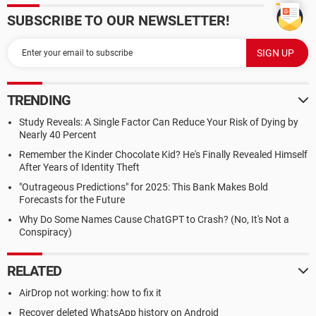
SUBSCRIBE TO OUR NEWSLETTER!
TRENDING
Study Reveals: A Single Factor Can Reduce Your Risk of Dying by
Nearly 40 Percent
Remember the Kinder Chocolate Kid? He's Finally Revealed Himself
After Years of Identity Theft
"Outrageous Predictions" for 2025: This Bank Makes Bold
Forecasts for the Future
Why Do Some Names Cause ChatGPT to Crash? (No, It's Not a
Conspiracy)
RELATED
AirDrop not working: how to fix it
Recover deleted WhatsApp history on Android