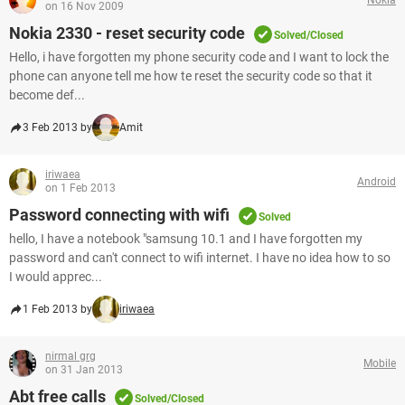
on 16 Nov 2009
Nokia 2330 - reset security code
Solved/Closed
Hello, i have forgotten my phone security code and I want to lock the
phone can anyone tell me how te reset the security code so that it
become def...
3 Feb 2013 by
Amit
iriwaea
Android
on 1 Feb 2013
Password connecting with wifi
Solved
hello, I have a notebook "samsung 10.1 and I have forgotten my
password and can't connect to wifi internet. I have no idea how to so
I would apprec...
1 Feb 2013 by
iriwaea
nirmal grg
Mobile
on 31 Jan 2013
Abt free calls
Solved/Closed