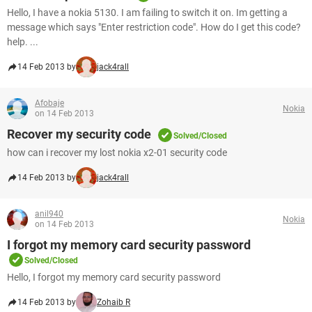
Hello, I have a nokia 5130. I am failing to switch it on. Im getting a
message which says "Enter restriction code". How do I get this code?
help. ...
14 Feb 2013 by
jack4rall
Afobaje
Nokia
on 14 Feb 2013
Recover my security code
Solved/Closed
how can i recover my lost nokia x2-01 security code
14 Feb 2013 by
jack4rall
anil940
Nokia
on 14 Feb 2013
I forgot my memory card security password
Solved/Closed
Hello, I forgot my memory card security password
14 Feb 2013 by
Zohaib R