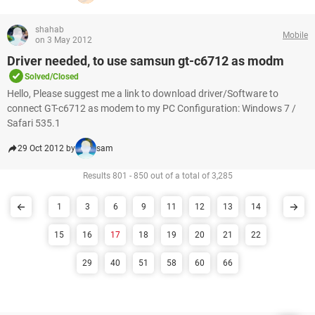
shahab
Mobile
on 3 May 2012
Driver needed, to use samsun gt-c6712 as modm
Solved/Closed
Hello, Please suggest me a link to download driver/Software to
connect GT-c6712 as modem to my PC Configuration: Windows 7 /
Safari 535.1
29 Oct 2012 by
sam
Results 801 - 850 out of a total of 3,285
1
3
6
9
11
12
13
14
15
16
17
18
19
20
21
22
29
40
51
58
60
66