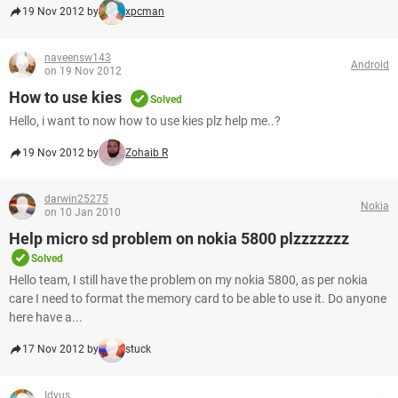
19 Nov 2012 by
xpcman
naveensw143
Android
on 19 Nov 2012
How to use kies
Solved
Hello, i want to now how to use kies plz help me..?
19 Nov 2012 by
Zohaib R
darwin25275
Nokia
on 10 Jan 2010
Help micro sd problem on nokia 5800 plzzzzzzz
Solved
Hello team, I still have the problem on my nokia 5800, as per nokia
care I need to format the memory card to be able to use it. Do anyone
here have a...
17 Nov 2012 by
stuck
Idyus