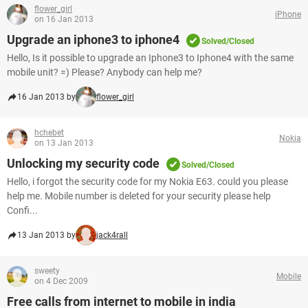
flower_girl
iPhone
on 16 Jan 2013
Upgrade an iphone3 to iphone4
Solved/Closed
Hello, Is it possible to upgrade an Iphone3 to Iphone4 with the same
mobile unit? =) Please? Anybody can help me?
16 Jan 2013 by
flower_girl
hchebet
Nokia
on 13 Jan 2013
Unlocking my security code
Solved/Closed
Hello, i forgot the security code for my Nokia E63. could you please
help me. Mobile number is deleted for your security please help
Confi...
13 Jan 2013 by
jack4rall
sweety
Mobile
on 4 Dec 2009
Free calls from internet to mobile in india