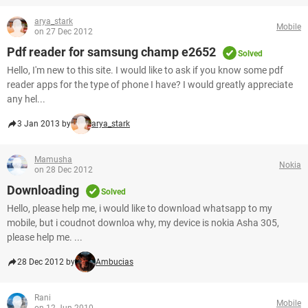
arya_stark
Mobile
on 27 Dec 2012
Pdf reader for samsung champ e2652
Solved
Hello, I'm new to this site. I would like to ask if you know some pdf
reader apps for the type of phone I have? I would greatly appreciate
any hel...
3 Jan 2013 by
arya_stark
Mamusha
Nokia
on 28 Dec 2012
Downloading
Solved
Hello, please help me, i would like to download whatsapp to my
mobile, but i coudnot downloa why, my device is nokia Asha 305,
please help me. ...
28 Dec 2012 by
Ambucias
Rani
Mobile