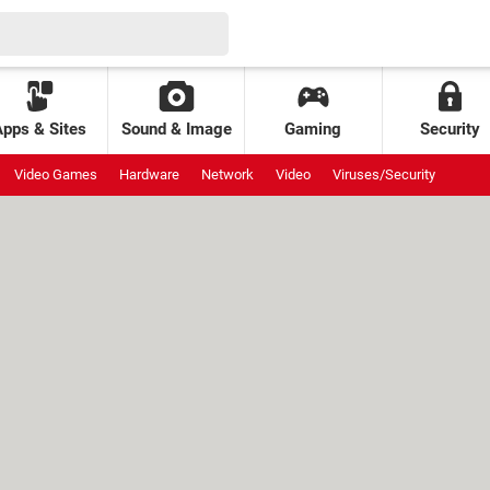
Apps & Sites
Sound & Image
Gaming
Security
Video Games
Hardware
Network
Video
Viruses/Security