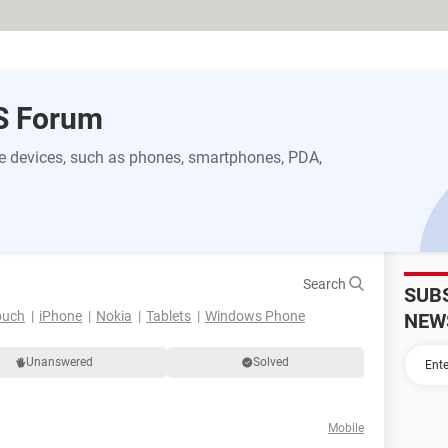
S Forum
 devices, such as phones, smartphones, PDA,
Search
SUB
ouch
iPhone
Nokia
Tablets
Windows Phone
NEW
Unanswered
Solved
Mobile