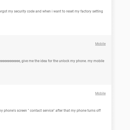
orgot my security code and when i want to reset my factory setting
Mobile
eeeeeeeeeeee, give me the idea for the unlock my phone. my mobile
Mobile
my phone's screen " contact service" after that my phone turns off