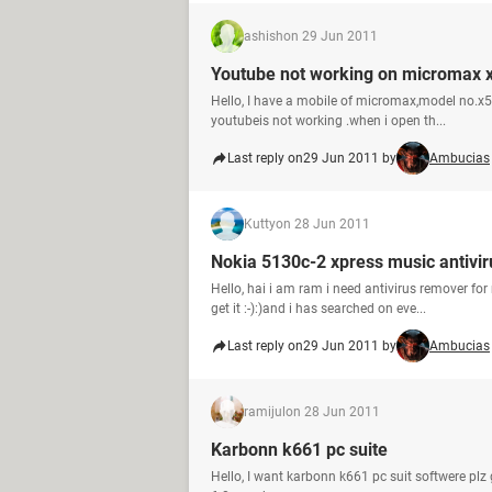
ashish
on 29 Jun 2011
Youtube not working on micromax 
Hello, I have a mobile of micromax,model no.x5
youtubeis not working .when i open th...
Last reply on
29 Jun 2011 by
Ambucias
Kutty
on 28 Jun 2011
Nokia 5130c-2 xpress music antivir
Hello, hai i am ram i need antivirus remover f
get it :-):)and i has searched on eve...
Last reply on
29 Jun 2011 by
Ambucias
ramijul
on 28 Jun 2011
Karbonn k661 pc suite
Hello, I want karbonn k661 pc suit softwere plz