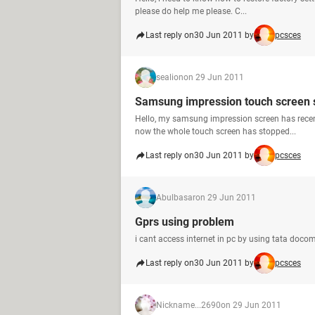
please do help me please. C...
Last reply on
30 Jun 2011 by
pcsces
sealion
on 29 Jun 2011
Samsung impression touch screen 
Hello, my samsung impression screen has recent
now the whole touch screen has stopped...
Last reply on
30 Jun 2011 by
pcsces
Abulbasar
on 29 Jun 2011
Gprs using problem
i cant access internet in pc by using tata docom
Last reply on
30 Jun 2011 by
pcsces
Nickname...2690
on 29 Jun 2011