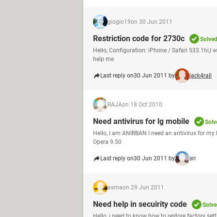
giogio19
on 30 Jun 2011
Restriction code for 2730c
Solve
Hello, Configuration: iPhone / Safari 533.1hi,I 
help me
Last reply on
30 Jun 2011 by
jack4rall
RAJA
on 18 Oct 2010
Need antivirus for lg mobile
Solv
Hello, I am ANIRBAN I need an antivirus for my 
Opera 9.50
Last reply on
30 Jun 2011 by
sri
asma
on 29 Jun 2011
Need help in secuirity code
Solve
Hello, i need to know how to restore factory sett