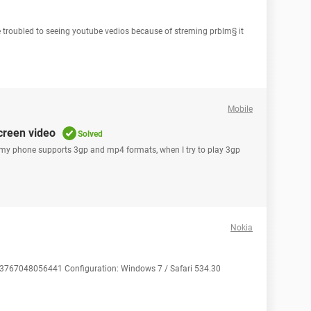
ve troubled to seeing youtube vedios because of streming prblm§ it
Mobile
creen video
Solved
my phone supports 3gp and mp4 formats, when I try to play 3gp
Nokia
353767048056441 Configuration: Windows 7 / Safari 534.30