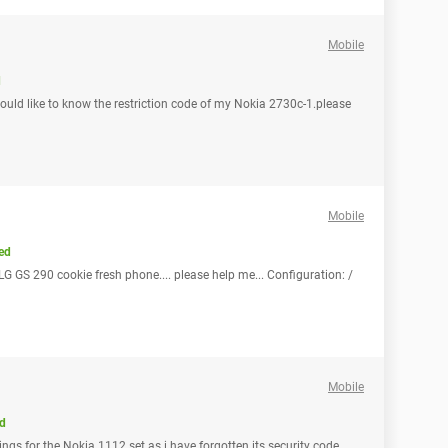
Mobile
d
would like to know the restriction code of my Nokia 2730c-1.please
Mobile
ed
LG GS 290 cookie fresh phone.... please help me... Configuration: /
Mobile
d
ings for the Nokia 1112 set as i have forgotten its security code