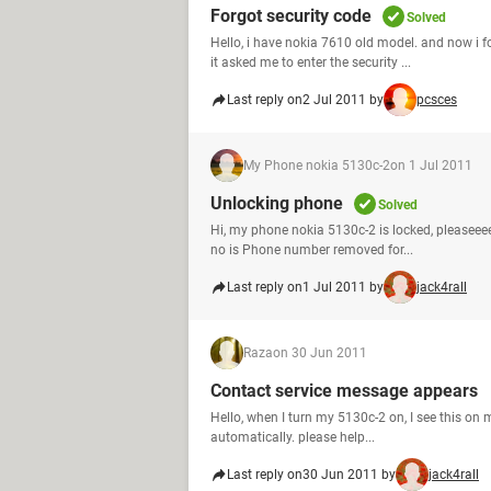
Forgot security code
Solved
Hello, i have nokia 7610 old model. and now i f
it asked me to enter the security ...
Last reply on
2 Jul 2011 by
pcsces
My Phone nokia 5130c-2
on 1 Jul 2011
Unlocking phone
Solved
Hi, my phone nokia 5130c-2 is locked, pleaseee
no is Phone number removed for...
Last reply on
1 Jul 2011 by
jack4rall
Raza
on 30 Jun 2011
Contact service message appears
Hello, when I turn my 5130c-2 on, I see this on 
automatically. please help...
Last reply on
30 Jun 2011 by
jack4rall