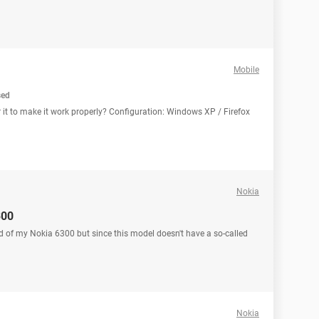
Mobile
sed
r it to make it work properly? Configuration: Windows XP / Firefox
Nokia
300
d of my Nokia 6300 but since this model doesn't have a so-called
Nokia