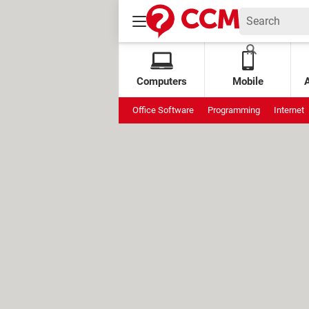
Computers
Mobile
Office Software
Programming
Internet