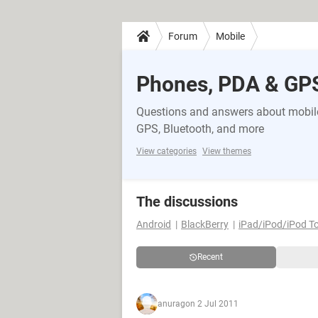
Forum
Mobile
Phones, PDA & GP
Questions and answers about mobile
GPS, Bluetooth, and more
View categories
View themes
The discussions
Android
BlackBerry
iPad/iPod/iPod T
Recent
anurag
on 2 Jul 2011