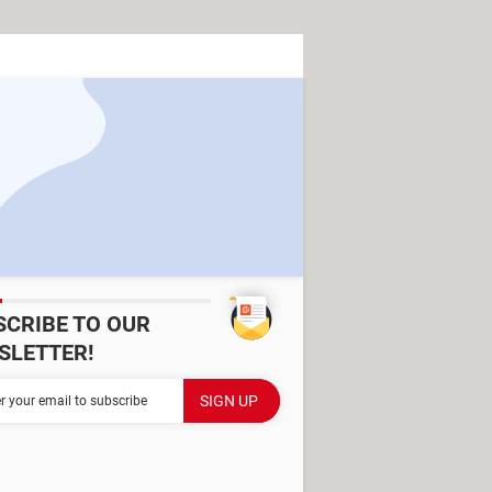
SCRIBE TO OUR
SLETTER!