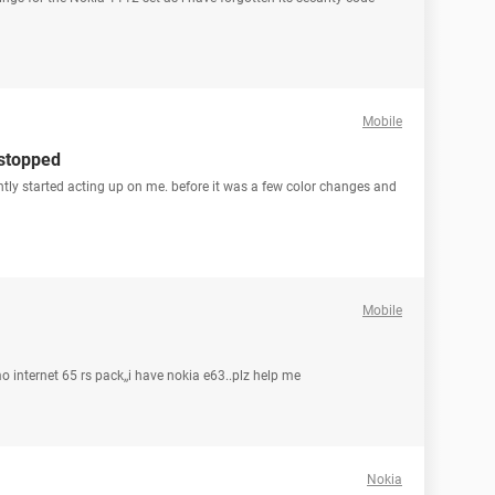
Mobile
stopped
ly started acting up on me. before it was a few color changes and
Mobile
o internet 65 rs pack,,i have nokia e63..plz help me
Nokia