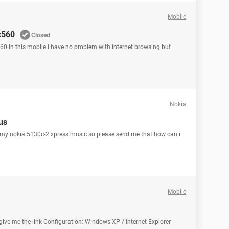
Mobile
x560
Closed
60.In this mobile I have no problem with internet browsing but
Nokia
us
or my nokia 5130c-2 xpress music so please send me that how can i
Mobile
 give me the link Configuration: Windows XP / Internet Explorer