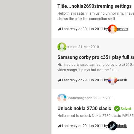
Title...nokia2690streming settings
Hello,this is satish i am using uninor sim. I ha
shows the chek the connection setti...
Last reply on
30 Jun 2011 by
pcsces
srini
on 31 Mar 2010
Samsung corby pro c351 play full s
Hi, i had purchased samsung corby pro c3510, 
video songs, it plays but not the full l...
Last reply on
29 Jun 2011 by
Akash
Charlemagne
on 29 Jun 2011
Unlock nokia 2730 clasic
Solved
Hello, need to unlock Nokia 2730 clasic IMEI 
Last reply on
29 Jun 2011 by
bionik