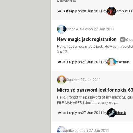
6.0core duo
Last reply on
28 Jun 2011 by
Ambucias
Grace A. Sales
on 27 Jun 2011
New magic jack registration
Clo
Hello, I got a new magic jack. How can i registe
3.6.13
Last reply on
27 Jun 2011 by
xpcman
Sarah
on 27 Jun 2011
Micro sd password lost for nokia 6
Hello, I forgot the password of my micro SD car
FILE MANAGER, I don't have any way...
Last reply on
27 Jun 2011 by
bionik
mike odida
on 27 Jun 2011