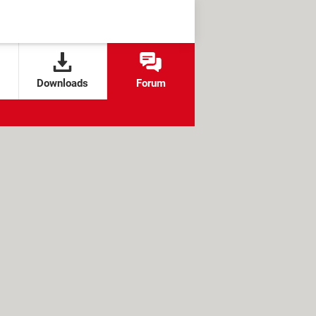
Downloads
Forum