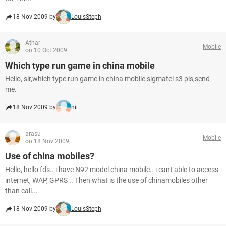
18 Nov 2009 by
LouisSteph
Athar
Mobile
on 10 Oct 2009
Which type run game in china mobile
Hello, sir,which type run game in china mobile sigmatel s3 pls,send
me.
18 Nov 2009 by
nil
arasu
Mobile
on 18 Nov 2009
Use of china mobiles?
Hello, hello fds.. i have N92 model china mobile.. i cant able to access
internet, WAP, GPRS .. Then what is the use of chinamobiles other
than call...
18 Nov 2009 by
LouisSteph