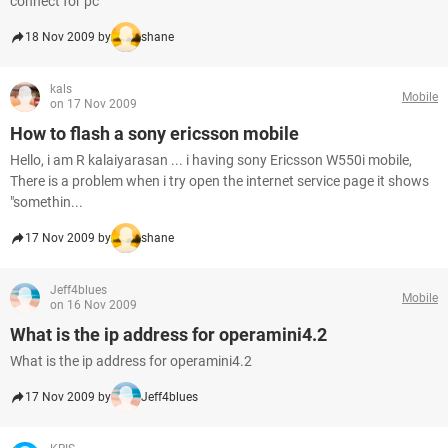
connect for pc
18 Nov 2009 by
shane
kals
Mobile
on 17 Nov 2009
How to flash a sony ericsson mobile
Hello, i am R kalaiyarasan ... i having sony Ericsson W550i mobile,
There is a problem when i try open the internet service page it shows
"somethin...
17 Nov 2009 by
shane
Jeff4blues
Mobile
on 16 Nov 2009
What is the ip address for operamini4.2
What is the ip address for operamini4.2
17 Nov 2009 by
Jeff4blues