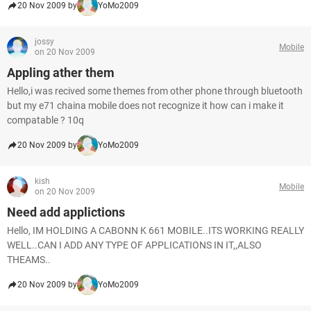
20 Nov 2009 by
YoMo2009
jossy
Mobile
on 20 Nov 2009
Appling ather them
Hello,i was recived some themes from other phone through bluetooth
but my e71 chaina mobile does not recognize it how can i make it
compatable ? 10q
20 Nov 2009 by
YoMo2009
kish
Mobile
on 20 Nov 2009
Need add applictions
Hello, IM HOLDING A CABONN K 661 MOBILE..ITS WORKING REALLY
WELL..CAN I ADD ANY TYPE OF APPLICATIONS IN IT,,ALSO
THEAMS..
20 Nov 2009 by
YoMo2009