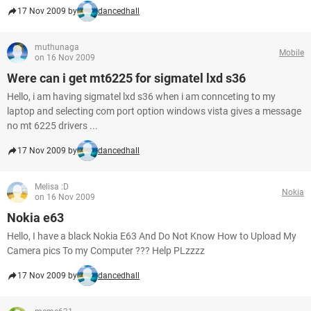
17 Nov 2009 by
dancedhall
muthunaga
Mobile
on 16 Nov 2009
Were can i get mt6225 for sigmatel lxd s36
Hello, i am having sigmatel lxd s36 when i am connceting to my
laptop and selecting com port option windows vista gives a message
no mt 6225 drivers ...
17 Nov 2009 by
dancedhall
Melisa :D
Nokia
on 16 Nov 2009
Nokia e63
Hello, I have a black Nokia E63 And Do Not Know How to Upload My
Camera pics To my Computer ??? Help PLzzzz
17 Nov 2009 by
dancedhall