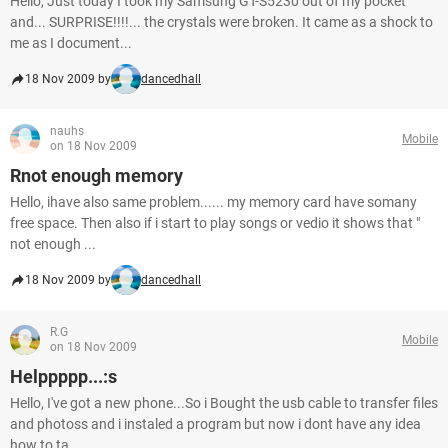
Hello, Just today I took my Samsung GT-S5230 out of my pocket
and... SURPRISE!!!!... the crystals were broken. It came as a shock to
me as I document...
18 Nov 2009 by
dancedhall
nauhs
Mobile
on 18 Nov 2009
Rnot enough memory
Hello, ihave also same problem...... my memory card have somany
free space. Then also if i start to play songs or vedio it shows that "
not enough ...
18 Nov 2009 by
dancedhall
R.G
Mobile
on 18 Nov 2009
Helppppp...:s
Hello, I've got a new phone...So i Bought the usb cable to transfer files
and photoss and i instaled a program but now i dont have any idea
how to ta...