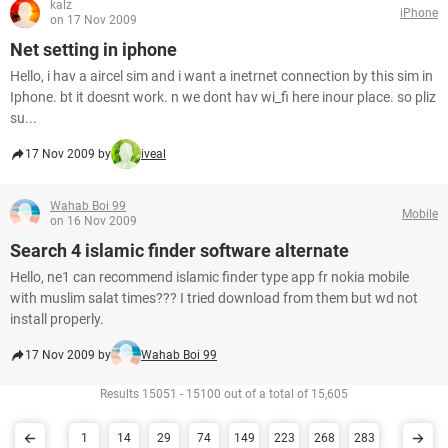
kalz
iPhone
on 17 Nov 2009
Net setting in iphone
Hello, i hav a aircel sim and i want a inetrnet connection by this sim in
Iphone. bt it doesnt work. n we dont hav wi_fi here inour place. so pliz
su...
17 Nov 2009 by
iveal
Wahab Boi 99
Mobile
on 16 Nov 2009
Search 4 islamic finder software alternate
Hello, ne1 can recommend islamic finder type app fr nokia mobile
with muslim salat times??? I tried download from them but wd not
install properly.
17 Nov 2009 by
Wahab Boi 99
Results 15051 - 15100 out of a total of 15,605
1
14
29
74
149
223
268
283