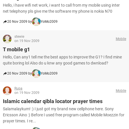
Hello, i have wifi net work, i want to call from my mobile using inter
net telephony pls give me the software my phone is nokia N70
20 Nov 2009 by
YoMo2009
stewie
Mobile
on 19 Nov 2009
T mobile g1
Hello, Can any1 tell me the best apps to improve the G1? I find mine
quite boring lol Also do u knw any good games to dwnload?
20 Nov 2009 by
YoMo2009
Rupa
Mobile
on 19 Nov 2009
Islamic calendar qibla locator prayer times
Salamalaykum! :) I just got my brand new cellphone here. Sony
Ericsson Aino :) Before I used free program called Mobile Moezzin for
prayer times. I re...