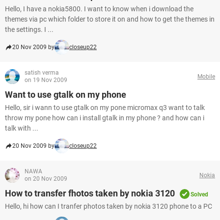
Hello, I have a nokia5800. I want to know when i download the
themes via pc which folder to store it on and how to get the themes in
the settings. I ...
20 Nov 2009 by
closeup22
satish verma
Mobile
on 19 Nov 2009
Want to use gtalk on my phone
Hello, sir i wann to use gtalk on my pone micromax q3 want to talk
throw my pone how can i install gtalk in my phone ? and how can i
talk with ...
20 Nov 2009 by
closeup22
NAWA
Nokia
on 20 Nov 2009
How to transfer fhotos taken by nokia 3120
Solved
Hello, hi how can I tranfer photos taken by nokia 3120 phone to a PC