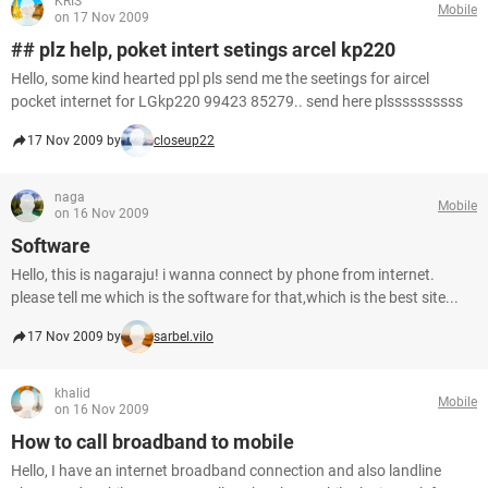
KRIS
Mobile
on 17 Nov 2009
## plz help, poket intert setings arcel kp220
Hello, some kind hearted ppl pls send me the seetings for aircel
pocket internet for LGkp220 99423 85279.. send here plssssssssss
17 Nov 2009 by
closeup22
naga
Mobile
on 16 Nov 2009
Software
Hello, this is nagaraju! i wanna connect by phone from internet.
please tell me which is the software for that,which is the best site...
17 Nov 2009 by
sarbel.vilo
khalid
Mobile
on 16 Nov 2009
How to call broadband to mobile
Hello, I have an internet broadband connection and also landline