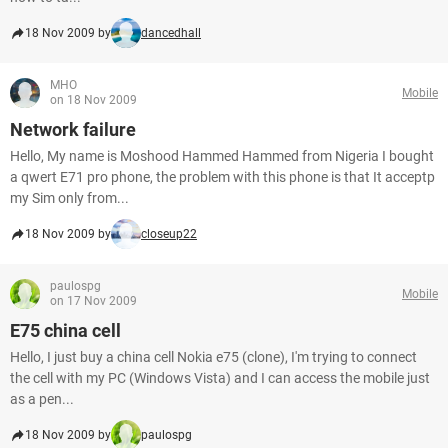
18 Nov 2009 by
dancedhall
MHO
Mobile
on 18 Nov 2009
Network failure
Hello, My name is Moshood Hammed Hammed from Nigeria I bought
a qwert E71 pro phone, the problem with this phone is that It acceptp
my Sim only from...
18 Nov 2009 by
closeup22
paulospg
Mobile
on 17 Nov 2009
E75 china cell
Hello, I just buy a china cell Nokia e75 (clone), I'm trying to connect
the cell with my PC (Windows Vista) and I can access the mobile just
as a pen...
18 Nov 2009 by
paulospg