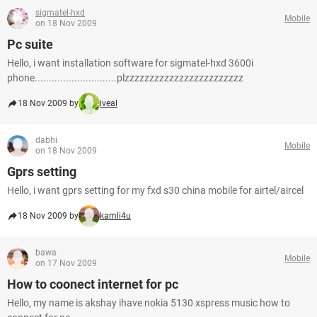
sigmatel-hxd
Mobile
on 18 Nov 2009
Pc suite
Hello, i want installation software for sigmatel-hxd 3600i
phone.............................plzzzzzzzzzzzzzzzzzzzzzzzz
18 Nov 2009 by
iveal
dabhi
Mobile
on 18 Nov 2009
Gprs setting
Hello, i want gprs setting for my fxd s30 china mobile for airtel/aircel
18 Nov 2009 by
kamli4u
bawa
Mobile
on 17 Nov 2009
How to coonect internet for pc
Hello, my name is akshay ihave nokia 5130 xspress music how to