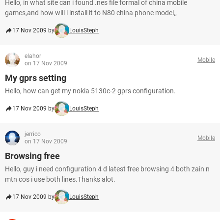
Hello, in what site can i found .nes file formal of china mobile
games,and how will i install it to N80 china phone model,,
17 Nov 2009 by
LouisSteph
elahor
Mobile
on 17 Nov 2009
My gprs setting
Hello, how can get my nokia 5130c-2 gprs configuration.
17 Nov 2009 by
LouisSteph
jerrico
Mobile
on 17 Nov 2009
Browsing free
Hello, guy i need configuration 4 d latest free browsing 4 both zain n
mtn cos i use both lines.Thanks alot.
17 Nov 2009 by
LouisSteph