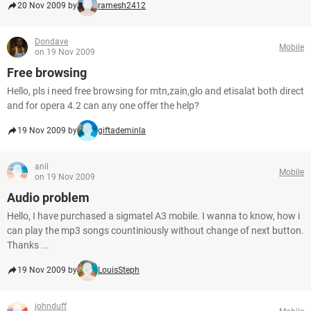
20 Nov 2009 by
ramesh2412
Dondave
Mobile
on 19 Nov 2009
Free browsing
Hello, pls i need free browsing for mtn,zain,glo and etisalat both direct
and for opera 4.2 can any one offer the help?
19 Nov 2009 by
giftademinla
anil
Mobile
on 19 Nov 2009
Audio problem
Hello, I have purchased a sigmatel A3 mobile. I wanna to know, how i
can play the mp3 songs countiniously without change of next button.
Thanks ...
19 Nov 2009 by
LouisSteph
johnduff