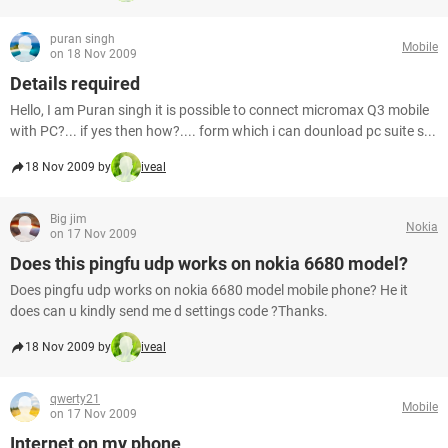
puran singh
Mobile
on 18 Nov 2009
Details required
Hello, I am Puran singh it is possible to connect micromax Q3 mobile
with PC?... if yes then how?.... form which i can dounload pc suite s...
18 Nov 2009 by
iveal
Big jim
Nokia
on 17 Nov 2009
Does this pingfu udp works on nokia 6680 model?
Does pingfu udp works on nokia 6680 model mobile phone? He it
does can u kindly send me d settings code ?Thanks.
18 Nov 2009 by
iveal
qwerty21
Mobile
on 17 Nov 2009
Internet on my phone