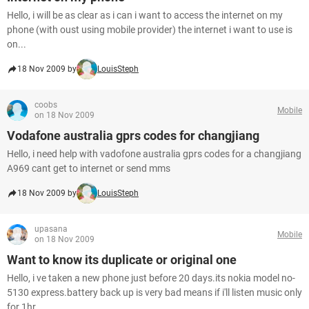
Hello, i will be as clear as i can i want to access the internet on my
phone (with oust using mobile provider) the internet i want to use is
on...
18 Nov 2009 by
LouisSteph
coobs
Mobile
on 18 Nov 2009
Vodafone australia gprs codes for changjiang
Hello, i need help with vadofone australia gprs codes for a changjiang
A969 cant get to internet or send mms
18 Nov 2009 by
LouisSteph
upasana
Mobile
on 18 Nov 2009
Want to know its duplicate or original one
Hello, i ve taken a new phone just before 20 days.its nokia model no-
5130 express.battery back up is very bad means if i'll listen music only
for 1hr...