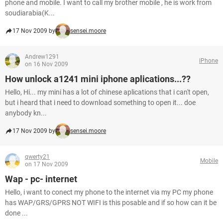
phone and mobile. I want to call my brother mobile , he is work from
soudiarabia(K...
17 Nov 2009 by
sensei.moore
Andrew1291
iPhone
on 16 Nov 2009
How unlock a1241 mini iphone aplications...??
Hello, Hi... my mini has a lot of chinese aplications that i can't open,
but i heard that i need to download something to open it... doe
anybody kn...
17 Nov 2009 by
sensei.moore
qwerty21
Mobile
on 17 Nov 2009
Wap - pc- internet
Hello, i want to conect my phone to the internet via my PC my phone
has WAP/GRS/GPRS NOT WIFI is this posable and if so how can it be
done ...