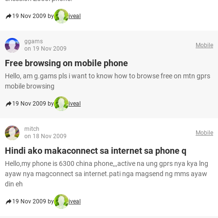
19 Nov 2009 by
iveal
ggams
Mobile
on 19 Nov 2009
Free browsing on mobile phone
Hello, am g.gams pls i want to know how to browse free on mtn gprs
mobile browsing
19 Nov 2009 by
iveal
mitch
Mobile
on 18 Nov 2009
Hindi ako makaconnect sa internet sa phone q
Hello,my phone is 6300 china phone,,,active na ung gprs nya kya lng
ayaw nya magconnect sa internet.pati nga magsend ng mms ayaw
din eh
19 Nov 2009 by
iveal