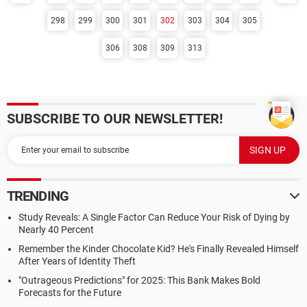
298
299
300
301
302
303
304
305
306
308
309
313
SUBSCRIBE TO OUR NEWSLETTER!
TRENDING
Study Reveals: A Single Factor Can Reduce Your Risk of Dying by
Nearly 40 Percent
Remember the Kinder Chocolate Kid? He's Finally Revealed Himself
After Years of Identity Theft
"Outrageous Predictions" for 2025: This Bank Makes Bold
Forecasts for the Future