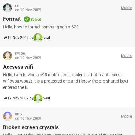
raj
Mobile
on 19 Nov 2009
Format
Solved
Hello, how to formet samsung sgh m620
19 Nov 2009 by
iveal
nvsbe
Mobile
on 19 Nov 2009
Accsess wifi
Hello, i am having a n95 mobile .the problem is that i cant access
wifi(wpa,wpa2).it is a protected one and i know the pre-shared key.i
entered the k...
19 Nov 2009 by
iveal
amy
Mobile
on 18 Nov 2009
Broken screen crystals