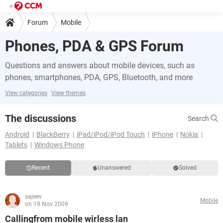
Forum
Mobile
Phones, PDA & GPS Forum
Questions and answers about mobile devices, such as
phones, smartphones, PDA, GPS, Bluetooth, and more
View categories
View themes
The discussions
Search
Android
BlackBerry
iPad/iPod/iPod Touch
iPhone
Nokia
Tablets
Windows Phone
Recent
Unanswered
Solved
sajeev
Mobile
on 19 Nov 2009
Callingfrom mobile wirless lan