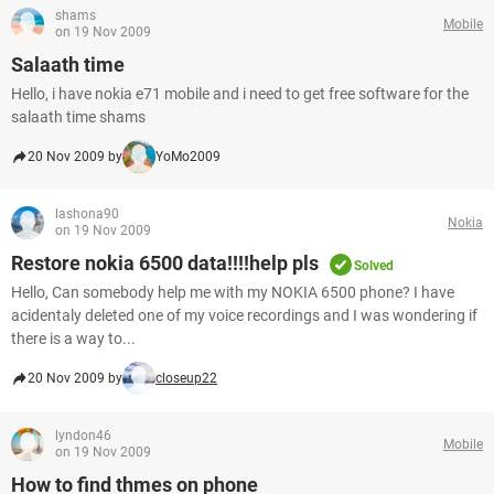
shams
Mobile
on 19 Nov 2009
Salaath time
Hello, i have nokia e71 mobile and i need to get free software for the
salaath time shams
20 Nov 2009 by
YoMo2009
lashona90
Nokia
on 19 Nov 2009
Restore nokia 6500 data!!!!help pls
Solved
Hello, Can somebody help me with my NOKIA 6500 phone? I have
acidentaly deleted one of my voice recordings and I was wondering if
there is a way to...
20 Nov 2009 by
closeup22
lyndon46
Mobile
on 19 Nov 2009
How to find thmes on phone