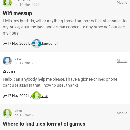
meme631
Mobile
on 16 Nov 2009
Wifi messup
Hello, my ipod, ds, wii, or anything i have that has wifi cant connect to
my lynksys but my ipod and ds can connect to any other wifi outside
my hous...
17 Nov 2009 by
dancedhall
azizi
Mobile
on 17 Nov 2009
Azan
Hello, can anybody help me please. i have a gionee chines phone.i
cant use azan in that . how to use . thanks
17 Nov 2009 by
iveal
yhen
Mobile
on 16 Nov 2009
Where to find .nes format of games