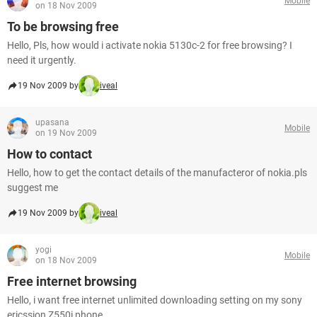
Mobile
on 18 Nov 2009
To be browsing free
Hello, Pls, how would i activate nokia 5130c-2 for free browsing? I
need it urgently.
19 Nov 2009 by
iveal
upasana
Mobile
on 19 Nov 2009
How to contact
Hello, how to get the contact details of the manufacteror of nokia.pls
suggest me
19 Nov 2009 by
iveal
yogi
Mobile
on 18 Nov 2009
Free internet browsing
Hello, i want free internet unlimited downloading setting on my sony
ericssion Z550i phone.