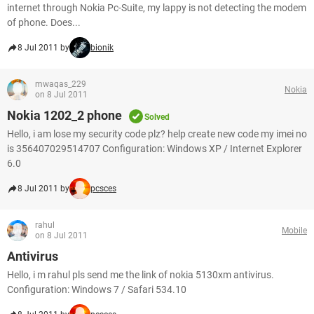
internet through Nokia Pc-Suite, my lappy is not detecting the modem
of phone. Does...
8 Jul 2011 by
bionik
mwaqas_229
Nokia
on 8 Jul 2011
Nokia 1202_2 phone
Solved
Hello, i am lose my security code plz? help create new code my imei no
is 356407029514707 Configuration: Windows XP / Internet Explorer
6.0
8 Jul 2011 by
pcsces
rahul
Mobile
on 8 Jul 2011
Antivirus
Hello, i m rahul pls send me the link of nokia 5130xm antivirus.
Configuration: Windows 7 / Safari 534.10