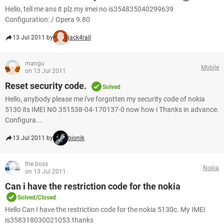
Hello, tell me ans it plz my imei no is354835040299639
Configuration: / Opera 9.80
13 Jul 2011 by
jack4rall
mangu
Mobile
on 13 Jul 2011
Reset security code.
Solved
Hello, anybody please me i've forgotten my security code of nokia
5130 its IMEI NO 351538-04-170137-0 now how i Thanks in advance.
Configura...
13 Jul 2011 by
bionik
the boss
Nokia
on 13 Jul 2011
Can i have the restriction code for the nokia
Solved/Closed
Hello Can I have the restriction code for the nokia 5130c. My IMEI
is358318030021053.thanks