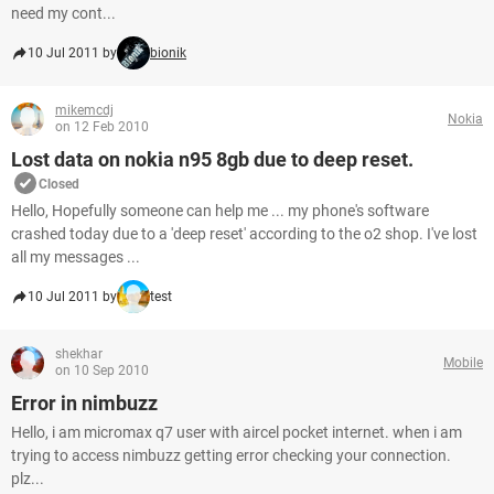
need my cont...
10 Jul 2011 by
bionik
mikemcdj
Nokia
on 12 Feb 2010
Lost data on nokia n95 8gb due to deep reset.
Closed
Hello, Hopefully someone can help me ... my phone's software
crashed today due to a 'deep reset' according to the o2 shop. I've lost
all my messages ...
10 Jul 2011 by
test
shekhar
Mobile
on 10 Sep 2010
Error in nimbuzz
Hello, i am micromax q7 user with aircel pocket internet. when i am
trying to access nimbuzz getting error checking your connection.
plz...