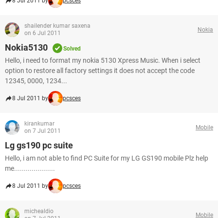
8 Jul 2011 by
pcsces
shailender kumar saxena
Nokia
on 6 Jul 2011
Nokia5130
Solved
Hello, i need to format my nokia 5130 Xpress Music. When i select
option to restore all factory settings it does not accept the code
12345, 0000, 1234...
8 Jul 2011 by
pcsces
kirankumar
Mobile
on 7 Jul 2011
Lg gs190 pc suite
Hello, i am not able to find PC Suite for my LG GS190 mobile Plz help
me.....................
8 Jul 2011 by
pcsces
michealdio
Mobile