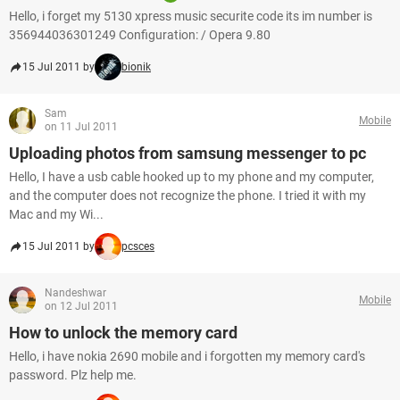
Hello, i forget my 5130 xpress music securite code its im number is
356944036301249 Configuration: / Opera 9.80
15 Jul 2011 by
bionik
Sam
Mobile
on 11 Jul 2011
Uploading photos from samsung messenger to pc
Hello, I have a usb cable hooked up to my phone and my computer,
and the computer does not recognize the phone. I tried it with my
Mac and my Wi...
15 Jul 2011 by
pcsces
Nandeshwar
Mobile
on 12 Jul 2011
How to unlock the memory card
Hello, i have nokia 2690 mobile and i forgotten my memory card's
password. Plz help me.