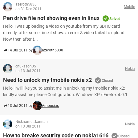
azeroth5830
Mobile
on 31 Dec 2011
Pen drive file not showing even in linux
Solved
Hello, I was uploading a video on youtube from my SDHC card
directly. after some time it shows a error & video failed to upload.
Now then after t...
14 Jul 2011 by
azeroth5830
chukason05
Nokia
on 13 Jul 2011
Need to unlock my tmobile nokia x2
Closed
Hello, i will like you to assist me in unlocking my tmobile nokia x2;
kindly assist me please Configuration: Windows XP / Firefox 4.0.1
13 Jul 2011 by
Ambucias
Nickname...kannan
Nokia
on 13 Jul 2011
How to breake security code on nokia1616
Closed