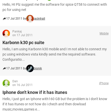
Hello, HI Plz suggest me the software for spice QT58 to connect with
pc for using net
17 Jul 2011 by
jack4rall
Pankaj
Mobile
on 17 Jul 2011
Karbonn k30 pc suite
Hello, I am using Karbonn k30 mobile and I m not able to connect my
pc using windows vista kindly send me the required software.
Configuratio...
17 Jul 2011 by
bionik
Dan
iPhone
on 16 Jul 2011
Iphone don't know if it has itunes
Hello, I just got an Iphone with160 GB but the problem is I don't know
if it has Itunes or not how do i chech and then dowload
music,movies,games e...