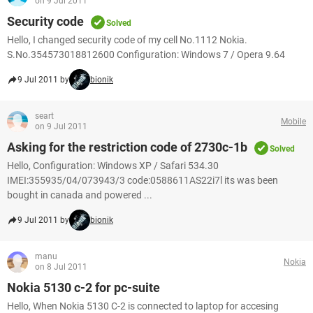
on 9 Jul 2011
Security code
Solved
Hello, I changed security code of my cell No.1112 Nokia.
S.No.354573018812600 Configuration: Windows 7 / Opera 9.64
9 Jul 2011 by
bionik
seart
Mobile
on 9 Jul 2011
Asking for the restriction code of 2730c-1b
Solved
Hello, Configuration: Windows XP / Safari 534.30
IMEI:355935/04/073943/3 code:0588611AS22i7l its was been
bought in canada and powered ...
9 Jul 2011 by
bionik
manu
Nokia
on 8 Jul 2011
Nokia 5130 c-2 for pc-suite
Hello, When Nokia 5130 C-2 is connected to laptop for accesing