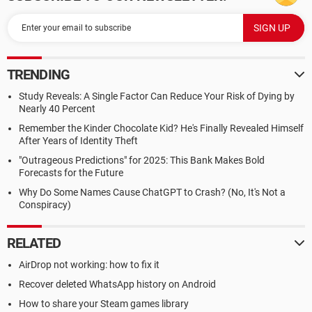
TRENDING
Study Reveals: A Single Factor Can Reduce Your Risk of Dying by
Nearly 40 Percent
Remember the Kinder Chocolate Kid? He's Finally Revealed Himself
After Years of Identity Theft
"Outrageous Predictions" for 2025: This Bank Makes Bold
Forecasts for the Future
Why Do Some Names Cause ChatGPT to Crash? (No, It's Not a
Conspiracy)
RELATED
AirDrop not working: how to fix it
Recover deleted WhatsApp history on Android
How to share your Steam games library