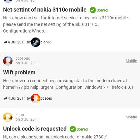
on 4 Jul 2011
Net settint of nokia 3110c mobile
Solved
Hello, how can i set the internet service to my nokia 3110c mobile ,
please send me the net setting of the nikia 3110c .
Configuration: Windo...
4 Jul 2011 by
bionik
cool bug
Mobile
on 3 Jul 2011
Wifi problem
Hello, how do i connect my samsung star to the modem i have at
home???? plz help. urgent. Configuration: Windows 7 / Firefox 4.0.1
4 Jul 2011 by
pcsces
khan
Mobile
on 3 Jul 2011
Unlock code is requested
Solved
Hi, can u please send me unlock code for nokia 2730c1