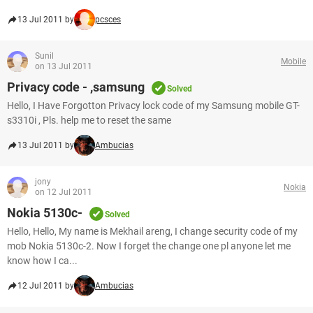
13 Jul 2011 by
pcsces
Sunil
Mobile
on 13 Jul 2011
Privacy code - ,samsung
Solved
Hello, I Have Forgotton Privacy lock code of my Samsung mobile GT-
s3310i , Pls. help me to reset the same
13 Jul 2011 by
Ambucias
jony
Nokia
on 12 Jul 2011
Nokia 5130c-
Solved
Hello, Hello, My name is Mekhail areng, I change security code of my
mob Nokia 5130c-2. Now I forget the change one pl anyone let me
know how I ca...
12 Jul 2011 by
Ambucias