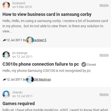
Dushyant
Mobile
on 9 Dec 2010
How to view business card in samsung corby
Hello, Hello, im using a samsung corby. i receive a lot of business card
in my phone.. but im not able to view them. is there any solution to
view...
12 Jul 2011 by
jacklee15
jm berenge
Mobile
on 12 Jul 2011
C3010s phone connection failure to pc
Closed
Hello, my phone Samsung C3010S is not recognised by pc
12 Jul 2011 by
GM Madman
chandu
Mobile
on 12 Jul 2011
Games required
hello sir, i have gfive mobile model no. g365. i want to know that what