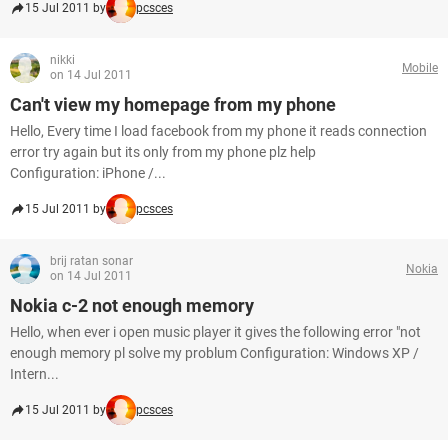
15 Jul 2011 by
pcsces
nikki
Mobile
on 14 Jul 2011
Can't view my homepage from my phone
Hello, Every time I load facebook from my phone it reads connection
error try again but its only from my phone plz help
Configuration: iPhone /...
15 Jul 2011 by
pcsces
brij ratan sonar
Nokia
on 14 Jul 2011
Nokia c-2 not enough memory
Hello, when ever i open music player it gives the following error "not
enough memory pl solve my problum Configuration: Windows XP /
Intern...
15 Jul 2011 by
pcsces