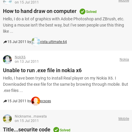
Mobile
on 15 Jul 2011
How to hand draw on computer
Solved
Hello, I do a lot of graphics with Adobe Photoshop and ZBrush, etc.
Using a mouse isn't the best way, but I've seen people use this thing
like ...
15 Jul 2011 by
vista.ultimate.64
NokX6
Nokia
on 13 Jul 2011
Unable to run .exe file in nokia x6
Hello, I have been trying to install Real player on my Nokia X6. I
Downloaded the exe file for the same by browing through mobile. But
.exe files ...
15 Jul 2011 by
pcsces
Nickname...mawata
Mobile
on 15 Jul 2011
Title...securite code
Solved