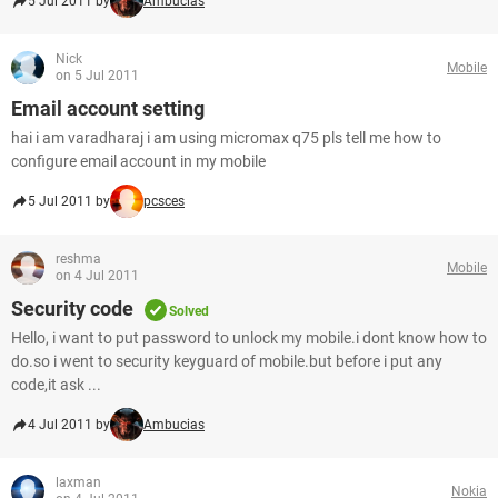
5 Jul 2011 by
Ambucias
Nick
Mobile
on 5 Jul 2011
Email account setting
hai i am varadharaj i am using micromax q75 pls tell me how to
configure email account in my mobile
5 Jul 2011 by
pcsces
reshma
Mobile
on 4 Jul 2011
Security code
Solved
Hello, i want to put password to unlock my mobile.i dont know how to
do.so i went to security keyguard of mobile.but before i put any
code,it ask ...
4 Jul 2011 by
Ambucias
laxman
Nokia