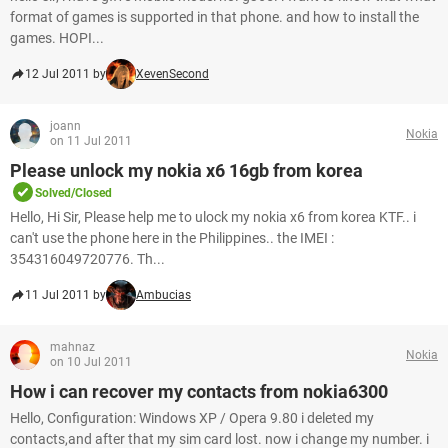
format of games is supported in that phone. and how to install the
games. HOPI...
12 Jul 2011 by
XevenSecond
joann
Nokia
on 11 Jul 2011
Please unlock my nokia x6 16gb from korea
Solved/Closed
Hello, Hi Sir, Please help me to ulock my nokia x6 from korea KTF.. i
can't use the phone here in the Philippines.. the IMEI :
354316049720776. Th...
11 Jul 2011 by
Ambucias
mahnaz
Nokia
on 10 Jul 2011
How i can recover my contacts from nokia6300
Hello, Configuration: Windows XP / Opera 9.80 i deleted my
contacts,and after that my sim card lost. now i change my number. i