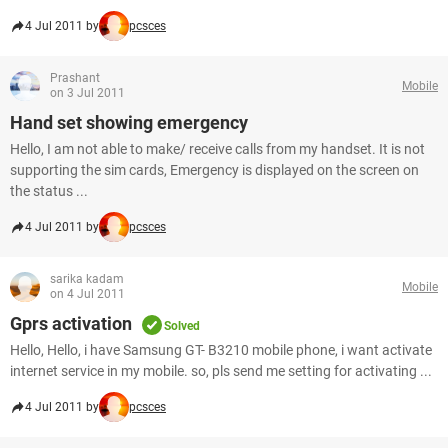
4 Jul 2011 by
pcsces
Prashant
Mobile
on 3 Jul 2011
Hand set showing emergency
Hello, I am not able to make/ receive calls from my handset. It is not
supporting the sim cards, Emergency is displayed on the screen on
the status ...
4 Jul 2011 by
pcsces
sarika kadam
Mobile
on 4 Jul 2011
Gprs activation
Solved
Hello, Hello, i have Samsung GT- B3210 mobile phone, i want activate
internet service in my mobile. so, pls send me setting for activating ...
4 Jul 2011 by
pcsces