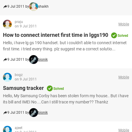
9 Jul 2011 by
shaikh
praju
Mobile
on 9 Jul 2011
How to connect internet first time in lggs190
Solved
Hello, i have lg gs 190 handset. but i couldn't able to connect internet
first time. i tried every thing. plz suggest me a correct solutio...
9 Jul 2011 by
bionik
bogz
Mobile
on 9 Jul 2011
Samsung tracker
Solved
Hello, My Samsung Corby has been stolen form my house.. But i have
its bill and IMEI No....Can I still trace my number?? Thankz
9 Jul 2011 by
bionik
ajeet
Mobile