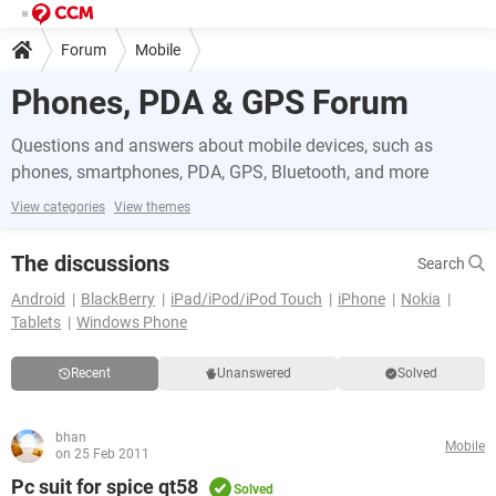
Forum
Mobile
Phones, PDA & GPS Forum
Questions and answers about mobile devices, such as
phones, smartphones, PDA, GPS, Bluetooth, and more
View categories
View themes
The discussions
Search
Android
BlackBerry
iPad/iPod/iPod Touch
iPhone
Nokia
Tablets
Windows Phone
Recent
Unanswered
Solved
bhan
Mobile
on 25 Feb 2011
Pc suit for spice qt58
Solved