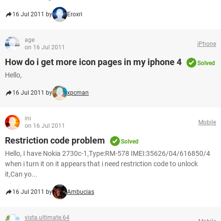
16 Jul 2011 by
Eroxri
age
iPhone
on 16 Jul 2011
How do i get more icon pages in my iphone 4
Solved
Hello,
16 Jul 2011 by
xpcman
ini
Mobile
on 16 Jul 2011
Restriction code problem
Solved
Hello, I have Nokia 2730c-1,Type:RM-578 IMEI:35626/04/616850/4
when i turn it on it appears that i need restriction code to unlock
it,Can yo...
16 Jul 2011 by
Ambucias
vista.ultimate.64