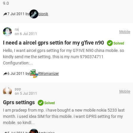
9.0
7 Jul 2011 by
bionik
raj
Mobile
on 6 Jul 2011
I need a aircel gprs settin for my g'five n90
Solved
Hello, I want aircel gprs setting for my G'FIVE N90 china mobile. so
kindly send me the setting. this is my num 9790374711
Configuration:...
6 Jul 2011 by
RWomanizer
ppp
Mobile
on 5 Jul 2011
Gprs settings
Solved
I am pradeep from mp. i have bought a new mobile nokia 5233 last
month. i used idea SIM for this mobile. i want GPRS setting for my
mobile. so kindl...