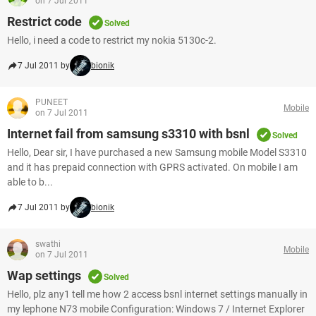
on 7 Jul 2011
Restrict code
Solved
Hello, i need a code to restrict my nokia 5130c-2.
7 Jul 2011 by
bionik
PUNEET
Mobile
on 7 Jul 2011
Internet fail from samsung s3310 with bsnl
Solved
Hello, Dear sir, I have purchased a new Samsung mobile Model S3310
and it has prepaid connection with GPRS activated. On mobile I am
able to b...
7 Jul 2011 by
bionik
swathi
Mobile
on 7 Jul 2011
Wap settings
Solved
Hello, plz any1 tell me how 2 access bsnl internet settings manually in
my lephone N73 mobile Configuration: Windows 7 / Internet Explorer