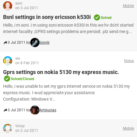
soni
Mobile
on 3 Jul 2011
Bsnl settings in sony ericsson k530i
Solved
Hello, i m soni .i m using soni ericsson k530i in this we hv do'nt started
internet facality ,GPRS setings problems are persisit. plz send me g...
3 Jul 2011 by
bionik
sio
Nokia
on 8 Feb 2011
Gprs settings on nokia 5130 my express music.
Solved/Closed
Hello, i was unable to set my gprs internet service on nokia 5130 my
express music. I wud appreciate your assistance.
Configuration: Windows V...
3 Jul 2011 by
Ambucias
Vinay
Mobile
on 2 Jul 2011