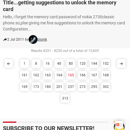
Title...getting suggestions to unlock the memory
card
Hello, i forget the memory card password of nokia 2730classic
phone.so,plse giving me fine suggestions to unlock the memory card
Configuration...
2 Jul 2011 by
bionik
Results 8201 - 8250 out of a total of 15,605
1
8
16
40
80
120
144
152
161
162
163
164
165
166
167
168
169
173
180
201
237
273
295
302
313
SUBSCRIBE TO OUR NEWSLETTER!