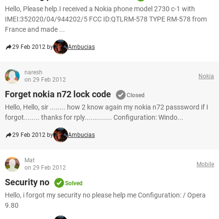
Hello, Please help.I received a Nokia phone model 2730 c-1 with
IMEI:352020/04/944202/5 FCC ID:QTLRM-578 TYPE RM-578 from
France and made ...
29 Feb 2012 by
Ambucias
naresh
Nokia
on 29 Feb 2012
Forget nokia n72 lock code
Closed
Hello, Hello, sir ........ how 2 know again my nokia n72 passsword if I
forgot........ thanks for rply.............. Configuration: Windo...
29 Feb 2012 by
Ambucias
Mat
Mobile
on 29 Feb 2012
Security no
Solved
Hello, i forgot my security no please help me Configuration: / Opera
9.80