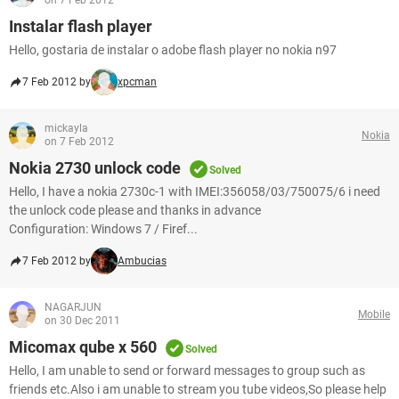
on 7 Feb 2012
Instalar flash player
Hello, gostaria de instalar o adobe flash player no nokia n97
7 Feb 2012 by
xpcman
mickayla
Nokia
on 7 Feb 2012
Nokia 2730 unlock code
Solved
Hello, I have a nokia 2730c-1 with IMEI:356058/03/750075/6 i need
the unlock code please and thanks in advance
Configuration: Windows 7 / Firef...
7 Feb 2012 by
Ambucias
NAGARJUN
Mobile
on 30 Dec 2011
Micomax qube x 560
Solved
Hello, I am unable to send or forward messages to group such as
friends etc.Also i am unable to stream you tube videos,So please help