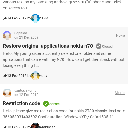
various test on my Samsung android gt s5670 (fit) phone and i click
on screen tou...
14 Feb 2012 by
david
Sophiaa
Nokia
on 21 Dec 2009
Restore original applications nokia n70
Closed
Hello, My young sister accidently deleted one folder and some
aplications that came with my N70. How can I get them back without
losing everything I ...
13 Feb 2012 by
kutty
santosh kumar
Mobile
on 12 Feb 2012
Restriction code
Solved
Hello, please give me restriction code for nokia 2730 classic .imei no is
356058031403692 Configuration: Windows XP / Safari 535.11
13 Feb 2012 by
Ambucias