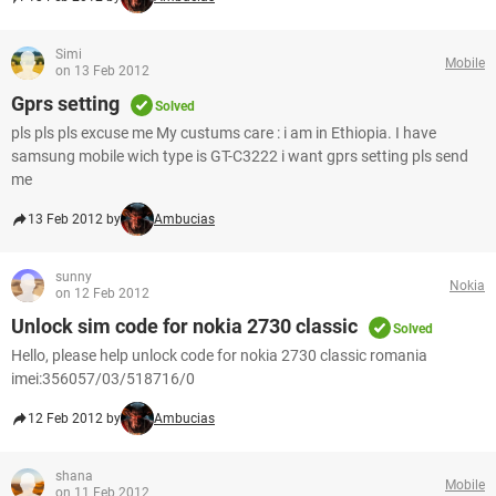
Simi
Mobile
on 13 Feb 2012
Gprs setting
Solved
pls pls pls excuse me My custums care : i am in Ethiopia. I have
samsung mobile wich type is GT-C3222 i want gprs setting pls send
me
13 Feb 2012 by
Ambucias
sunny
Nokia
on 12 Feb 2012
Unlock sim code for nokia 2730 classic
Solved
Hello, please help unlock code for nokia 2730 classic romania
imei:356057/03/518716/0
12 Feb 2012 by
Ambucias
shana
Mobile
on 11 Feb 2012