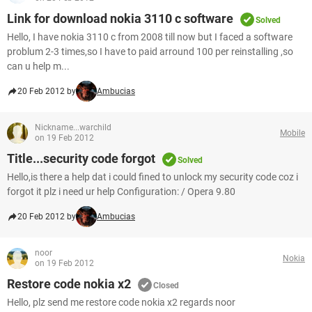
Link for download nokia 3110 c software
Solved
Hello, I have nokia 3110 c from 2008 till now but I faced a software
problum 2-3 times,so I have to paid arround 100 per reinstalling ,so
can u help m...
20 Feb 2012 by
Ambucias
Nickname...warchild
Mobile
on 19 Feb 2012
Title...security code forgot
Solved
Hello,is there a help dat i could fined to unlock my security code coz i
forgot it plz i need ur help Configuration: / Opera 9.80
20 Feb 2012 by
Ambucias
noor
Nokia
on 19 Feb 2012
Restore code nokia x2
Closed
Hello, plz send me restore code nokia x2 regards noor