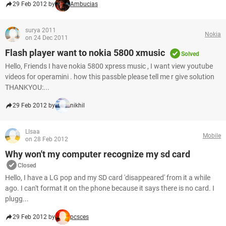
29 Feb 2012 by
Ambucias
surya 2011
Nokia
on 24 Dec 2011
Flash player want to nokia 5800 xmusic
Solved
Hello, Friends I have nokia 5800 xpress music , I want view youtube
videos for operamini . how this passble please tell me r give solution
THANKYOU:...
29 Feb 2012 by
nikhil
LIsaa
Mobile
on 28 Feb 2012
Why won't my computer recognize my sd card
Closed
Hello, I have a LG pop and my SD card 'disappeared' from it a while
ago. I can't format it on the phone because it says there is no card. I
plugg...
29 Feb 2012 by
pcsces