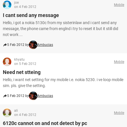
joe
Mobile
on 4 Feb 2012
I cant send any message
Hello, i got a nokia 5130c from my sisterinlaw and i cant send any
message, the phone came from englnd i try to reset it but it still did
not work ...
5 Feb 2012 by
Ambucias
khyatu
Mobile
on 5 Feb 2012
Need net stteing
Hello, i want net setting for my mobile i.e. nokia 5230. i ve loop mobile
sim. pls. give the setting.
5 Feb 2012 by
Ambucias
ali
Mobile
on 4 Feb 2012
6120c cannot on and not detect by pc