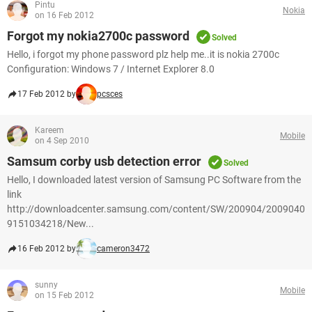
Pintu
Nokia
on 16 Feb 2012
Forgot my nokia2700c password
Solved
Hello, i forgot my phone password plz help me..it is nokia 2700c
Configuration: Windows 7 / Internet Explorer 8.0
17 Feb 2012 by
pcsces
Kareem
Mobile
on 4 Sep 2010
Samsum corby usb detection error
Solved
Hello, I downloaded latest version of Samsung PC Software from the
link
http://downloadcenter.samsung.com/content/SW/200904/2009040
9151034218/New...
16 Feb 2012 by
cameron3472
sunny
Mobile
on 15 Feb 2012