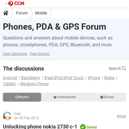
Forum
Mobile
Phones, PDA & GPS Forum
Questions and answers about mobile devices, such as
phones, smartphones, PDA, GPS, Bluetooth, and more
View categories
View themes
The discussions
Search
Android
BlackBerry
iPad/iPod/iPod Touch
iPhone
Nokia
Tablets
Windows Phone
Recent
Unanswered
Solved
hub
Nokia
on 29 Feb 2012
Unlocking phone nokia 2730 c-1
Solved