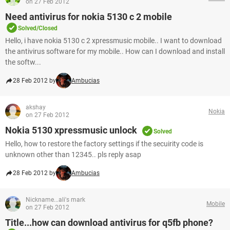
on 27 Feb 2012
Need antivirus for nokia 5130 c 2 mobile
Solved/Closed
Hello, i have nokia 5130 c 2 xpressmusic mobile.. I want to download
the antivirus software for my mobile.. How can I download and install
the softw...
28 Feb 2012 by
Ambucias
akshay
Nokia
on 27 Feb 2012
Nokia 5130 xpressmusic unlock
Solved
Hello, how to restore the factory settings if the secuirity code is
unknown other than 12345.. pls reply asap
28 Feb 2012 by
Ambucias
Nickname...ali's mark
Mobile
on 27 Feb 2012
Title...how can download antivirus for q5fb phone?