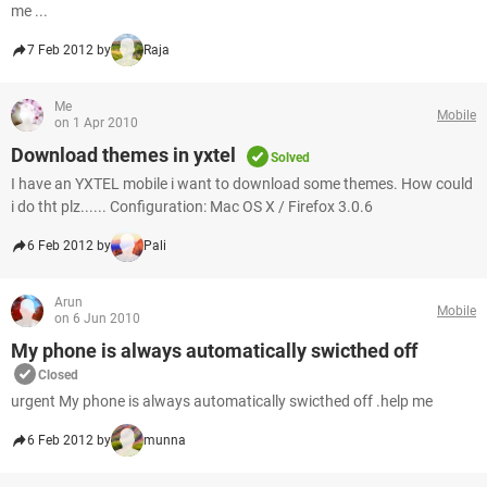
me ...
7 Feb 2012 by
Raja
Me
Mobile
on 1 Apr 2010
Download themes in yxtel
Solved
I have an YXTEL mobile i want to download some themes. How could
i do tht plz...... Configuration: Mac OS X / Firefox 3.0.6
6 Feb 2012 by
Pali
Arun
Mobile
on 6 Jun 2010
My phone is always automatically swicthed off
Closed
urgent My phone is always automatically swicthed off .help me
6 Feb 2012 by
munna