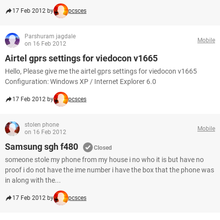
17 Feb 2012 by
pcsces
Parshuram jagdale
Mobile
on 16 Feb 2012
Airtel gprs settings for viedocon v1665
Hello, Please give me the airtel gprs settings for viedocon v1665
Configuration: Windows XP / Internet Explorer 6.0
17 Feb 2012 by
pcsces
stolen phone
Mobile
on 16 Feb 2012
Samsung sgh f480
Closed
someone stole my phone from my house i no who it is but have no
proof i do not have the ime number i have the box that the phone was
in along with the...
17 Feb 2012 by
pcsces