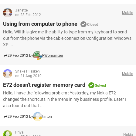
Janette
Mobile
on 28 Feb 2012
Using from computer to phone
Closed
Hello, Will this give me the ability to type from my keyboard to send
out from the phone via the cable connection Configuration: Windows
XP ...
29 Feb 2012 by
RWomanizer
Snake Plissken
Mobile
on 21 Aug 2010
E72 doesn't register memory card
Solved
Hello, I have the following problem : Yesterday, my Nokia E72
changed the shortcuts in the menu in my bussiness profile. Later I
also found out that ...
29 Feb 2012 by
tinton
Priya
Nokia