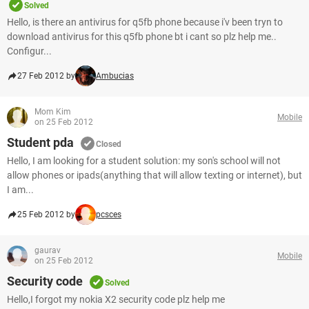
Solved
Hello, is there an antivirus for q5fb phone because i'v been tryn to
download antivirus for this q5fb phone bt i cant so plz help me..
Configur...
27 Feb 2012 by
Ambucias
Mom Kim
Mobile
on 25 Feb 2012
Student pda
Closed
Hello, I am looking for a student solution: my son's school will not
allow phones or ipads(anything that will allow texting or internet), but
I am...
25 Feb 2012 by
pcsces
gaurav
Mobile
on 25 Feb 2012
Security code
Solved
Hello,I forgot my nokia X2 security code plz help me