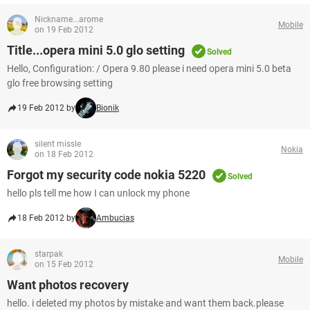
Nickname...arome
Mobile
on 19 Feb 2012
Title...opera mini 5.0 glo setting
Solved
Hello, Configuration: / Opera 9.80 please i need opera mini 5.0 beta
glo free browsing setting
19 Feb 2012 by
Bionik
silent missle
Nokia
on 18 Feb 2012
Forgot my security code nokia 5220
Solved
hello pls tell me how I can unlock my phone
18 Feb 2012 by
Ambucias
starpak
Mobile
on 15 Feb 2012
Want photos recovery
hello. i deleted my photos by mistake and want them back.please