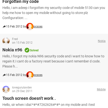
Forgotten my code
Hello, i am adeep i forgotten my security code of mobile 5130 can you
help me how to open my mobile without going to store plz
Configuration: ...
15 Feb 2012 by
pcsces
Fred
Nokia
on 15 Feb 2012
Nokia n96
Solved
Hello, I forgot my nokia N96 security code and i want to know how to
regain it.I cant do a factory reset because i cant remember d code.
Please h...
15 Feb 2012 by
pcsces
lovegurulavdev
Mobile
on 29 Dec 2011
Touch screen doesn't work .
Hello, sir when i dial *#*#7262626#*#* on my mobile and i test