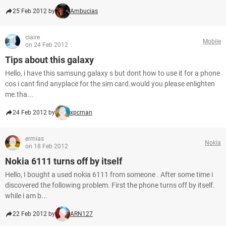
25 Feb 2012 by
Ambucias
claire
Mobile
on 24 Feb 2012
Tips about this galaxy
Hello, i have this samsung galaxy s but dont how to use it for a phone
cos i cant find anyplace for the sim card.would you please enlighten
me.tha...
24 Feb 2012 by
xpcman
ermias
Nokia
on 18 Feb 2012
Nokia 6111 turns off by itself
Hello, I bought a used nokia 6111 from someone . After some time i
discovered the following problem. First the phone turns off by itself.
while i am b...
22 Feb 2012 by
ARN127