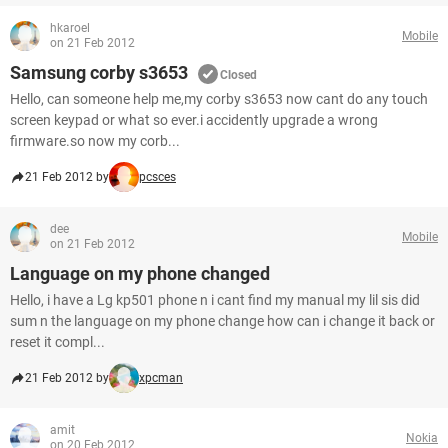
hkaroel
Mobile
on 21 Feb 2012
Samsung corby s3653
Closed
Hello, can someone help me,my corby s3653 now cant do any touch
screen keypad or what so ever.i accidently upgrade a wrong
firmware.so now my corb...
21 Feb 2012 by
pcsces
dee
Mobile
on 21 Feb 2012
Language on my phone changed
Hello, i have a Lg kp501 phone n i cant find my manual my lil sis did
sum n the language on my phone change how can i change it back or
reset it compl...
21 Feb 2012 by
xpcman
amit
Nokia
on 20 Feb 2012