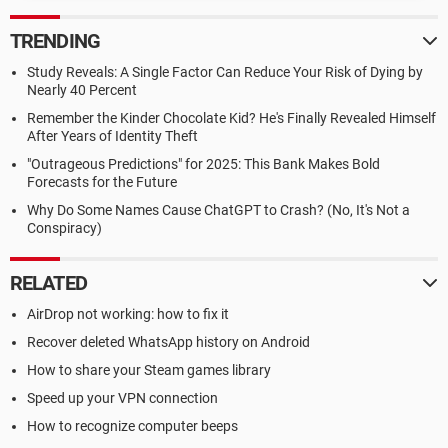
TRENDING
Study Reveals: A Single Factor Can Reduce Your Risk of Dying by
Nearly 40 Percent
Remember the Kinder Chocolate Kid? He's Finally Revealed Himself
After Years of Identity Theft
"Outrageous Predictions" for 2025: This Bank Makes Bold
Forecasts for the Future
Why Do Some Names Cause ChatGPT to Crash? (No, It's Not a
Conspiracy)
RELATED
AirDrop not working: how to fix it
Recover deleted WhatsApp history on Android
How to share your Steam games library
Speed up your VPN connection
How to recognize computer beeps