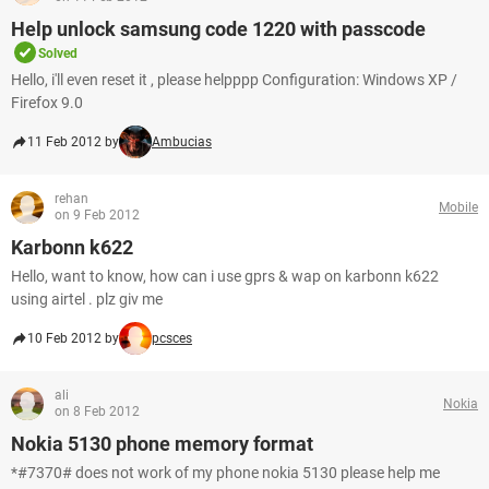
Help unlock samsung code 1220 with passcode
Solved
Hello, i'll even reset it , please helpppp Configuration: Windows XP /
Firefox 9.0
11 Feb 2012 by
Ambucias
rehan
Mobile
on 9 Feb 2012
Karbonn k622
Hello, want to know, how can i use gprs & wap on karbonn k622
using airtel . plz giv me
10 Feb 2012 by
pcsces
ali
Nokia
on 8 Feb 2012
Nokia 5130 phone memory format
*#7370# does not work of my phone nokia 5130 please help me