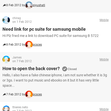
8 Feb 2012 by
piyushati
chirag
Mobile
on 1 Feb 2012
Need link for pc suite for samsung mobile
Hi Plz frwd me a link to download PC suite for samsung B 5722
8 Feb 2012 by
pcsces
James
Mobile
on 7 Feb 2012
How to open the back cover?
Closed
Hello, I also have a fake chinese iphone, i am not sure whether it is 3g
or 3gs. I want to put music and ebooks on it but it has very little
space...
7 Feb 2012 by
pcsces
thieres neto
Mobile