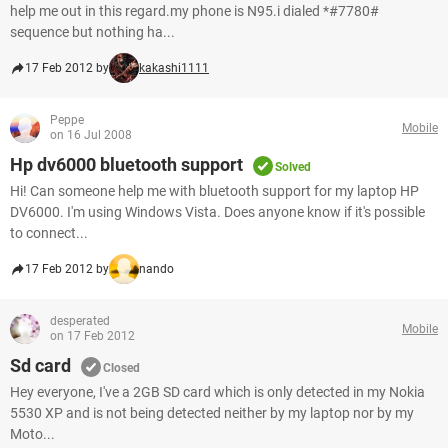
help me out in this regard.my phone is N95.i dialed *#7780#
sequence but nothing ha...
17 Feb 2012 by
kakashi1111
Peppe
Mobile
on 16 Jul 2008
Hp dv6000 bluetooth support
Solved
Hi! Can someone help me with bluetooth support for my laptop HP
DV6000. I'm using Windows Vista. Does anyone know if it's possible
to connect...
17 Feb 2012 by
nando
desperated
Mobile
on 17 Feb 2012
Sd card
Closed
Hey everyone, I've a 2GB SD card which is only detected in my Nokia
5530 XP and is not being detected neither by my laptop nor by my
Moto...