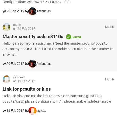
Configuration: Windows XP / Firefox 10.0
20 Feb 2012 by
Ambucias
mzee
Mobile
on 20 Feb 2012
Master secutity code n3110c
Solved
Hello, Can someone assist me , i Need the master security code to
access my nokia 3110c. I tried the nokia calculater but the number to
enter is...
20 Feb 2012 by
Ambucias
sandesh
Mobile
on 19 Feb 2012
Link for pcsuite or kies
Hello, sir pls send me the link to download samsung gt s3770k
pcsuite/kies:) pls sir Configuration: / Indeterminable Indeterminable
19 Feb 2012 by
pcsces