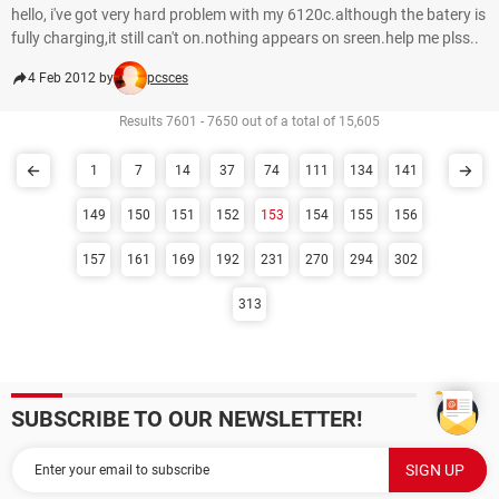
hello, i've got very hard problem with my 6120c.although the batery is
fully charging,it still can't on.nothing appears on sreen.help me plss..
4 Feb 2012 by
pcsces
Results 7601 - 7650 out of a total of 15,605
1
7
14
37
74
111
134
141
149
150
151
152
153
154
155
156
157
161
169
192
231
270
294
302
313
SUBSCRIBE TO OUR NEWSLETTER!