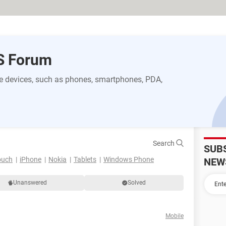
S Forum
 devices, such as phones, smartphones, PDA,
Search
SUB
ouch
iPhone
Nokia
Tablets
Windows Phone
NEW
Unanswered
Solved
Mobile