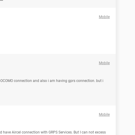
Mobile
Mobile
DOCOMO connection and also i am having gprs connection. but i
Mobile
d have Aircel connection with GRPS Services. But I can not excess