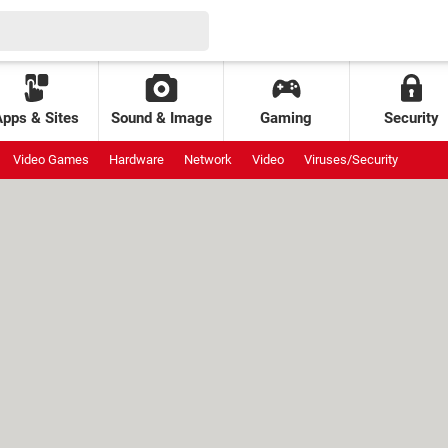
Apps & Sites
Sound & Image
Gaming
Security
Video Games
Hardware
Network
Video
Viruses/Security