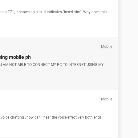
hina E71, it shows no sim. It indicates "insert sim". Why does this
Mobile
using mobile ph
E.I AM NOT ABLE TO CONNECT MY PC TO INTERNET USING MY
Mobile
 voice chatting , how can i hear the voice effectively both ends