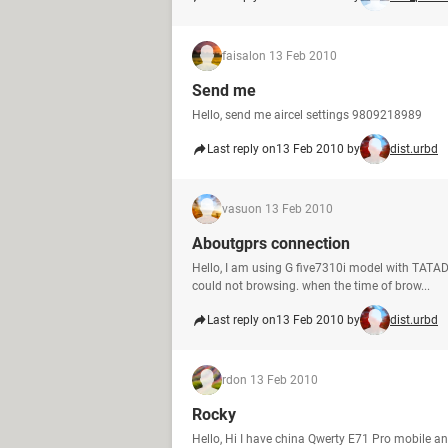
faisal
on 13 Feb 2010
Send me
Hello, send me aircel settings 9809218989
Last reply on
13 Feb 2010 by
dist.urbd
vasu
on 13 Feb 2010
Aboutgprs connection
Hello, I am using G five7310i model with TATA
could not browsing. when the time of brow...
Last reply on
13 Feb 2010 by
dist.urbd
rd
on 13 Feb 2010
Rocky
Hello, Hi I have china Qwerty E71 Pro mobile an