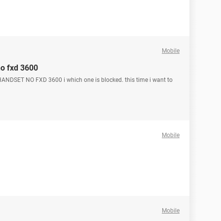
Mobile
no fxd 3600
ANDSET NO FXD 3600 i which one is blocked. this time i want to
Mobile
Mobile