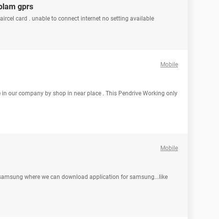
oblam gprs
aircel card . unable to connect internet no setting available
Mobile
e in our company by shop in near place . This Pendrive Working only
Mobile
in samsung where we can download application for samsung...like