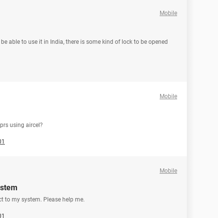
Mobile
be able to use it in India, there is some kind of lock to be opened
Mobile
prs using aircel?
01
Mobile
ystem
ect to my system. Please help me.
01