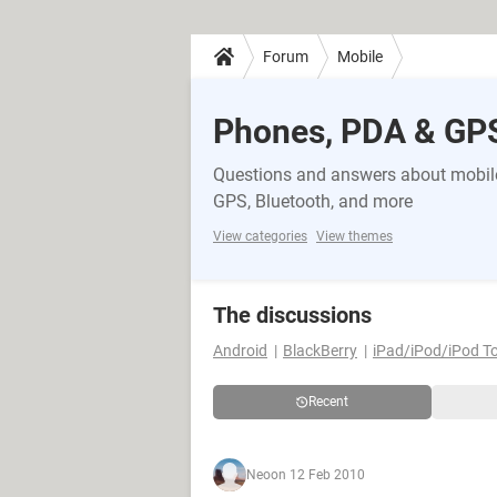
Forum
Mobile
Phones, PDA & GP
Questions and answers about mobile
GPS, Bluetooth, and more
View categories
View themes
The discussions
Android
BlackBerry
iPad/iPod/iPod T
Recent
Neo
on 12 Feb 2010