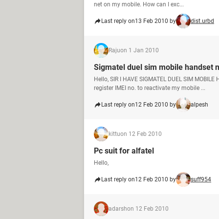
net on my mobile. How can I exc...
Last reply on
13 Feb 2010 by
dist.urbd
Raju
on 1 Jan 2010
Sigmatel duel sim mobile handset 
Hello, SIR I HAVE SIGMATEL DUEL SIM MOBILE H
register IMEI no. to reactivate my mobile ...
Last reply on
12 Feb 2010 by
alpesh
kittu
on 12 Feb 2010
Pc suit for alfatel
Hello,
Last reply on
12 Feb 2010 by
suff954
adarsh
on 12 Feb 2010