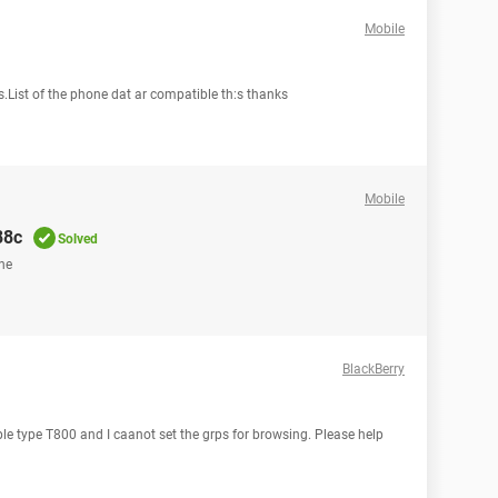
Mobile
s.List of the phone dat ar compatible th:s thanks
Mobile
88c
Solved
one
BlackBerry
le type T800 and I caanot set the grps for browsing. Please help