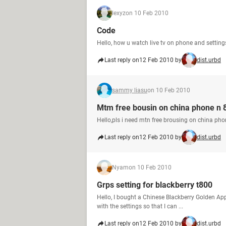
lexyz
on 10 Feb 2010
Code
Hello, how u watch live tv on phone and setting
Last reply on
12 Feb 2010 by
dist.urbd
sammy liasu
on 10 Feb 2010
Mtm free bousin on china phone n 
Hello,pls i need mtn free brousing on china ph
Last reply on
12 Feb 2010 by
dist.urbd
Nyam
on 10 Feb 2010
Grps setting for blackberry t800
Hello, I bought a Chinese Blackberry Golden App
with the settings so that I can ...
Last reply on
12 Feb 2010 by
dist.urbd