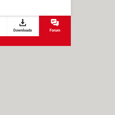
Downloads
Forum