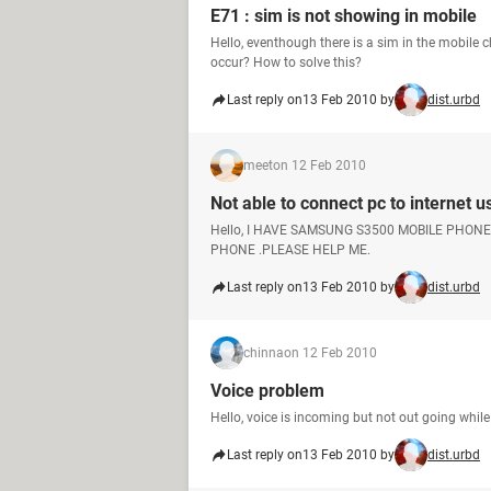
E71 : sim is not showing in mobile
Hello, eventhough there is a sim in the mobile c
occur? How to solve this?
Last reply on
13 Feb 2010 by
dist.urbd
meet
on 12 Feb 2010
Not able to connect pc to internet 
Hello, I HAVE SAMSUNG S3500 MOBILE PHON
PHONE .PLEASE HELP ME.
Last reply on
13 Feb 2010 by
dist.urbd
chinna
on 12 Feb 2010
Voice problem
Hello, voice is incoming but not out going while
Last reply on
13 Feb 2010 by
dist.urbd