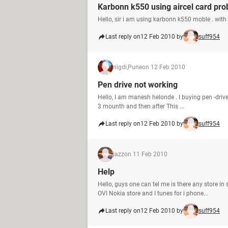
Karbonn k550 using aircel card pr
Hello, sir i am using karbonn k550 moble . with 
Last reply on
12 Feb 2010 by
suff954
nigdi,Pune
on 12 Feb 2010
Pen drive not working
Hello, I am manesh helonde . I buying pen -driv
3 mounth and then after This ...
Last reply on
12 Feb 2010 by
suff954
jazz
on 11 Feb 2010
Help
Hello, guys one can tel me is there any store 
OVI Nokia store and I tunes for i phone...
Last reply on
12 Feb 2010 by
suff954