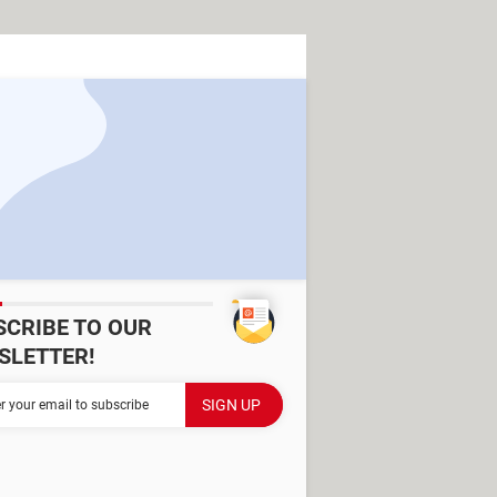
SCRIBE TO OUR
SLETTER!