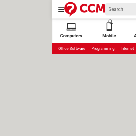
Computers
Mobile
Office Software
Programming
Internet