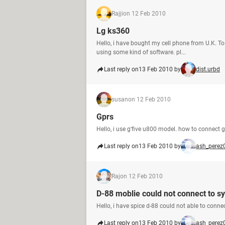
Rajji
on 12 Feb 2010
Lg ks360
Hello, i have bought my cell phone from U.K. To 
using some kind of software. pl...
Last reply on
13 Feb 2010 by
dist.urbd
susan
on 12 Feb 2010
Gprs
Hello, i use g'five u800 model. how to connect g
Last reply on
13 Feb 2010 by
ash_perez
Raj
on 12 Feb 2010
D-88 moblie could not connect to s
Hello, i have spice d-88 could not able to conn
Last reply on
13 Feb 2010 by
ash_perez